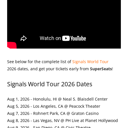
See below for the complete list of
Signals World Tour
2026
dates, and get your tickets early from
SuperSeats
!
Signals World Tour 2026 Dates
Aug 1, 2026 - Honolulu, HI @ Neal S. Blaisdell Center
Aug 5, 2026 - Los Angeles, CA @ Peacock Theater
Aug 7, 2026 - Rohnert Park, CA @ Graton Casino
Aug 8, 2026 - Las Vegas, NV @ PH Live at Planet Hollywood
Aug 9, 2026 - San Diego, CA @ Civic Theatre