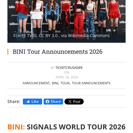
SELL TICKETS
BUY TICKETS
티비텐 TV10, CC BY 3.0
, via Wikimedia Commons
BINI Tour Announcements 2026
BY
TICKETCRUSADER
ON
APRIL 30, 2026
,
,
,
ANNOUNCEMENT
BINI
TOUR
TOUR ANNOUNCEMENTS
Share:
Like
Share
BINI:
SIGNALS WORLD TOUR 2026