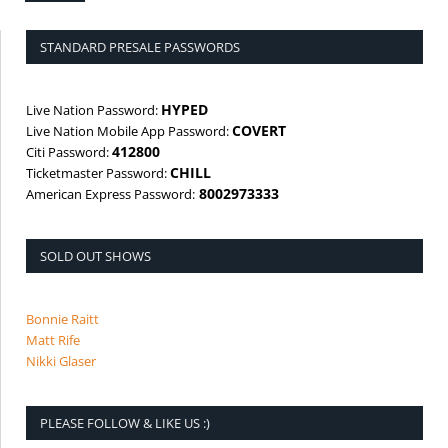
STANDARD PRESALE PASSWORDS
HYPED
Live Nation Password:
COVERT
Live Nation Mobile App Password:
412800
Citi Password:
CHILL
Ticketmaster Password:
8002973333
American Express Password:
SOLD OUT SHOWS
Bonnie Raitt
Matt Rife
Nikki Glaser
PLEASE FOLLOW & LIKE US :)