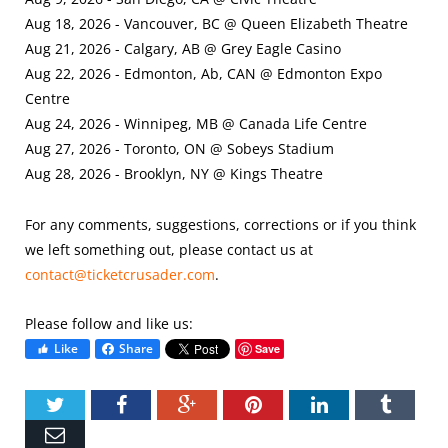
Aug 18, 2026 - Vancouver, BC @ Queen Elizabeth Theatre
Aug 21, 2026 - Calgary, AB @ Grey Eagle Casino
Aug 22, 2026 - Edmonton, Ab, CAN @ Edmonton Expo
Centre
Aug 24, 2026 - Winnipeg, MB @ Canada Life Centre
Aug 27, 2026 - Toronto, ON @ Sobeys Stadium
Aug 28, 2026 - Brooklyn, NY @ Kings Theatre
For any comments, suggestions, corrections or if you think
we left something out, please contact us at
contact@ticketcrusader.com
.
Please follow and like us:
Like
Share
Save
Twitter
Facebook
Google+
Pinterest
LinkedIn
Tumbl
Email