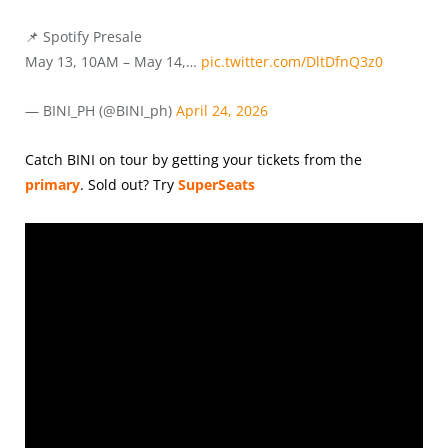
📌 Spotify Presale
May 13, 10AM – May 14,…
pic.twitter.com/DltDfnQ3z0
— BINI_PH (@BINI_ph)
April 24, 2026
Catch BINI on tour by getting your tickets from the
primary
.
Sold out? Try
SuperSeats