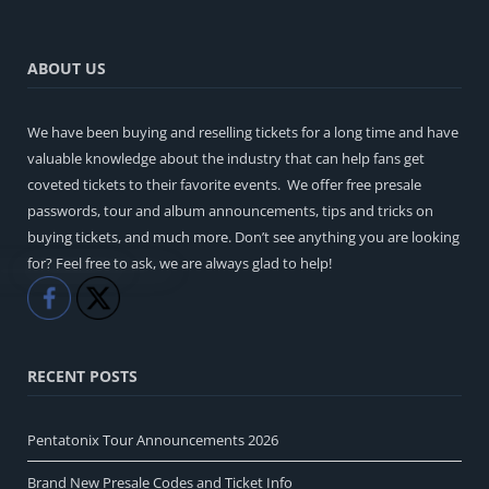
ABOUT US
We have been buying and reselling tickets for a long time and have
valuable knowledge about the industry that can help fans get
coveted tickets to their favorite events. We offer free presale
passwords, tour and album announcements, tips and tricks on
buying tickets, and much more. Don’t see anything you are looking
for? Feel free to ask, we are always glad to help!
Like
Share
RECENT POSTS
Pentatonix Tour Announcements 2026
Brand New Presale Codes and Ticket Info