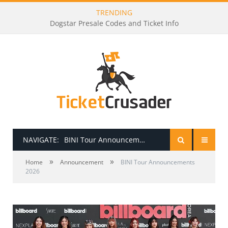
TRENDING
Dogstar Presale Codes and Ticket Info
NAVIGATE:
BINI Tour Announcements 2026
»
»
HOME
Home
Announcement
BINI Tour Announcements
2026
PRESALE PASSWORDS
HOW TO BE A TICKET BROKER
TICKET BUYING TIPS & TRICKS