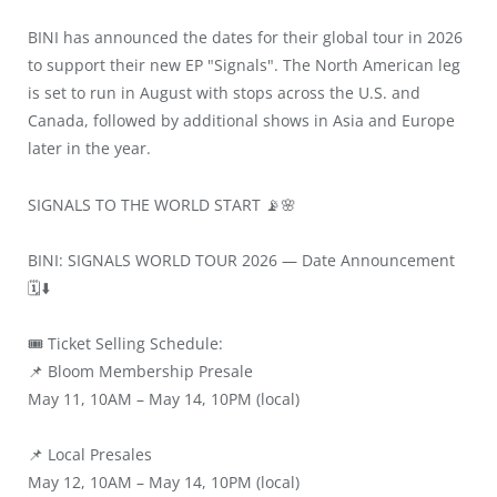
BINI has announced the dates for their global tour in 2026
to support their new EP "Signals". The North American leg
is set to run in August with stops across the U.S. and
Canada, followed by additional shows in Asia and Europe
later in the year.
SIGNALS TO THE WORLD START 📡🌸
BINI: SIGNALS WORLD TOUR 2026 — Date Announcement
🗓️⬇️
🎟️ Ticket Selling Schedule:
📌 Bloom Membership Presale
May 11, 10AM – May 14, 10PM (local)
📌 Local Presales
May 12, 10AM – May 14, 10PM (local)