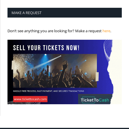
MAKE A REQUEST
is the req
Don’t see anything you are looking for? Make a request
here
.