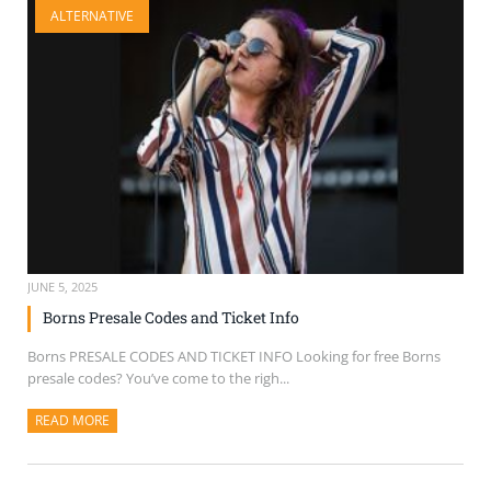
ALTERNATIVE
SELL TICKETS
BUY TICKETS
JUNE 5, 2025
Borns Presale Codes and Ticket Info
Borns PRESALE CODES AND TICKET INFO Looking for free Borns
presale codes? You’ve come to the righ...
READ MORE
ABOUT THIS ARTICLE