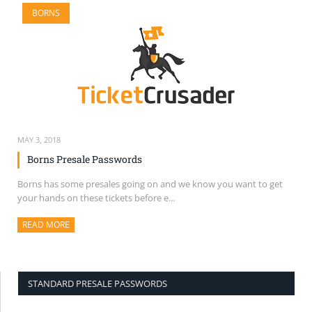
BORNS
MAY 3, 2018
Borns Presale Passwords
Borns has some presales going on and we know you want to get
your hands on these tickets before e...
READ MORE
ABOUT THIS ARTICLE
STANDARD PRESALE PASSWORDS