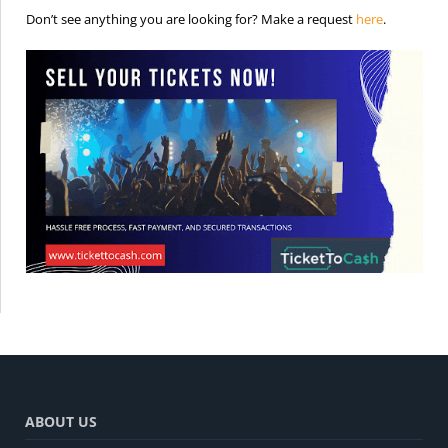
is the req
Don’t see anything you are looking for? Make a request
here
.
ABOUT US