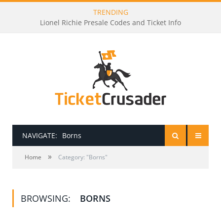
TRENDING
Lionel Richie Presale Codes and Ticket Info
NAVIGATE:
Borns
»
HOME
Home
Category: "Borns"
PRESALE PASSWORDS
BROWSING:
BORNS
HOW TO BE A TICKET BROKER
TICKET BUYING TIPS & TRICKS