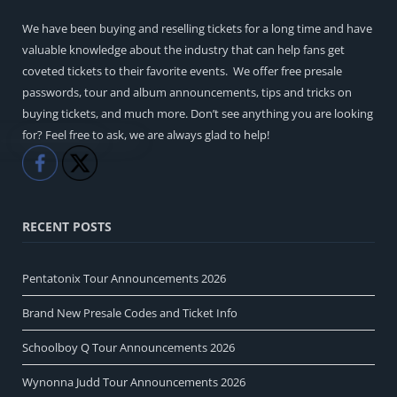
We have been buying and reselling tickets for a long time and have
valuable knowledge about the industry that can help fans get
coveted tickets to their favorite events. We offer free presale
passwords, tour and album announcements, tips and tricks on
buying tickets, and much more. Don’t see anything you are looking
for? Feel free to ask, we are always glad to help!
Like
Share
RECENT POSTS
Pentatonix Tour Announcements 2026
Brand New Presale Codes and Ticket Info
Schoolboy Q Tour Announcements 2026
Wynonna Judd Tour Announcements 2026