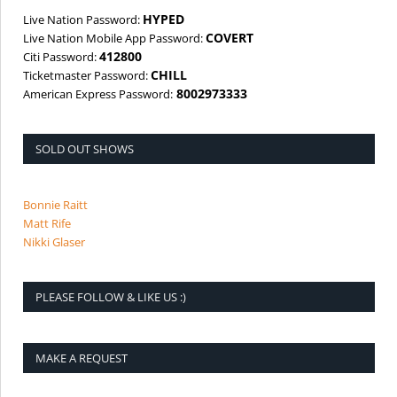
HYPED
Live Nation Password:
COVERT
Live Nation Mobile App Password:
412800
Citi Password:
CHILL
Ticketmaster Password:
8002973333
American Express Password:
SOLD OUT SHOWS
Bonnie Raitt
Matt Rife
Nikki Glaser
PLEASE FOLLOW & LIKE US :)
MAKE A REQUEST