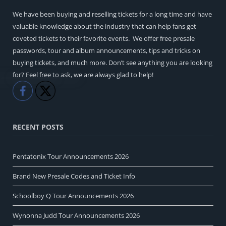
We have been buying and reselling tickets for a long time and have
valuable knowledge about the industry that can help fans get
coveted tickets to their favorite events. We offer free presale
passwords, tour and album announcements, tips and tricks on
buying tickets, and much more. Don’t see anything you are looking
for? Feel free to ask, we are always glad to help!
Like
Share
RECENT POSTS
Pentatonix Tour Announcements 2026
Brand New Presale Codes and Ticket Info
Schoolboy Q Tour Announcements 2026
Wynonna Judd Tour Announcements 2026