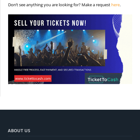
is the req
Don’t see anything you are looking for? Make a request
here
.
ABOUT US