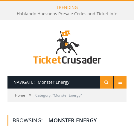
TRENDING
Hablando Huevadas Presale Codes and Ticket Info
NAVIGATE:
Monster Energy
»
HOME
Home
Category: "Monster Energy"
PRESALE PASSWORDS
BROWSING:
MONSTER ENERGY
HOW TO BE A TICKET BROKER
TICKET BUYING TIPS & TRICKS