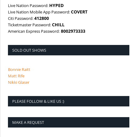
HYPED
Live Nation Password:
COVERT
Live Nation Mobile App Password:
412800
Citi Password:
CHILL
Ticketmaster Password:
8002973333
American Express Password:
SOLD OUT SHOWS
Bonnie Raitt
Matt Rife
Nikki Glaser
PLEASE FOLLOW & LIKE US :)
MAKE A REQUEST