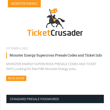
MONSTER ENERGY
SELL TICKETS
BUY TICKETS
OCTOBER 6, 2021
Monster Energy Supercross Presale Codes and Ticket Info
MONSTER ENERGY SUPERCROSS PRESALE CODES AND TICKET
INFO Looking for free PBR Monster Energy pres...
READ MORE
ABOUT THIS ARTICLE
STANDARD PRESALE PASSWORDS