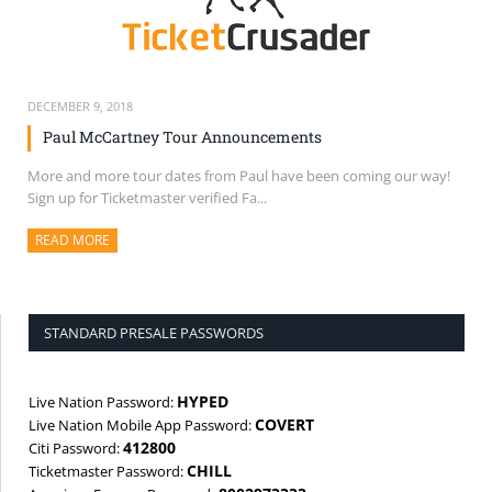
DECEMBER 9, 2018
Paul McCartney Tour Announcements
More and more tour dates from Paul have been coming our way!
Sign up for Ticketmaster verified Fa...
READ MORE
ABOUT THIS ARTICLE
STANDARD PRESALE PASSWORDS
HYPED
Live Nation Password:
COVERT
Live Nation Mobile App Password:
412800
Citi Password:
CHILL
Ticketmaster Password: