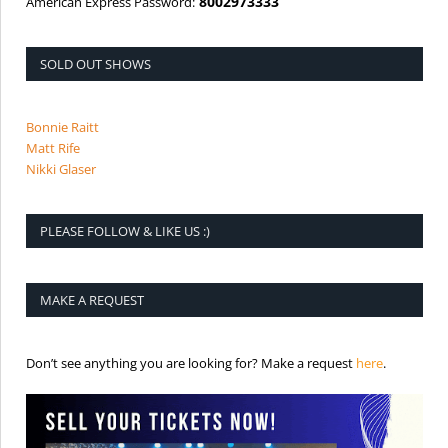
8002973333
American Express Password:
SOLD OUT SHOWS
Bonnie Raitt
Matt Rife
Nikki Glaser
PLEASE FOLLOW & LIKE US :)
MAKE A REQUEST
is the req
Don’t see anything you are looking for? Make a request
here
.