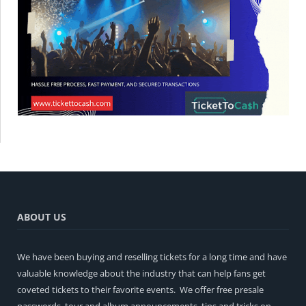
ABOUT US
We have been buying and reselling tickets for a long time and have
valuable knowledge about the industry that can help fans get
coveted tickets to their favorite events. We offer free presale