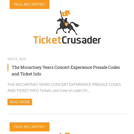
PAUL MCCARTNEY
SELL TICKETS
BUY TICKETS
MAY 8, 2020
The Mccartney Years Concert Experience Presale Codes
and Ticket Info
THE MCCARTNEY YEARS CONCERT EXPERIENCE PRESALE CODES
AND TICKET INFO Tickets are now on sale! Ch...
READ MORE
ABOUT THIS ARTICLE
PAUL MCCARTNEY