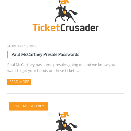
FEBRUARY 10, 2019
Paul McCartney Presale Passwords
Paul McCartney has some presales going on and we know you
want to get your hands on these tickets...
READ MORE
ABOUT THIS ARTICLE
PAUL MCCARTNEY