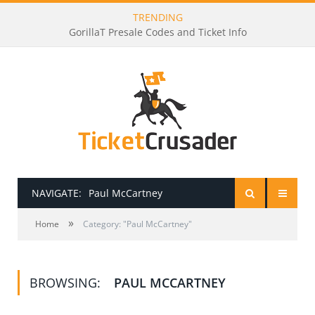
TRENDING
GorillaT Presale Codes and Ticket Info
NAVIGATE:
Paul McCartney
»
HOME
Home
Category: "Paul McCartney"
PRESALE PASSWORDS
BROWSING:
PAUL MCCARTNEY
HOW TO BE A TICKET BROKER
TICKET BUYING TIPS & TRICKS