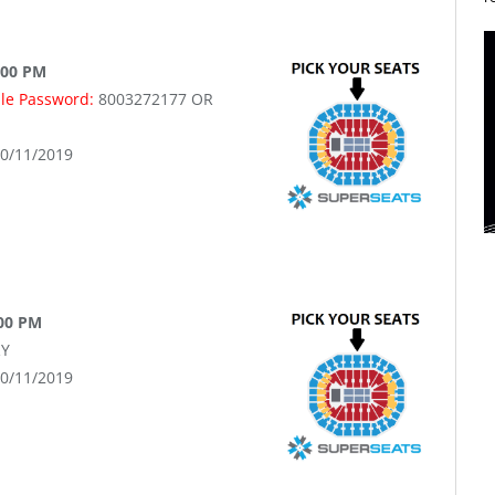
:00 PM
ale Password:
8003272177 OR
10/11/2019
:00 PM
Y
10/11/2019