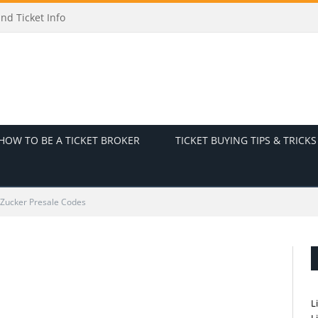
nd Ticket Info
HOW TO BE A TICKET BROKER
TICKET BUYING TIPS & TRICKS
 Zucker Presale Codes
L