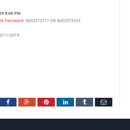
019 8:00 PM
ale Password:
8003272177 OR 8002973333
10/11/2019
tter
Facebook
Google+
Pinterest
LinkedIn
Tumblr
Email