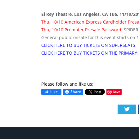
El Rey Theatre, Los Angeles, CA Tue, 11/19/2
Thu, 10/10 American Express Cardholder Pres
Thu, 10/10 Promoter Presale Password:
SPIDER
General public onsale for this event starts on 
CLICK HERE TO BUY TICKETS ON SUPERSEATS
CLICK HERE TO BUY TICKETS ON THE PRIMARY
Please follow and like us:
Like
Share
Save
Twi