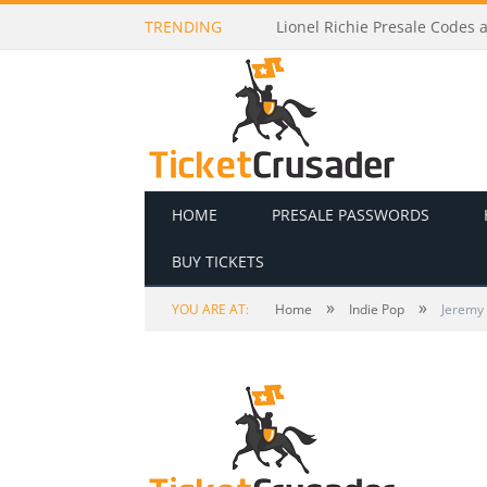
TRENDING
Lionel Richie Presale Codes a
HOME
PRESALE PASSWORDS
BUY TICKETS
»
»
YOU ARE AT:
Home
Indie Pop
Jeremy