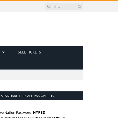
SELL TICKETS
STANDARD PRESALE PASSWORDS
HYPED
ive Nation Password:
COVERT