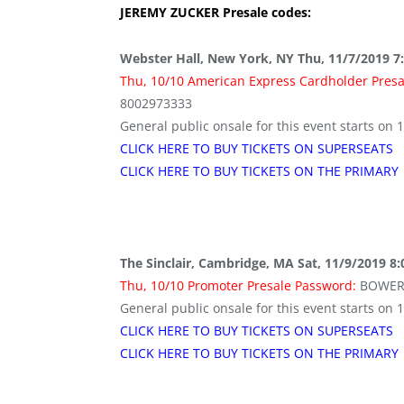
JEREMY ZUCKER
Presale codes:
Webster Hall, New York, NY Thu, 11/7/2019 7
Thu, 10/10 American Express Cardholder Pres
8002973333
General public onsale for this event starts on 
CLICK HERE TO BUY TICKETS ON SUPERSEATS
CLICK HERE TO BUY TICKETS ON THE PRIMARY
The Sinclair, Cambridge, MA Sat, 11/9/2019 8
Thu, 10/10 Promoter Presale Password:
BOWER
General public onsale for this event starts on 
CLICK HERE TO BUY TICKETS ON SUPERSEATS
CLICK HERE TO BUY TICKETS ON THE PRIMARY