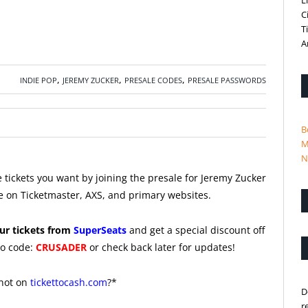
L
C
T
A
,
,
,
INDIE POP
JEREMY ZUCKER
PRESALE CODES
PRESALE PASSWORDS
B
M
N
 tickets you want by joining the presale for Jeremy Zucker
e on Ticketmaster, AXS, and primary websites.
ur tickets from
SuperSeats
and get a special discount off
o code:
CRUSADER
or check back later for updates!
 not on
tickettocash.com
?*
D
r