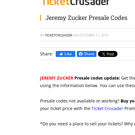
Jeremy Zucker Presale Codes
BY
TICKETCRUSADER
ON
OCTOBER 11, 2019
Share:
Like
Share
JEREMY ZUCKER
Presale codes update:
Get the
using the information below. You can use thes
Presale codes not available or working?
Buy yo
your ticket price with the
Ticket Crusader
Prom
*Do you need a place to sell your tickets? Why