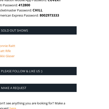
ive Nation Mobile App Password:
412800
iti Password:
CHILL
icketmaster Password:
8002973333
merican Express Password:
SOLD OUT SHOWS
onnie Raitt
att Rife
ikki Glaser
PLEASE FOLLOW & LIKE US :)
MAKE A REQUEST
on’t see anything you are looking for? Make a
is the request page
equest
here
.