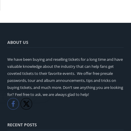
ABOUT US
We have been buying and reselling tickets for a long time and have
valuable knowledge about the industry that can help fans get
coveted tickets to their favorite events. We offer free presale
passwords, tour and album announcements, tips and tricks on
buying tickets, and much more. Don’t see anything you are looking
for? Feel free to ask, we are always glad to help!
Like
Share
RECENT POSTS