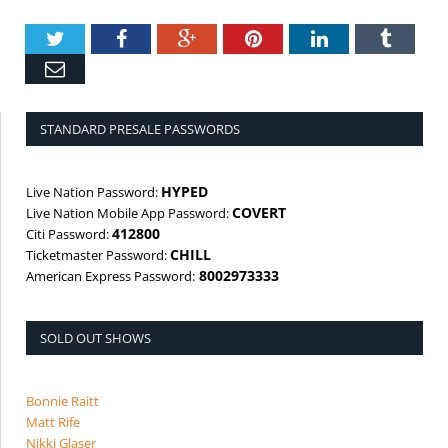
Twitter
Facebook
Google+
Pinterest
LinkedIn
Tumbl
Email
STANDARD PRESALE PASSWORDS
HYPED
Live Nation Password:
COVERT
Live Nation Mobile App Password:
412800
Citi Password:
CHILL
Ticketmaster Password:
8002973333
American Express Password:
SOLD OUT SHOWS
Bonnie Raitt
Matt Rife
Nikki Glaser