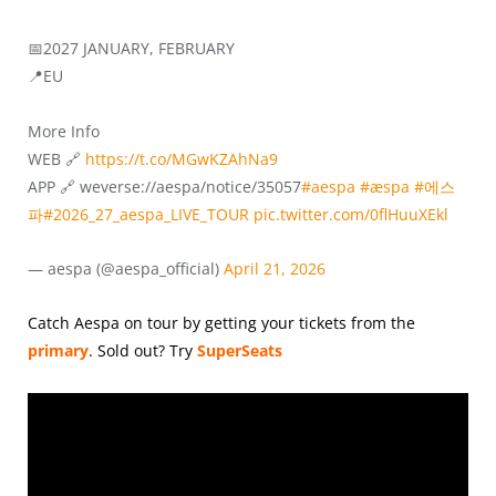
📅2027 JANUARY, FEBRUARY
📍EU
More Info
WEB 🔗
https://t.co/MGwKZAhNa9
APP 🔗 weverse://aespa/notice/35057
#aespa
#æspa
#에스
파
#2026_27_aespa_LIVE_TOUR
pic.twitter.com/0flHuuXEkl
— aespa (@aespa_official)
April 21, 2026
Catch Aespa on tour by getting your tickets from the
primary
.
Sold out? Try
SuperSeats