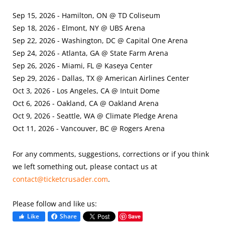
Sep 15, 2026 - Hamilton, ON @ TD Coliseum
Sep 18, 2026 - Elmont, NY @ UBS Arena
Sep 22, 2026 - Washington, DC @ Capital One Arena
Sep 24, 2026 - Atlanta, GA @ State Farm Arena
Sep 26, 2026 - Miami, FL @ Kaseya Center
Sep 29, 2026 - Dallas, TX @ American Airlines Center
Oct 3, 2026 - Los Angeles, CA @ Intuit Dome
Oct 6, 2026 - Oakland, CA @ Oakland Arena
Oct 9, 2026 - Seattle, WA @ Climate Pledge Arena
Oct 11, 2026 - Vancouver, BC @ Rogers Arena
For any comments, suggestions, corrections or if you think
we left something out, please contact us at
contact@ticketcrusader.com
.
Please follow and like us:
Like
Share
Save