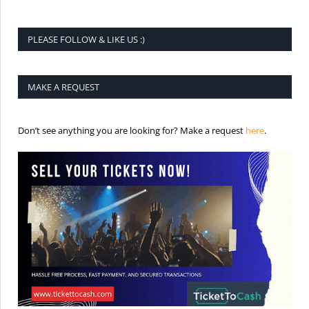
PLEASE FOLLOW & LIKE US :)
MAKE A REQUEST
is the req
Don’t see anything you are looking for? Make a request
here
.