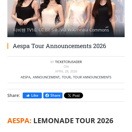
SELL TICKETS
BUY TICKETS
티비텐 TV10, CC BY 3.0
, via Wikimedia Commons
Aespa Tour Announcements 2026
BY
TICKETCRUSADER
ON
APRIL 28, 2026
,
,
,
AESPA
ANNOUNCEMENT
TOUR
TOUR ANNOUNCEMENTS
Share:
Like
Share
AESPA:
LEMONADE TOUR 2026