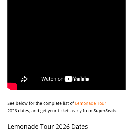
See below for the complete list of
Lemonade Tour
2026
dates, and get your tickets early from
SuperSeats
!
Lemonade Tour 2026 Dates