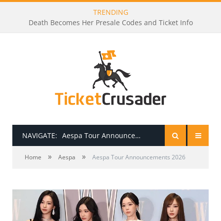
TRENDING
Death Becomes Her Presale Codes and Ticket Info
NAVIGATE:
Aespa Tour Announcements 2026
»
»
HOME
Home
Aespa
Aespa Tour Announcements 2026
PRESALE PASSWORDS
HOW TO BE A TICKET BROKER
TICKET BUYING TIPS & TRICKS