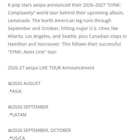
K-pop stars aespa announced their 2026–2027 "SYNK:
Complaexity" world tour behind their upcoming album,
Lemonade. The North American leg runs through
September and October, hitting major U.S. cities like
Atlanta, Los Angeles, and Seattle, plus Canadian stops in
Hamilton and Vancouver. This follows their successful
"SYNK: Aexis Line" tour.
2026-27 aespa LIVE TOUR Announcement
📅2026 AUGUST
📍ASIA
📅2026 SEPTEMBER
📍LATAM
📅2026 SEPTEMBER, OCTOBER
📍US/CA