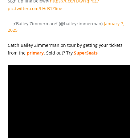
Sign up link below🤟
https://t.co/FDtwYqP6Z7
pic.twitter.com/LHrB1Zlioe
— ⚡️Bailey Zimmerman⚡️ (@baileyzimmerman)
January 7,
2025
Catch Bailey Zimmerman on tour by getting your tickets
from the
primary
.
Sold out? Try
SuperSeats