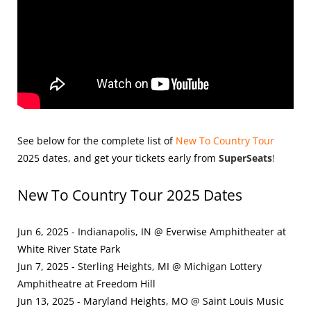
See below for the complete list of
New To Country Tour
2025
dates, and get your tickets early from
SuperSeats
!
New To Country Tour 2025 Dates
Jun 6, 2025 - Indianapolis, IN @ Everwise Amphitheater at
White River State Park
Jun 7, 2025 - Sterling Heights, MI @ Michigan Lottery
Amphitheatre at Freedom Hill
Jun 13, 2025 - Maryland Heights, MO @ Saint Louis Music