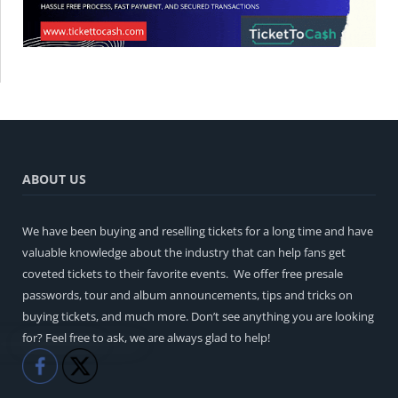
ABOUT US
We have been buying and reselling tickets for a long time and have
valuable knowledge about the industry that can help fans get
coveted tickets to their favorite events. We offer free presale
passwords, tour and album announcements, tips and tricks on
buying tickets, and much more. Don’t see anything you are looking
for? Feel free to ask, we are always glad to help!
Like