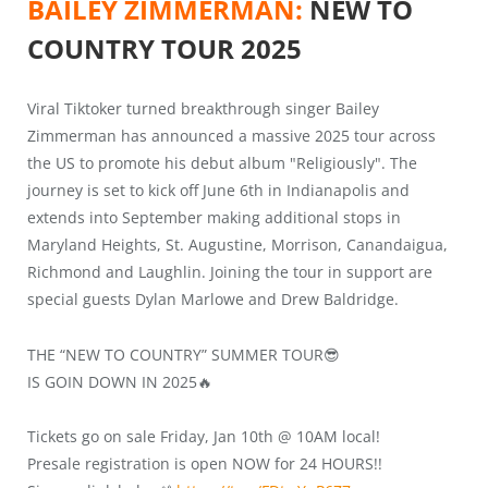
BAILEY ZIMMERMAN:
NEW TO
COUNTRY TOUR 2025
Viral Tiktoker turned breakthrough singer Bailey
Zimmerman has announced a massive 2025 tour across
the US to promote his debut album "Religiously". The
journey is set to kick off June 6th in Indianapolis and
extends into September making additional stops in
Maryland Heights, St. Augustine, Morrison, Canandaigua,
Richmond and Laughlin. Joining the tour in support are
special guests Dylan Marlowe and Drew Baldridge.
THE “NEW TO COUNTRY” SUMMER TOUR😎
IS GOIN DOWN IN 2025🔥
Tickets go on sale Friday, Jan 10th @ 10AM local!
Presale registration is open NOW for 24 HOURS!!