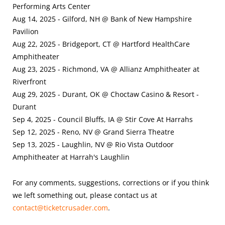
Performing Arts Center
Aug 14, 2025 - Gilford, NH @ Bank of New Hampshire
Pavilion
Aug 22, 2025 - Bridgeport, CT @ Hartford HealthCare
Amphitheater
Aug 23, 2025 - Richmond, VA @ Allianz Amphitheater at
Riverfront
Aug 29, 2025 - Durant, OK @ Choctaw Casino & Resort -
Durant
Sep 4, 2025 - Council Bluffs, IA @ Stir Cove At Harrahs
Sep 12, 2025 - Reno, NV @ Grand Sierra Theatre
Sep 13, 2025 - Laughlin, NV @ Rio Vista Outdoor
Amphitheater at Harrah's Laughlin
For any comments, suggestions, corrections or if you think
we left something out, please contact us at
contact@ticketcrusader.com
.