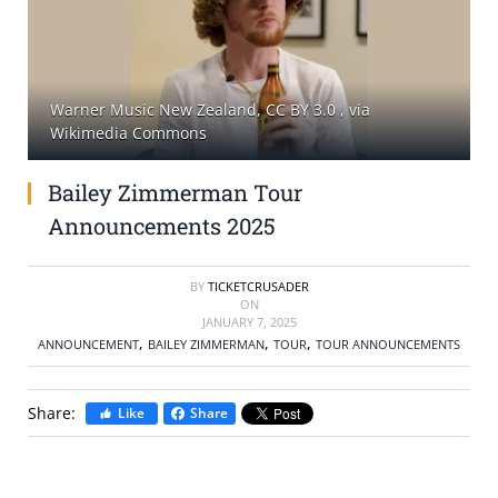
SELL TICKETS
BUY TICKETS
Warner Music New Zealand, CC BY 3.0
, via
Wikimedia Commons
Bailey Zimmerman Tour
Announcements 2025
BY
TICKETCRUSADER
ON
JANUARY 7, 2025
,
,
,
ANNOUNCEMENT
BAILEY ZIMMERMAN
TOUR
TOUR ANNOUNCEMENTS
Share:
Like
Share