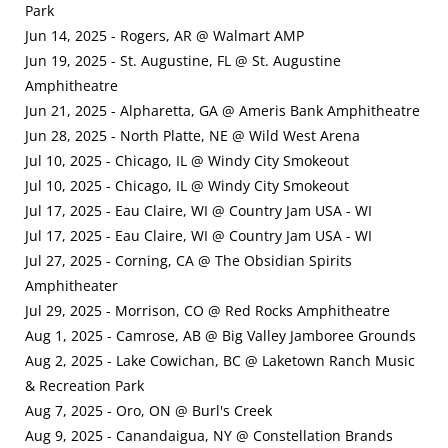
Park
Jun 14, 2025 - Rogers, AR @ Walmart AMP
Jun 19, 2025 - St. Augustine, FL @ St. Augustine
Amphitheatre
Jun 21, 2025 - Alpharetta, GA @ Ameris Bank Amphitheatre
Jun 28, 2025 - North Platte, NE @ Wild West Arena
Jul 10, 2025 - Chicago, IL @ Windy City Smokeout
Jul 10, 2025 - Chicago, IL @ Windy City Smokeout
Jul 17, 2025 - Eau Claire, WI @ Country Jam USA - WI
Jul 17, 2025 - Eau Claire, WI @ Country Jam USA - WI
Jul 27, 2025 - Corning, CA @ The Obsidian Spirits
Amphitheater
Jul 29, 2025 - Morrison, CO @ Red Rocks Amphitheatre
Aug 1, 2025 - Camrose, AB @ Big Valley Jamboree Grounds
Aug 2, 2025 - Lake Cowichan, BC @ Laketown Ranch Music
& Recreation Park
Aug 7, 2025 - Oro, ON @ Burl's Creek
Aug 9, 2025 - Canandaigua, NY @ Constellation Brands