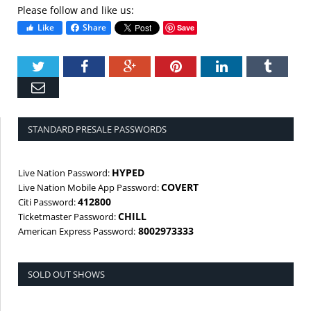
Please follow and like us:
Like
Share
Save
Twitter
Facebook
Google+
Pinterest
LinkedIn
Tumbl
Email
STANDARD PRESALE PASSWORDS
HYPED
Live Nation Password:
COVERT
Live Nation Mobile App Password:
412800
Citi Password:
CHILL
Ticketmaster Password:
8002973333
American Express Password:
SOLD OUT SHOWS