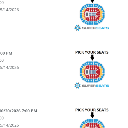
00
05/14/2026
:00 PM
00
05/14/2026
 10/30/2026 7:00 PM
00
05/14/2026