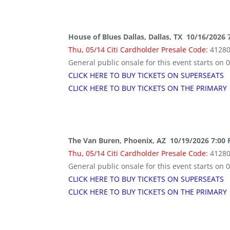
House of Blues Dallas, Dallas, TX 10/16/2026 
Thu, 05/14 Citi Cardholder Presale Code:
4128
General public onsale for this event starts on 
CLICK HERE TO BUY TICKETS ON SUPERSEATS
CLICK HERE TO BUY TICKETS ON THE PRIMARY
The Van Buren, Phoenix, AZ 10/19/2026 7:00
Thu, 05/14 Citi Cardholder Presale Code:
4128
General public onsale for this event starts on 
CLICK HERE TO BUY TICKETS ON SUPERSEATS
CLICK HERE TO BUY TICKETS ON THE PRIMARY