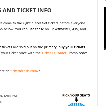
 AND TICKET INFO
e come to the right place! Get tickets before everyone
ion below. You can use these on Ticketmaster, AXS, and
r tickets are sold out on the primary,
buy your tickets
 your ticket price with the
Ticket Crusader
Promo code:
not on
tickettocash.com
?*
26 6:00 PM
00