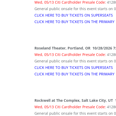
Wed, 05/13 Citi Cardholder Presale Code:
4128
General public onsale for this event starts on 
CLICK HERE TO BUY TICKETS ON SUPERSEATS
CLICK HERE TO BUY TICKETS ON THE PRIMARY
Roseland Theater, Portland, OR 10/28/2026 7
Wed, 05/13 Citi Cardholder Presale Code:
4128
General public onsale for this event starts on 
CLICK HERE TO BUY TICKETS ON SUPERSEATS
CLICK HERE TO BUY TICKETS ON THE PRIMARY
Rockwell at The Complex, Salt Lake City, UT
Wed, 05/13 Citi Cardholder Presale Code:
4128
General public onsale for this event starts on 