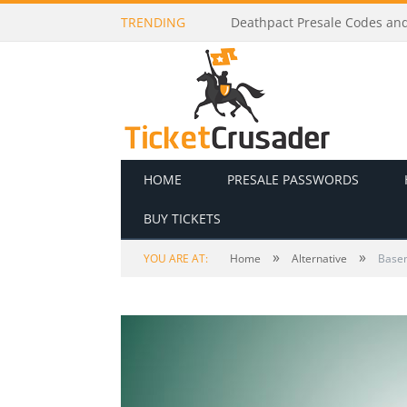
TRENDING
Deathpact Presale Codes and 
HOME
PRESALE PASSWORDS
BUY TICKETS
»
»
YOU ARE AT:
Home
Alternative
Basem