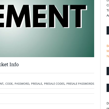
L
C
T
A
B
M
N
ket Info
,
,
,
,
,
NT
CODE
PASSWORD
PRESALE
PRESALE CODES
PRESALE PASSWORDS
D
r