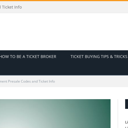
Ticket Info
HOW TO BE A TICKET BROKER
TICKET BUYING TIPS & TRICKS
ent Presale Codes and Ticket Info
L