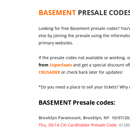
BASEMENT
PRESALE CODES
Looking for free Basement presale codes? You’v
else by joining the presale using the informat
primary websites.
If the presale codes not available or working, o
from
SuperSeats
and get a special discount off
CRUSADER
or check back later for updates!
*Do you need a place to sell your tickets? Why 
BASEMENT
Presale codes:
Brooklyn Paramount, Brooklyn, NY 10/07/20
Thu, 05/14 Citi Cardholder Presale Code:
4128