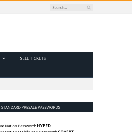
SELL TICKETS
STANDARD PRESALE PASSWORDS
HYPED
ive Nation Password:
COVERT