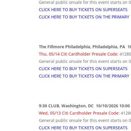
General public onsale for this event starts on 
CLICK HERE TO BUY TICKETS ON SUPERSEATS
CLICK HERE TO BUY TICKETS ON THE PRIMARY
The Fillmore Philadelphia, Philadelphia, PA 
Thu, 05/14 Citi Cardholder Presale Code:
4128
General public onsale for this event starts on 
CLICK HERE TO BUY TICKETS ON SUPERSEATS
CLICK HERE TO BUY TICKETS ON THE PRIMARY
9:30 CLUB, Washington, DC 10/10/2026 10:00
Wed, 05/13 Citi Cardholder Presale Code:
4128
General public onsale for this event starts on 
CLICK HERE TO BUY TICKETS ON SUPERSEATS