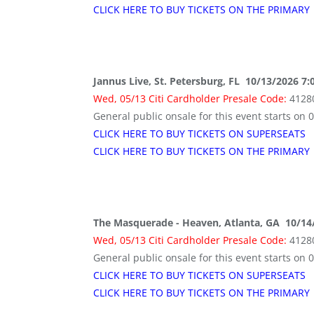
CLICK HERE TO BUY TICKETS ON THE PRIMARY
Jannus Live, St. Petersburg, FL 10/13/2026 7
Wed, 05/13 Citi Cardholder Presale Code:
4128
General public onsale for this event starts on 
CLICK HERE TO BUY TICKETS ON SUPERSEATS
CLICK HERE TO BUY TICKETS ON THE PRIMARY
The Masquerade - Heaven, Atlanta, GA 10/14
Wed, 05/13 Citi Cardholder Presale Code:
4128
General public onsale for this event starts on 
CLICK HERE TO BUY TICKETS ON SUPERSEATS
CLICK HERE TO BUY TICKETS ON THE PRIMARY