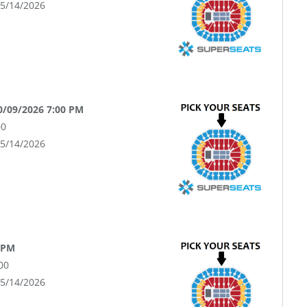
05/14/2026
10/09/2026 7:00 PM
00
05/14/2026
 PM
00
05/14/2026