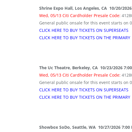
Shrine Expo Hall, Los Angeles, CA 10/20/2026
Wed, 05/13 Citi Cardholder Presale Code:
4128
General public onsale for this event starts on 
CLICK HERE TO BUY TICKETS ON SUPERSEATS
CLICK HERE TO BUY TICKETS ON THE PRIMARY
The Uc Theatre, Berkeley, CA 10/23/2026 7:0
Wed, 05/13 Citi Cardholder Presale Code:
4128
General public onsale for this event starts on 
CLICK HERE TO BUY TICKETS ON SUPERSEATS
CLICK HERE TO BUY TICKETS ON THE PRIMARY
Showbox SoDo, Seattle, WA 10/27/2026 7:00