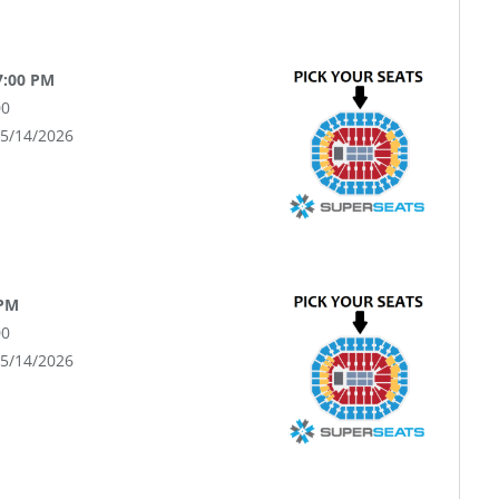
7:00 PM
00
05/14/2026
 PM
00
05/14/2026