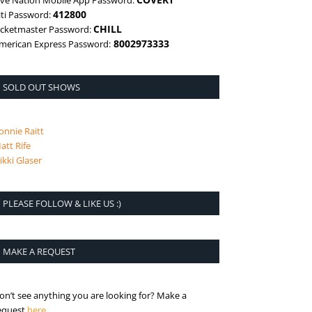
ive Nation Mobile App Password:
412800
iti Password:
CHILL
icketmaster Password:
8002973333
merican Express Password:
SOLD OUT SHOWS
onnie Raitt
att Rife
ikki Glaser
PLEASE FOLLOW & LIKE US :)
MAKE A REQUEST
on’t see anything you are looking for? Make a
is the request page
equest
here
.