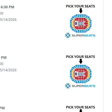
 6:30 PM
00
05/14/2026
0 PM
00
05/14/2026
 PM