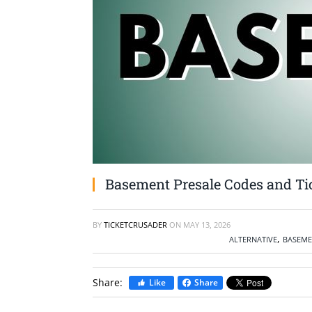
Basement Presale Codes and Tic
BY
TICKETCRUSADER
ON
MAY 13, 2026
,
ALTERNATIVE
BASEME
Share:
Like
Share