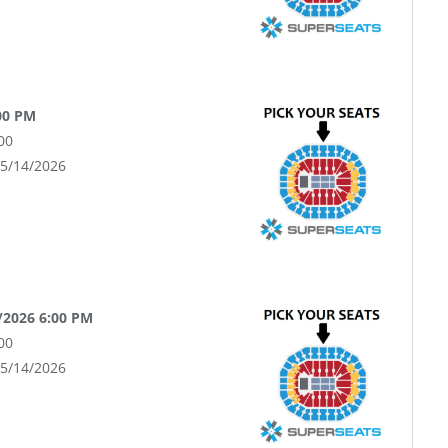
:00 PM
00
05/14/2026
/2026 6:00 PM
00
05/14/2026