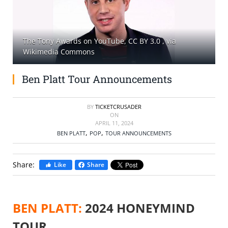
SELL TICKETS
The Tony Awards on YouTube, CC BY 3.0
, via
BUY TICKETS
Wikimedia Commons
Ben Platt Tour Announcements
BY
TICKETCRUSADER
ON
APRIL 11, 2024
,
,
BEN PLATT
POP
TOUR ANNOUNCEMENTS
Share:
Like
Share
BEN PLATT:
2024 HONEYMIND
TOUR