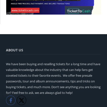
ABOUT US
We have been buying and reselling tickets for a long time and have
valuable knowledge about the industry that can help fans get
coveted tickets to their favorite events. We offer free presale
passwords, tour and album announcements, tips and tricks on
buying tickets, and much more. Don’t see anything you are looking
for? Feel free to ask, we are always glad to help!
Like