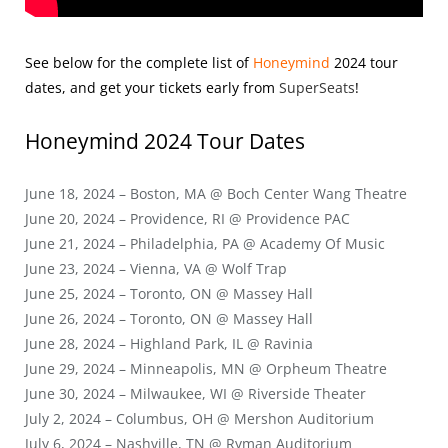
See below for the complete list of
Honeymind
2024
tour
dates, and get your tickets early from
SuperSeats
!
Honeymind 2024
Tour Dates
June 18, 2024 – Boston, MA @ Boch Center Wang Theatre
June 20, 2024 – Providence, RI @ Providence PAC
June 21, 2024 – Philadelphia, PA @ Academy Of Music
June 23, 2024 – Vienna, VA @ Wolf Trap
June 25, 2024 – Toronto, ON @ Massey Hall
June 26, 2024 – Toronto, ON @ Massey Hall
June 28, 2024 – Highland Park, IL @ Ravinia
June 29, 2024 – Minneapolis, MN @ Orpheum Theatre
June 30, 2024 – Milwaukee, WI @ Riverside Theater
July 2, 2024 – Columbus, OH @ Mershon Auditorium
July 6, 2024 – Nashville, TN @ Ryman Auditorium