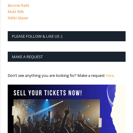
Bonnie Raitt
Matt Rife
Nikki Glaser
PLEASE FOLLOW & LIKE US :)
MAKE A REQUEST
is the req
Don’t see anything you are looking for? Make a request
here
.