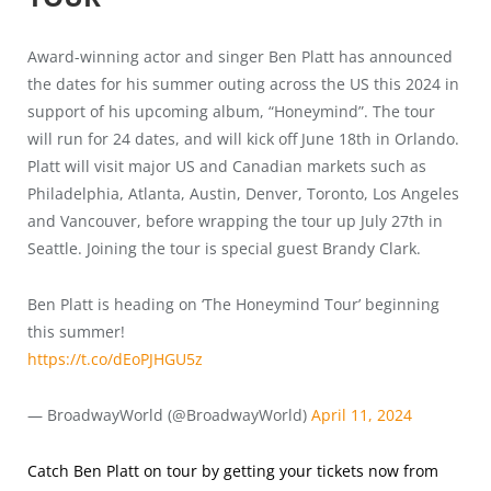
Award-winning actor and singer Ben Platt has announced
the dates for his summer outing across the US this 2024 in
support of his upcoming album, “Honeymind”. The tour
will run for 24 dates, and will kick off June 18th in Orlando.
Platt will visit major US and Canadian markets such as
Philadelphia, Atlanta, Austin, Denver, Toronto, Los Angeles
and Vancouver, before wrapping the tour up July 27th in
Seattle. Joining the tour is special guest Brandy Clark.
Ben Platt is heading on ‘The Honeymind Tour’ beginning
this summer!
https://t.co/dEoPJHGU5z
— BroadwayWorld (@BroadwayWorld)
April 11, 2024
Catch Ben Platt on tour by getting your tickets now from