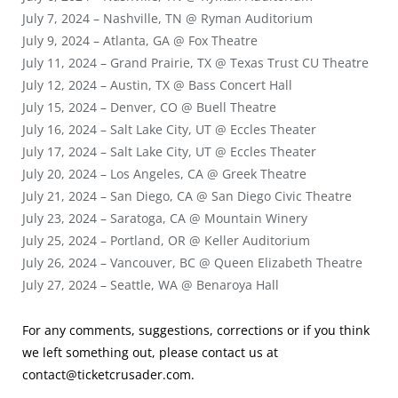
July 7, 2024 – Nashville, TN @ Ryman Auditorium
July 9, 2024 – Atlanta, GA @ Fox Theatre
July 11, 2024 – Grand Prairie, TX @ Texas Trust CU Theatre
July 12, 2024 – Austin, TX @ Bass Concert Hall
July 15, 2024 – Denver, CO @ Buell Theatre
July 16, 2024 – Salt Lake City, UT @ Eccles Theater
July 17, 2024 – Salt Lake City, UT @ Eccles Theater
July 20, 2024 – Los Angeles, CA @ Greek Theatre
July 21, 2024 – San Diego, CA @ San Diego Civic Theatre
July 23, 2024 – Saratoga, CA @ Mountain Winery
July 25, 2024 – Portland, OR @ Keller Auditorium
July 26, 2024 – Vancouver, BC @ Queen Elizabeth Theatre
July 27, 2024 – Seattle, WA @ Benaroya Hall
For any comments, suggestions, corrections or if you think
we left something out, please contact us at
contact@ticketcrusader.com
.