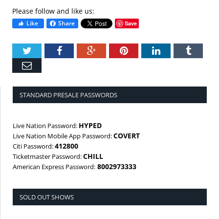
Please follow and like us:
Like
Share
Save
Twitter
Facebook
Google+
Pinterest
LinkedIn
Tumbl
Email
STANDARD PRESALE PASSWORDS
HYPED
Live Nation Password:
COVERT
Live Nation Mobile App Password:
412800
Citi Password:
CHILL
Ticketmaster Password:
8002973333
American Express Password:
SOLD OUT SHOWS