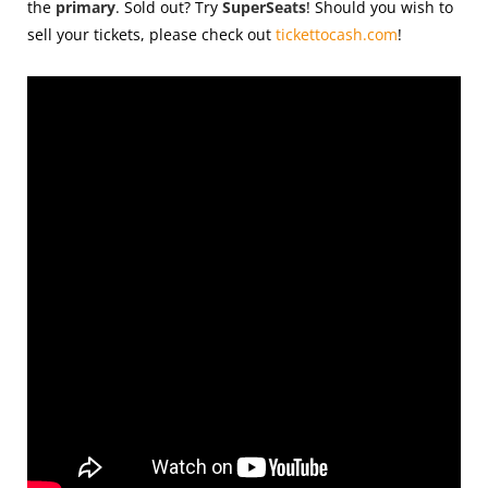
the
primary
. Sold out? Try
SuperSeats
! Should you wish to
sell your tickets, please check out
tickettocash.com
!