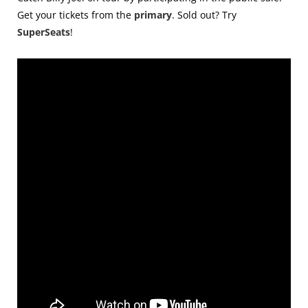
Get your tickets from the
primary
. Sold out? Try
SuperSeats
!