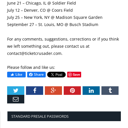
June 21 – Chicago, IL @ Soldier Field
July 12 – Denver, CO @ Coors Field
July 25 – New York, NY @ Madison Square Garden
September 27 – St. Louis, MO @ Busch Stadium
For any comments, suggestions, corrections or if you think
we left something out, please contact us at
contact@ticketcrusader.com
.
Please follow and like us:
Like
Share
Save
Twitter
Facebook
Google+
Pinterest
LinkedIn
Tumbl
Email
STANDARD PRESALE PASSWORDS