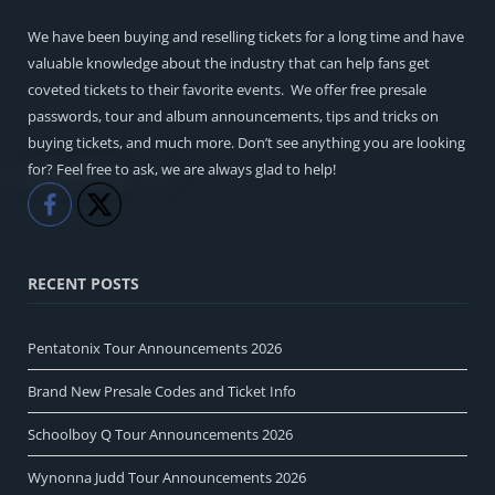
We have been buying and reselling tickets for a long time and have
valuable knowledge about the industry that can help fans get
coveted tickets to their favorite events. We offer free presale
passwords, tour and album announcements, tips and tricks on
buying tickets, and much more. Don’t see anything you are looking
for? Feel free to ask, we are always glad to help!
Like
Share
RECENT POSTS
Pentatonix Tour Announcements 2026
Brand New Presale Codes and Ticket Info
Schoolboy Q Tour Announcements 2026
Wynonna Judd Tour Announcements 2026