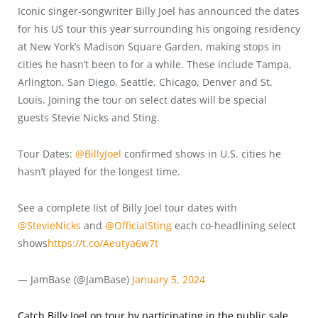
Iconic singer-songwriter Billy Joel has announced the dates
for his US tour this year surrounding his ongoing residency
at New York’s Madison Square Garden, making stops in
cities he hasn’t been to for a while. These include Tampa,
Arlington, San Diego, Seattle, Chicago, Denver and St.
Louis. Joining the tour on select dates will be special
guests Stevie Nicks and Sting.
Tour Dates:
@BillyJoel
confirmed shows in U.S. cities he
hasn’t played for the longest time.
See a complete list of Billy Joel tour dates with
@StevieNicks
and
@OfficialSting
each co-headlining select
shows
https://t.co/Aeutya6w7t
— JamBase (@JamBase)
January 5, 2024
Catch Billy Joel on tour by participating in the public sale
.