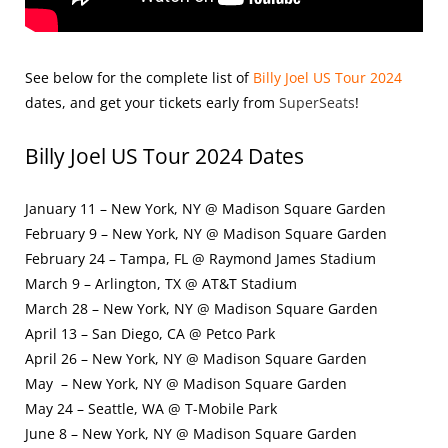
See below for the complete list of
Billy Joel US Tour 2024
dates, and get your tickets early from
SuperSeats
!
Billy Joel US Tour 2024 Dates
January 11 – New York, NY @ Madison Square Garden
February 9 – New York, NY @ Madison Square Garden
February 24 – Tampa, FL @ Raymond James Stadium
March 9 – Arlington, TX @ AT&T Stadium
March 28 – New York, NY @ Madison Square Garden
April 13 – San Diego, CA @ Petco Park
April 26 – New York, NY @ Madison Square Garden
May – New York, NY @ Madison Square Garden
May 24 – Seattle, WA @ T-Mobile Park
June 8 – New York, NY @ Madison Square Garden