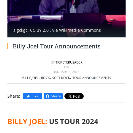
SELL TICKETS
BUY TICKETS
slgckgc, CC BY 2.0
, via Wikimedia Commons
Billy Joel Tour Announcements
BY
TICKETCRUSADER
ON
JANUARY 8, 2023
,
,
,
BILLY JOEL
ROCK
SOFT ROCK
TOUR ANNOUNCEMENTS
Share:
Like
Share
BILLY JOEL:
US TOUR 2024