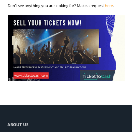
is the req
Don’t see anything you are looking for? Make a request
here
.
ABOUT US