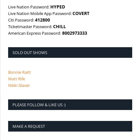
HYPED
Live Nation Password:
COVERT
Live Nation Mobile App Password:
412800
Citi Password:
CHILL
Ticketmaster Password:
8002973333
American Express Password:
SOLD OUT SHOWS
Bonnie Raitt
Matt Rife
Nikki Glaser
PLEASE FOLLOW & LIKE US :)
MAKE A REQUEST