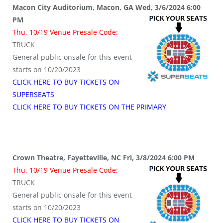
Macon City Auditorium, Macon, GA Wed, 3/6/2024 6:00
PM
Thu, 10/19 Venue Presale Code:
TRUCK
General public onsale for this event
starts on 10/20/2023
CLICK HERE TO BUY TICKETS ON
SUPERSEATS
CLICK HERE TO BUY TICKETS ON THE PRIMARY
Crown Theatre, Fayetteville, NC Fri, 3/8/2024 6:00 PM
Thu, 10/19 Venue Presale Code:
TRUCK
General public onsale for this event
starts on 10/20/2023
CLICK HERE TO BUY TICKETS ON