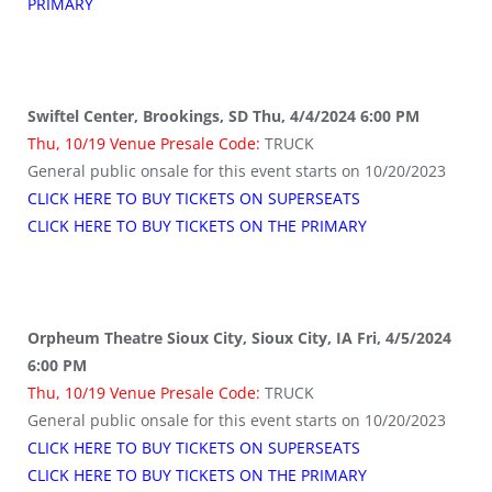
PRIMARY
Swiftel Center, Brookings, SD Thu, 4/4/2024 6:00 PM
Thu, 10/19 Venue Presale Code:
TRUCK
General public onsale for this event starts on 10/20/2023
CLICK HERE TO BUY TICKETS ON SUPERSEATS
CLICK HERE TO BUY TICKETS ON THE PRIMARY
Orpheum Theatre Sioux City, Sioux City, IA Fri, 4/5/2024
6:00 PM
Thu, 10/19 Venue Presale Code:
TRUCK
General public onsale for this event starts on 10/20/2023
CLICK HERE TO BUY TICKETS ON SUPERSEATS
CLICK HERE TO BUY TICKETS ON THE PRIMARY