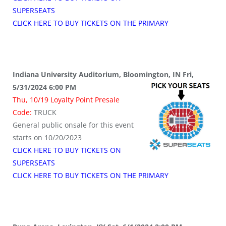
SUPERSEATS
CLICK HERE TO BUY TICKETS ON THE PRIMARY
Indiana University Auditorium, Bloomington, IN Fri,
5/31/2024 6:00 PM
Thu, 10/19 Loyalty Point Presale
Code:
TRUCK
General public onsale for this event
starts on 10/20/2023
CLICK HERE TO BUY TICKETS ON
SUPERSEATS
CLICK HERE TO BUY TICKETS ON THE PRIMARY