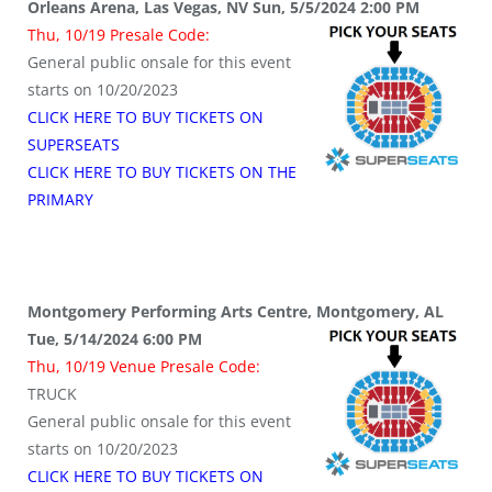
Orleans Arena, Las Vegas, NV Sun, 5/5/2024 2:00 PM
Thu, 10/19 Presale Code:
General public onsale for this event
starts on 10/20/2023
CLICK HERE TO BUY TICKETS ON
SUPERSEATS
CLICK HERE TO BUY TICKETS ON THE
PRIMARY
Montgomery Performing Arts Centre, Montgomery, AL
Tue, 5/14/2024 6:00 PM
Thu, 10/19 Venue Presale Code:
TRUCK
General public onsale for this event
starts on 10/20/2023
CLICK HERE TO BUY TICKETS ON