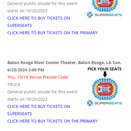
General public onsale for this event
starts on 10/20/2023
CLICK HERE TO BUY TICKETS ON
SUPERSEATS
CLICK HERE TO BUY TICKETS ON THE PRIMARY
Baton Rouge River Center Theater, Baton Rouge, LA Sun,
6/23/2024 2:00 PM
Thu, 10/19 Venue Presale Code:
TRUCK
General public onsale for this event
starts on 10/20/2023
CLICK HERE TO BUY TICKETS ON
SUPERSEATS
CLICK HERE TO BUY TICKETS ON THE PRIMARY