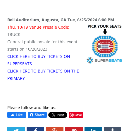
Bell Auditorium, Augusta, GA Tue, 6/25/2024 6:00 PM
Thu, 10/19 Venue Presale Code:
TRUCK
General public onsale for this event
starts on 10/20/2023
CLICK HERE TO BUY TICKETS ON
SUPERSEATS
CLICK HERE TO BUY TICKETS ON THE
PRIMARY
Please follow and like us:
Like
Share
Save