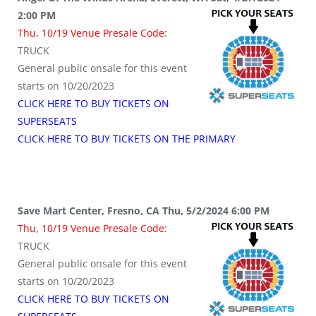
2:00 PM
Thu, 10/19 Venue Presale Code:
TRUCK
General public onsale for this event
starts on 10/20/2023
CLICK HERE TO BUY TICKETS ON
SUPERSEATS
CLICK HERE TO BUY TICKETS ON THE PRIMARY
Save Mart Center, Fresno, CA Thu, 5/2/2024 6:00 PM
Thu, 10/19 Venue Presale Code:
TRUCK
General public onsale for this event
starts on 10/20/2023
CLICK HERE TO BUY TICKETS ON