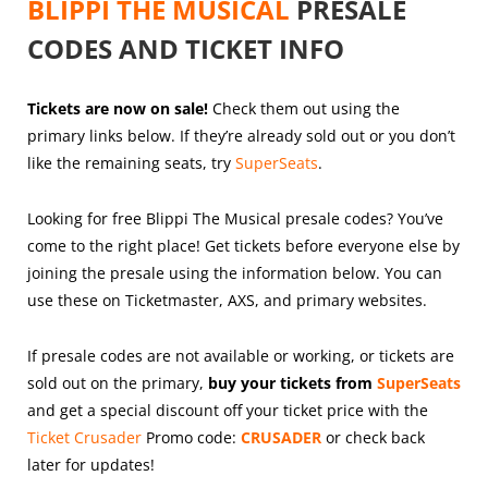
BLIPPI THE MUSICAL
PRESALE
CODES AND TICKET INFO
Tickets are now on sale!
Check them out using the
primary links below. If they’re already sold out or you don’t
like the remaining seats, try
SuperSeats
.
Looking for free Blippi The Musical presale codes? You’ve
come to the right place! Get tickets before everyone else by
joining the presale using the information below. You can
use these on Ticketmaster, AXS, and primary websites.
If presale codes are not available or working, or tickets are
sold out on the primary,
buy your tickets from
SuperSeats
and get a special discount off your ticket price with the
Ticket Crusader
Promo code:
CRUSADER
or check back
later for updates!