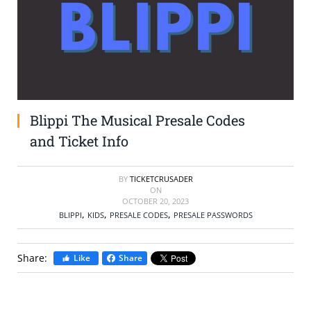
SELL TICKETS
BUY TICKETS
Blippi The Musical Presale Codes
and Ticket Info
BY
TICKETCRUSADER
ON
OCTOBER 20, 2023
,
,
,
BLIPPI
KIDS
PRESALE CODES
PRESALE PASSWORDS
Share:
Like
Share