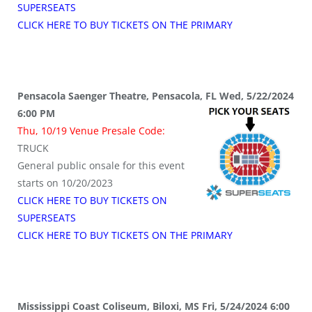
SUPERSEATS
CLICK HERE TO BUY TICKETS ON THE PRIMARY
Pensacola Saenger Theatre, Pensacola, FL Wed, 5/22/2024
6:00 PM
Thu, 10/19 Venue Presale Code:
TRUCK
General public onsale for this event
starts on 10/20/2023
CLICK HERE TO BUY TICKETS ON
SUPERSEATS
CLICK HERE TO BUY TICKETS ON THE PRIMARY
Mississippi Coast Coliseum, Biloxi, MS Fri, 5/24/2024 6:00