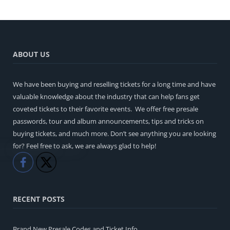
ABOUT US
We have been buying and reselling tickets for a long time and have
valuable knowledge about the industry that can help fans get
coveted tickets to their favorite events. We offer free presale
passwords, tour and album announcements, tips and tricks on
buying tickets, and much more. Don’t see anything you are looking
for? Feel free to ask, we are always glad to help!
Like
Share
RECENT POSTS
Brand New Presale Codes and Ticket Info