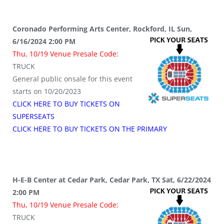
Coronado Performing Arts Center, Rockford, IL Sun,
6/16/2024 2:00 PM
Thu, 10/19 Venue Presale Code:
TRUCK
General public onsale for this event
starts on 10/20/2023
CLICK HERE TO BUY TICKETS ON
SUPERSEATS
CLICK HERE TO BUY TICKETS ON THE PRIMARY
H-E-B Center at Cedar Park, Cedar Park, TX Sat, 6/22/2024
2:00 PM
Thu, 10/19 Venue Presale Code:
TRUCK