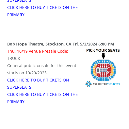
SUPERSEATS
CLICK HERE TO BUY TICKETS ON THE
PRIMARY
Bob Hope Theatre, Stockton, CA Fri, 5/3/2024 6:00 PM
Thu, 10/19 Venue Presale Code:
TRUCK
General public onsale for this event
starts on 10/20/2023
CLICK HERE TO BUY TICKETS ON
SUPERSEATS
CLICK HERE TO BUY TICKETS ON THE
PRIMARY