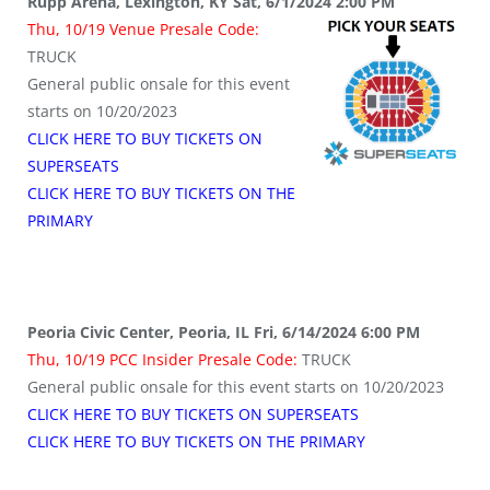
Rupp Arena, Lexington, KY Sat, 6/1/2024 2:00 PM
Thu, 10/19 Venue Presale Code:
TRUCK
General public onsale for this event
starts on 10/20/2023
CLICK HERE TO BUY TICKETS ON
SUPERSEATS
CLICK HERE TO BUY TICKETS ON THE
PRIMARY
Peoria Civic Center, Peoria, IL Fri, 6/14/2024 6:00 PM
Thu, 10/19 PCC Insider Presale Code:
TRUCK
General public onsale for this event starts on 10/20/2023
CLICK HERE TO BUY TICKETS ON SUPERSEATS
CLICK HERE TO BUY TICKETS ON THE PRIMARY