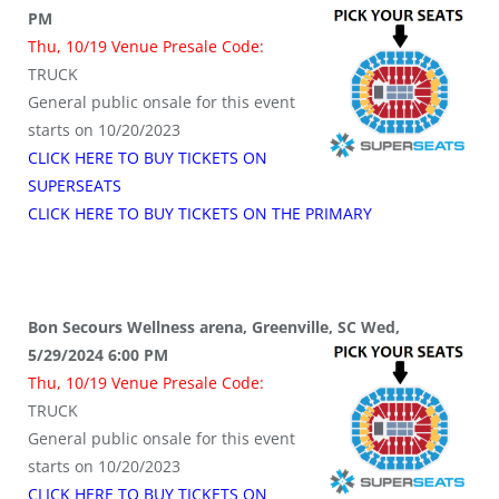
PM
Thu, 10/19 Venue Presale Code:
TRUCK
General public onsale for this event
starts on 10/20/2023
CLICK HERE TO BUY TICKETS ON
SUPERSEATS
CLICK HERE TO BUY TICKETS ON THE PRIMARY
Bon Secours Wellness arena, Greenville, SC Wed,
5/29/2024 6:00 PM
Thu, 10/19 Venue Presale Code:
TRUCK
General public onsale for this event
starts on 10/20/2023
CLICK HERE TO BUY TICKETS ON