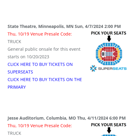
State Theatre, Minneapolis, MN Sun, 4/7/2024 2:00 PM
Thu, 10/19 Venue Presale Code:
TRUCK
General public onsale for this event
starts on 10/20/2023
CLICK HERE TO BUY TICKETS ON
SUPERSEATS
CLICK HERE TO BUY TICKETS ON THE
PRIMARY
Jesse Auditorium, Columbia, MO Thu, 4/11/2024 6:00 PM
Thu, 10/19 Venue Presale Code:
TRUCK