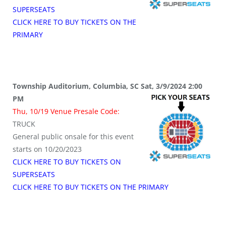
SUPERSEATS
CLICK HERE TO BUY TICKETS ON THE
PRIMARY
Township Auditorium, Columbia, SC Sat, 3/9/2024 2:00
PM
Thu, 10/19 Venue Presale Code:
TRUCK
General public onsale for this event
starts on 10/20/2023
CLICK HERE TO BUY TICKETS ON
SUPERSEATS
CLICK HERE TO BUY TICKETS ON THE PRIMARY