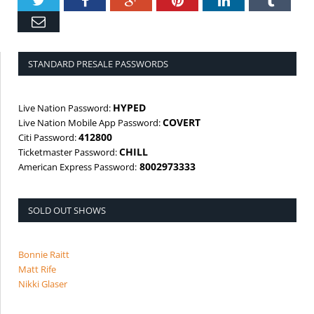
Twitter
Facebook
Google+
Pinterest
LinkedIn
Tumbl
Email
STANDARD PRESALE PASSWORDS
HYPED
Live Nation Password:
COVERT
Live Nation Mobile App Password:
412800
Citi Password:
CHILL
Ticketmaster Password:
8002973333
American Express Password:
SOLD OUT SHOWS
Bonnie Raitt
Matt Rife
Nikki Glaser