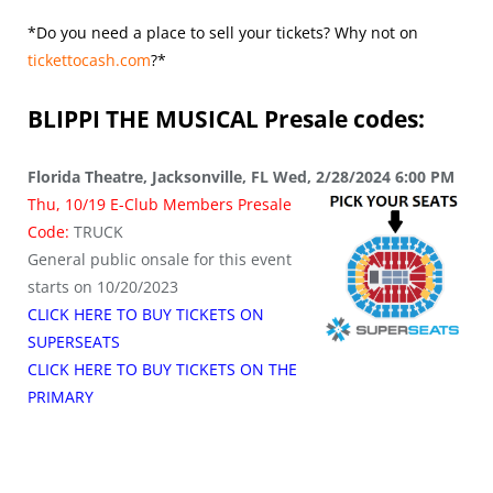
*Do you need a place to sell your tickets? Why not on
tickettocash.com
?*
BLIPPI THE MUSICAL
Presale codes:
Florida Theatre, Jacksonville, FL Wed, 2/28/2024 6:00 PM
Thu, 10/19 E-Club Members Presale
Code:
TRUCK
General public onsale for this event
starts on 10/20/2023
CLICK HERE TO BUY TICKETS ON
SUPERSEATS
CLICK HERE TO BUY TICKETS ON THE
PRIMARY