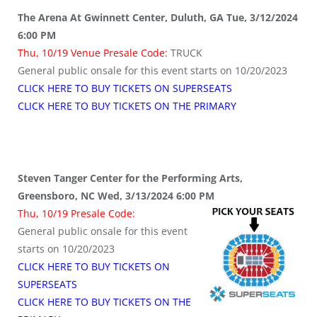
The Arena At Gwinnett Center, Duluth, GA Tue, 3/12/2024
6:00 PM
Thu, 10/19 Venue Presale Code:
TRUCK
General public onsale for this event starts on 10/20/2023
CLICK HERE TO BUY TICKETS ON SUPERSEATS
CLICK HERE TO BUY TICKETS ON THE PRIMARY
Steven Tanger Center for the Performing Arts,
Greensboro, NC Wed, 3/13/2024 6:00 PM
Thu, 10/19 Presale Code:
General public onsale for this event
starts on 10/20/2023
CLICK HERE TO BUY TICKETS ON
SUPERSEATS
CLICK HERE TO BUY TICKETS ON THE