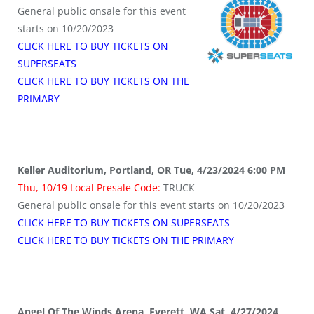
General public onsale for this event
starts on 10/20/2023
CLICK HERE TO BUY TICKETS ON
SUPERSEATS
CLICK HERE TO BUY TICKETS ON THE
PRIMARY
Keller Auditorium, Portland, OR Tue, 4/23/2024 6:00 PM
Thu, 10/19 Local Presale Code:
TRUCK
General public onsale for this event starts on 10/20/2023
CLICK HERE TO BUY TICKETS ON SUPERSEATS
CLICK HERE TO BUY TICKETS ON THE PRIMARY
Angel Of The Winds Arena, Everett, WA Sat, 4/27/2024