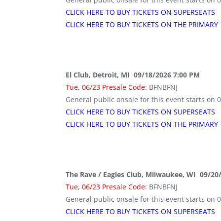
CLICK HERE TO BUY TICKETS ON SUPERSEATS
CLICK HERE TO BUY TICKETS ON THE PRIMARY
El Club, Detroit, MI 09/18/2026 7:00 PM
Tue, 06/23 Presale Code:
BFNBFNJ
General public onsale for this event starts on 
CLICK HERE TO BUY TICKETS ON SUPERSEATS
CLICK HERE TO BUY TICKETS ON THE PRIMARY
The Rave / Eagles Club, Milwaukee, WI 09/20
Tue, 06/23 Presale Code:
BFNBFNJ
General public onsale for this event starts on 
CLICK HERE TO BUY TICKETS ON SUPERSEATS