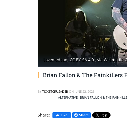
Lovemedead, CC BY-SA 4.0
, via Wikimedia
Brian Fallon & The Painkillers 
BY
TICKETCRUSADER
ON
JUNE 22, 2026
,
ALTERNATIVE
BRIAN FALLON & THE PAINKILL
Share:
Like
Share