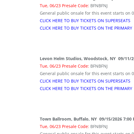
Tue, 06/23 Presale Code:
BFNBFNJ
General public onsale for this event starts on 
CLICK HERE TO BUY TICKETS ON SUPERSEATS
CLICK HERE TO BUY TICKETS ON THE PRIMARY
Levon Helm Studios, Woodstock, NY 09/11/2
Tue, 06/23 Presale Code:
BFNBFNJ
General public onsale for this event starts on 
CLICK HERE TO BUY TICKETS ON SUPERSEATS
CLICK HERE TO BUY TICKETS ON THE PRIMARY
Town Ballroom, Buffalo, NY 09/15/2026 7:00
Tue, 06/23 Presale Code:
BFNBFNJ
General public onsale for this event starts on 