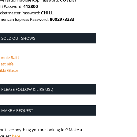
ive Nation Mobile App Password:
412800
iti Password:
CHILL
icketmaster Password:
8002973333
merican Express Password:
SOLD OUT SHOWS
onnie Raitt
att Rife
ikki Glaser
PLEASE FOLLOW & LIKE US :)
MAKE A REQUEST
on’t see anything you are looking for? Make a
is the request page
equest
here
.