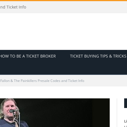
 and Ticket Info
HOW TO BE A TICKET BROKER
TICKET BUYING TIPS & TRICKS
 Fallon & The Painkillers Presale Codes and Ticket Info
L