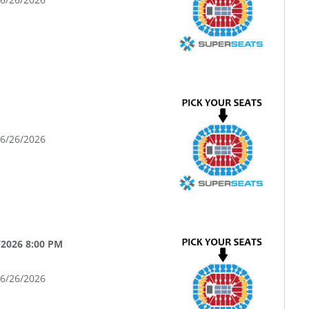
06/26/2026
/2026 8:00 PM
06/26/2026