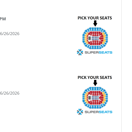
 PM
06/26/2026
06/26/2026