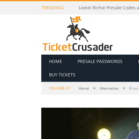
TRENDING
Madds Buckley Presale Codes
HOME
PRESALE PASSWORDS
BUY TICKETS
»
»
YOU ARE AT:
Home
Alternative
Brian