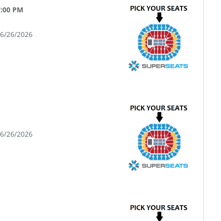
7:00 PM
06/26/2026
06/26/2026