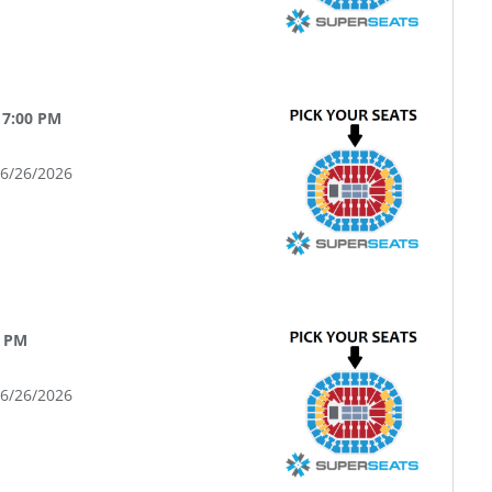
 7:00 PM
06/26/2026
0 PM
06/26/2026