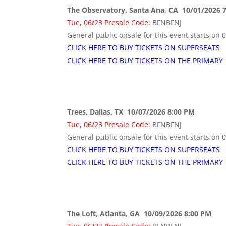
The Observatory, Santa Ana, CA 10/01/2026 
Tue, 06/23 Presale Code:
BFNBFNJ
General public onsale for this event starts on 
CLICK HERE TO BUY TICKETS ON SUPERSEATS
CLICK HERE TO BUY TICKETS ON THE PRIMARY
Trees, Dallas, TX 10/07/2026 8:00 PM
Tue, 06/23 Presale Code:
BFNBFNJ
General public onsale for this event starts on 
CLICK HERE TO BUY TICKETS ON SUPERSEATS
CLICK HERE TO BUY TICKETS ON THE PRIMARY
The Loft, Atlanta, GA 10/09/2026 8:00 PM