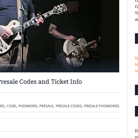
L
C
T
A
B
M
 Commons
N
Presale Codes and Ticket Info
,
,
,
,
,
ERS
CODE
PASSWORD
PRESALE
PRESALE CODES
PRESALE PASSWORDS
D
r