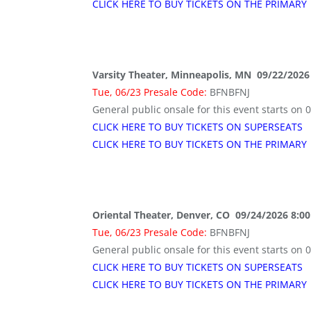
CLICK HERE TO BUY TICKETS ON THE PRIMARY
Varsity Theater, Minneapolis, MN 09/22/2026
Tue, 06/23 Presale Code:
BFNBFNJ
General public onsale for this event starts on 
CLICK HERE TO BUY TICKETS ON SUPERSEATS
CLICK HERE TO BUY TICKETS ON THE PRIMARY
Oriental Theater, Denver, CO 09/24/2026 8:0
Tue, 06/23 Presale Code:
BFNBFNJ
General public onsale for this event starts on 
CLICK HERE TO BUY TICKETS ON SUPERSEATS
CLICK HERE TO BUY TICKETS ON THE PRIMARY