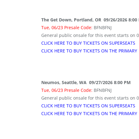
The Get Down, Portland, OR 09/26/2026 8:00
Tue, 06/23 Presale Code:
BFNBFNJ
General public onsale for this event starts on 
CLICK HERE TO BUY TICKETS ON SUPERSEATS
CLICK HERE TO BUY TICKETS ON THE PRIMARY
Neumos, Seattle, WA 09/27/2026 8:00 PM
Tue, 06/23 Presale Code:
BFNBFNJ
General public onsale for this event starts on 
CLICK HERE TO BUY TICKETS ON SUPERSEATS
CLICK HERE TO BUY TICKETS ON THE PRIMARY