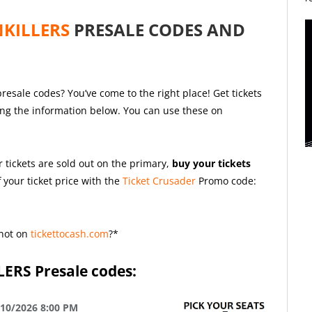
NKILLERS
PRESALE CODES AND
presale codes? You’ve come to the right place! Get tickets
ing the information below. You can use these on
r tickets are sold out on the primary,
buy your tickets
 your ticket price with the
Ticket Crusader
Promo code:
not on
tickettocash.com
?*
LERS
Presale codes:
/10/2026 8:00 PM