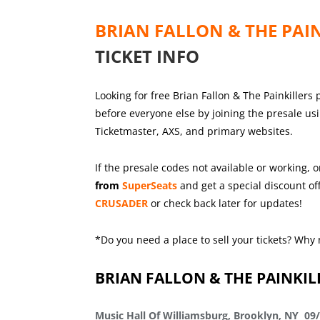
BRIAN FALLON & THE PAI
TICKET INFO
Looking for free Brian Fallon & The Painkillers 
before everyone else by joining the presale us
Ticketmaster, AXS, and primary websites.
If the presale codes not available or working, o
from
SuperSeats
and get a special discount off
CRUSADER
or check back later for updates!
*Do you need a place to sell your tickets? Why 
BRIAN FALLON & THE PAINKIL
Music Hall Of Williamsburg, Brooklyn, NY 09