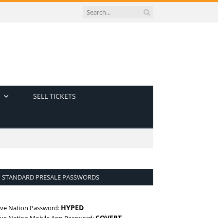
SELL TICKETS
STANDARD PRESALE PASSWORDS
HYPED
ive Nation Password:
COVERT