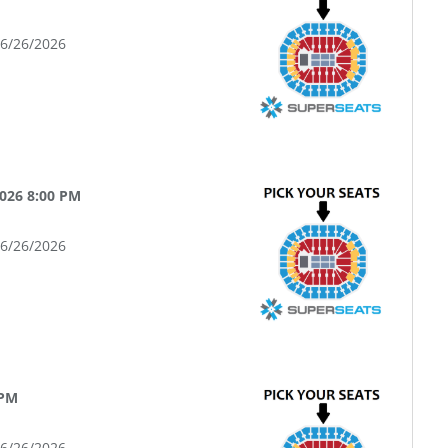
06/26/2026
026 8:00 PM
06/26/2026
 PM
06/26/2026