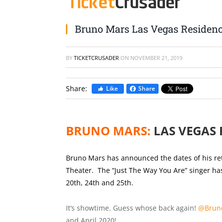
Bruno Mars Las Vegas Residen
BY
TICKETCRUSADER
ON
NOVEMBER 21, 2019
Share:
Like
Share
BRUNO MARS:
LAS VEGAS 
Bruno Mars has announced the dates of his ret
Theater. The “Just The Way You Are” singer has
20th, 24th and 25th.
It’s showtime. Guess whose back again!
@Brun
and April 2020!