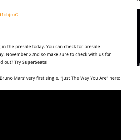
nd1ohjruG
 in the presale today. You can check for presale
iday, November 22nd so make sure to check with us for
ld out? Try
SuperSeats
!
Bruno Mars’ very first single, “Just The Way You Are” here: