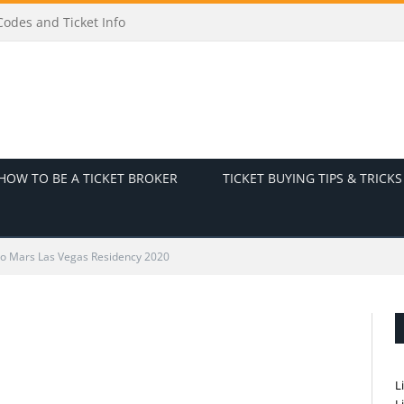
odes and Ticket Info
HOW TO BE A TICKET BROKER
TICKET BUYING TIPS & TRICKS
o Mars Las Vegas Residency 2020
L