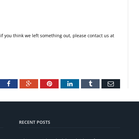
f you think we left something out, please contact us at
tter
Facebook
Google+
Pinterest
LinkedIn
Tumblr
Email
RECENT POSTS