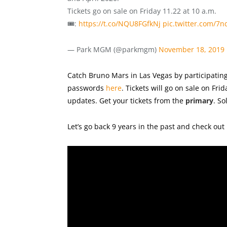
Tickets go on sale on Friday 11.22 at 10 a.m.
🎟️:
https://t.co/NQU8FGfkNj
pic.twitter.com/7
— Park MGM (@parkmgm)
November 18, 2019
Catch Bruno Mars in Las Vegas by participating
passwords
here
. Tickets will go on sale on Fr
updates. Get your tickets from the
primary
. So
Let’s go back 9 years in the past and check out 