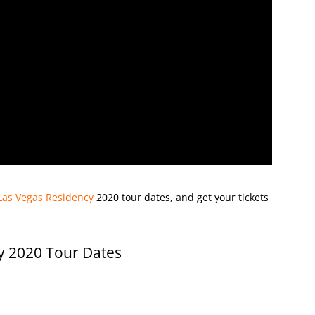
Las Vegas Residency
2020
tour dates, and get your tickets
y 2020 Tour Dates