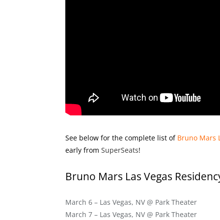
See below for the complete list of
Bruno Mars 
early from
SuperSeats
!
Bruno Mars Las Vegas Residenc
March 6 – Las Vegas, NV @ Park Theater
March 7 – Las Vegas, NV @ Park Theater