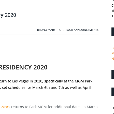
L
C
T
cy 2020
A
,
,
BRUNO MARS
POP
TOUR ANNOUNCEMENTS
B
M
N
RESIDENCY 2020
urn to Las Vegas in 2020, specifically at the MGM Park
 set schedules for March 6th and 7th as well as April
oMars
returns to Park MGM for additional dates in March
D
r