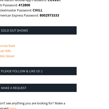
ive Nation Mobile App Password:
412800
iti Password:
CHILL
icketmaster Password:
8002973333
merican Express Password:
SOLD OUT SHOWS
onnie Raitt
att Rife
ikki Glaser
PLEASE FOLLOW & LIKE US :)
MAKE A REQUEST
on’t see anything you are looking for? Make a
is the request page
equest
here
.