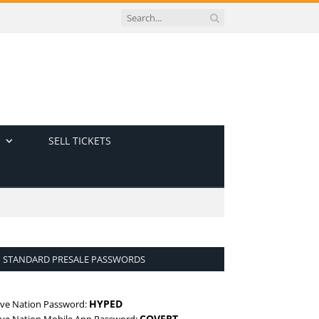
SELL TICKETS
STANDARD PRESALE PASSWORDS
HYPED
ive Nation Password:
COVERT