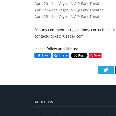
April 20 – Las Vegas, NV @ Park Theater
April 24 – Las Vegas, NV @ Park Theater
April 25 – Las Vegas, NV @ Park Theater
For any comments, suggestions, corrections or i
contact@ticketcrusader.com
.
Please follow and like us:
Like
Share
Save
Twi
ABOUT US