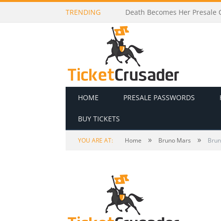
TRENDING
Death Becomes Her Presale C
HOME
PRESALE PASSWORDS
BUY TICKETS
»
»
YOU ARE AT:
Home
Bruno Mars
Brun