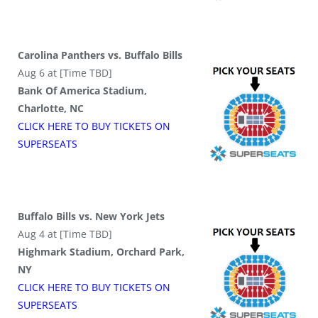
Carolina Panthers vs. Buffalo Bills
Aug 6 at [Time TBD]
Bank Of America Stadium,
Charlotte, NC
CLICK HERE TO BUY
TICKETS
ON
SUPER
SEATS
Buffalo Bills vs. New York Jets
Aug 4 at [Time TBD]
Highmark Stadium, Orchard Park,
NY
CLICK HERE TO BUY
TICKETS
ON
SUPER
SEATS