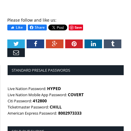
Please follow and like us:
Like
Share
Save
Twitter
Facebook
Google+
Pinterest
LinkedIn
Tumbl
Email
STANDARD PRESALE PASSWORDS
HYPED
Live Nation Password:
COVERT
Live Nation Mobile App Password:
412800
Citi Password:
CHILL
Ticketmaster Password:
8002973333
American Express Password: