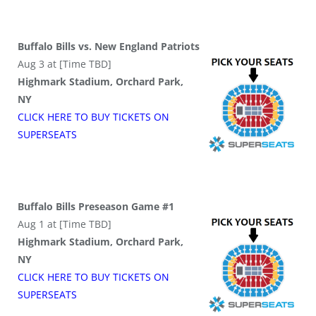
Buffalo Bills vs. New England Patriots
Aug 3 at [Time TBD]
Highmark Stadium, Orchard Park,
NY
CLICK HERE TO BUY
TICKETS
ON
SUPER
SEATS
Buffalo Bills Preseason Game #1
Aug 1 at [Time TBD]
Highmark Stadium, Orchard Park,
NY
CLICK HERE TO BUY
TICKETS
ON
SUPER
SEATS