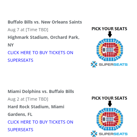
Buffalo Bills vs. New Orleans Saints
Aug 7 at [Time TBD]
Highmark Stadium, Orchard Park,
NY
CLICK HERE TO BUY
TICKETS
ON
SUPER
SEATS
Miami Dolphins vs. Buffalo Bills
Aug 2 at [Time TBD]
Hard Rock Stadium, Miami
Gardens, FL
CLICK HERE TO BUY
TICKETS
ON
SUPER
SEATS