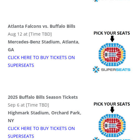
Atlanta Falcons vs. Buffalo Bills
Aug 12 at [Time TBD]
Mercedes-Benz Stadium, Atlanta,
GA
CLICK HERE TO BUY
TICKETS
ON
SUPER
SEATS
2025 Buffalo Bills Season Tickets
Sep 6 at [Time TBD]
Highmark Stadium, Orchard Park,
NY
CLICK HERE TO BUY
TICKETS
ON
SUPER
SEATS