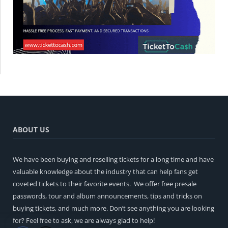
ABOUT US
We have been buying and reselling tickets for a long time and have
valuable knowledge about the industry that can help fans get
coveted tickets to their favorite events. We offer free presale
passwords, tour and album announcements, tips and tricks on
buying tickets, and much more. Don’t see anything you are looking
for? Feel free to ask, we are always glad to help!