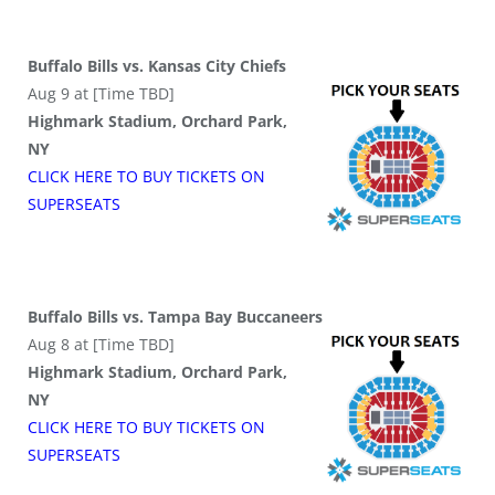
Buffalo Bills vs. Kansas City Chiefs
Aug 9 at [Time TBD]
Highmark Stadium, Orchard Park,
NY
CLICK HERE TO BUY
TICKETS
ON
SUPER
SEATS
Buffalo Bills vs. Tampa Bay Buccaneers
Aug 8 at [Time TBD]
Highmark Stadium, Orchard Park,
NY
CLICK HERE TO BUY
TICKETS
ON
SUPER
SEATS