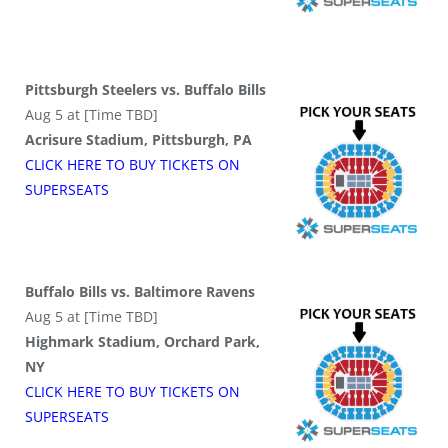
Pittsburgh Steelers vs. Buffalo Bills
Aug 5 at [Time TBD]
Acrisure Stadium, Pittsburgh, PA
CLICK HERE TO BUY
TICKETS
ON
SUPER
SEATS
Buffalo Bills vs. Baltimore Ravens
Aug 5 at [Time TBD]
Highmark Stadium, Orchard Park,
NY
CLICK HERE TO BUY
TICKETS
ON
SUPER
SEATS