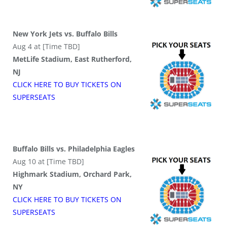
New York Jets vs. Buffalo Bills
Aug 4 at [Time TBD]
MetLife Stadium, East Rutherford,
NJ
CLICK HERE TO BUY
TICKETS
ON
SUPER
SEATS
Buffalo Bills vs. Philadelphia Eagles
Aug 10 at [Time TBD]
Highmark Stadium, Orchard Park,
NY
CLICK HERE TO BUY
TICKETS
ON
SUPER
SEATS