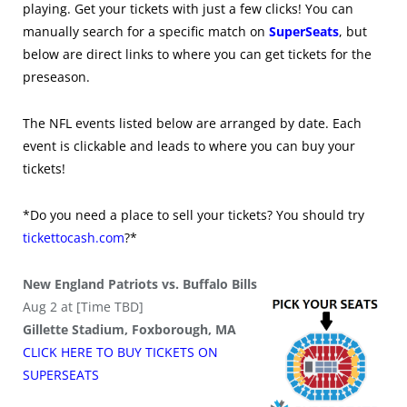
playing. Get your tickets with just a few clicks! You can
manually search for a specific match on
SuperSeats
, but
below are direct links to where you can get tickets for the
preseason.
The NFL events listed below are arranged by date. Each
event is clickable and leads to where you can buy your
tickets!
*Do you need a place to sell your tickets? You should try
tickettocash.com
?*
New England Patriots vs. Buffalo Bills
Aug 2 at [Time TBD]
Gillette Stadium, Foxborough, MA
CLICK HERE TO BUY
TICKETS
ON
SUPER
SEATS