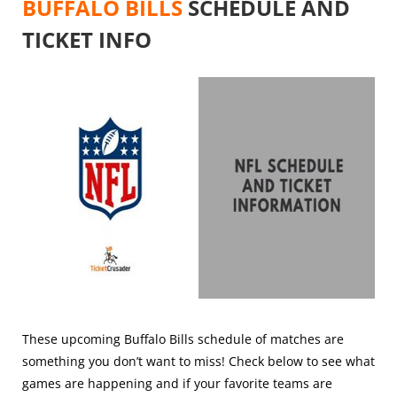
BUFFALO BILLS
SCHEDULE AND
TICKET INFO
These upcoming Buffalo Bills schedule of matches are
something you don’t want to miss! Check below to see what
games are happening and if your favorite teams are