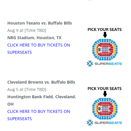
Houston Texans vs. Buffalo Bills
Aug 9 at [Time TBD]
NRG Stadium, Houston, TX
CLICK HERE TO BUY
TICKETS
ON
SUPER
SEATS
Cleveland Browns vs. Buffalo Bills
Aug 5 at [Time TBD]
Huntington Bank Field, Cleveland,
OH
CLICK HERE TO BUY
TICKETS
ON
SUPER
SEATS