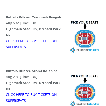
Buffalo Bills vs. Cincinnati Bengals
Aug 6 at [Time TBD]
Highmark Stadium, Orchard Park,
NY
CLICK HERE TO BUY
TICKETS
ON
SUPER
SEATS
Buffalo Bills vs. Miami Dolphins
Aug 2 at [Time TBD]
Highmark Stadium, Orchard Park,
NY
CLICK HERE TO BUY
TICKETS
ON
SUPER
SEATS