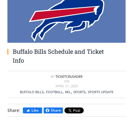
SELL TICKETS
BUY TICKETS
Buffalo Bills Schedule and Ticket
Info
BY
TICKETCRUSADER
ON
APRIL 21, 2025
,
,
,
,
BUFFALO BILLS
FOOTBALL
NFL
SPORTS
SPORTS UPDATE
Share:
Like
Share