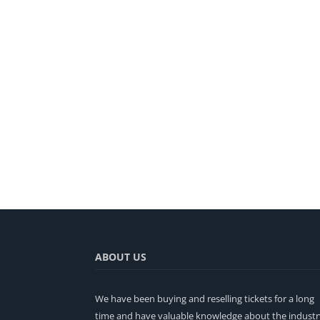
ABOUT US
We have been buying and reselling tickets for a long
time and have valuable knowledge about the industr