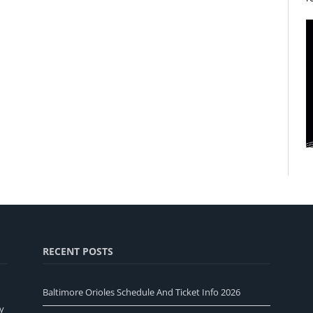
RECENT POSTS
Baltimore Orioles Schedule And Ticket Info 2026
y