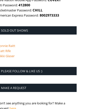
ive Nation Mobile App Password:
412800
iti Password:
CHILL
icketmaster Password:
8002973333
merican Express Password:
SOLD OUT SHOWS
onnie Raitt
att Rife
ikki Glaser
PLEASE FOLLOW & LIKE US :)
MAKE A REQUEST
on’t see anything you are looking for? Make a
is the request page
equest
here
.