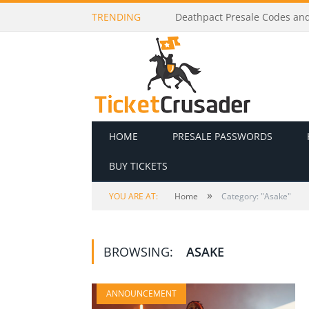
TRENDING
Deathpact Presale Codes and 
HOME
PRESALE PASSWORDS
BUY TICKETS
»
YOU ARE AT:
Home
Category: "Asake"
BROWSING:
ASAKE
ANNOUNCEMENT