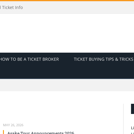
Ticket Info
HOW TO BE A TICKET BROKER
TICKET BUYING TIPS & TRICKS
MAY 26, 2026
L
Asake Tour Announcements 2026