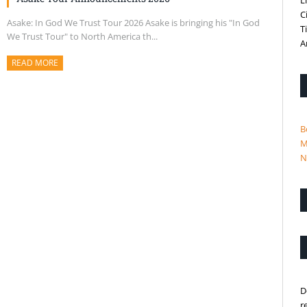
L
C
Asake: In God We Trust Tour 2026 Asake is bringing his "In God
T
We Trust Tour" to North America th...
A
READ MORE
ABOUT THIS ARTICLE
B
M
N
D
r