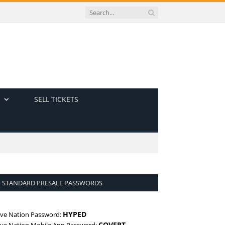
SELL TICKETS
STANDARD PRESALE PASSWORDS
HYPED
ive Nation Password:
COVERT