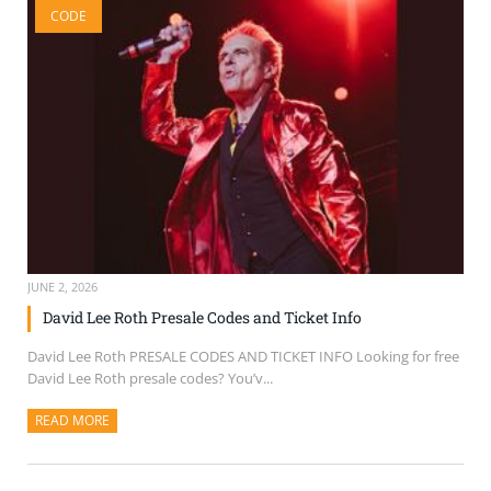
CODE
SELL TICKETS
BUY TICKETS
JUNE 2, 2026
David Lee Roth Presale Codes and Ticket Info
David Lee Roth PRESALE CODES AND TICKET INFO Looking for free
David Lee Roth presale codes? You’v...
READ MORE
ABOUT THIS ARTICLE