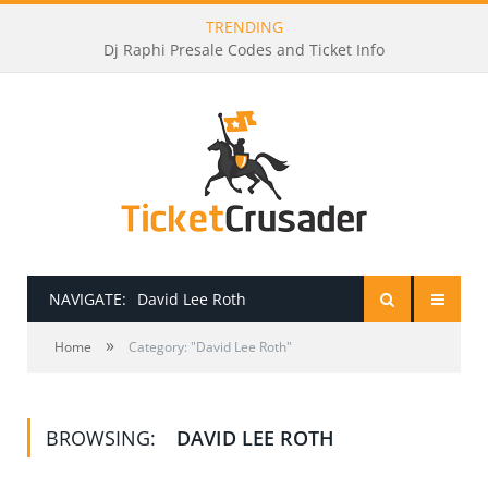
TRENDING
Dj Raphi Presale Codes and Ticket Info
NAVIGATE:
David Lee Roth
»
HOME
Home
Category: "David Lee Roth"
PRESALE PASSWORDS
BROWSING:
DAVID LEE ROTH
HOW TO BE A TICKET BROKER
TICKET BUYING TIPS & TRICKS