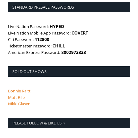
STANDARD PRESALE PASSWORDS
HYPED
Live Nation Password:
COVERT
Live Nation Mobile App Password:
412800
Citi Password:
CHILL
Ticketmaster Password:
8002973333
American Express Password:
SOLD OUT SHOWS
Bonnie Raitt
Matt Rife
Nikki Glaser
PLEASE FOLLOW & LIKE US :)