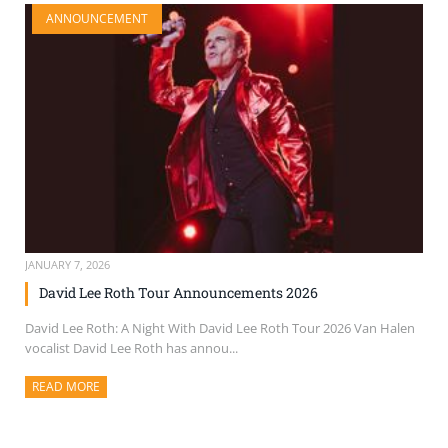
ANNOUNCEMENT
JANUARY 7, 2026
David Lee Roth Tour Announcements 2026
David Lee Roth: A Night With David Lee Roth Tour 2026 Van Halen
vocalist David Lee Roth has annou...
READ MORE
ABOUT THIS ARTICLE