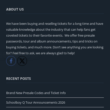
ABOUT US
We have been buying and reselling tickets for a long time and have
valuable knowledge about the industry that can help fans get
coveted tickets to their favorite events. We offer free presale
passwords, tour and album announcements, tips and tricks on
buying tickets, and much more. Don’t see anything you are looking
for? Feel free to ask, we are always glad to help!
Like
Share
RECENT POSTS
Brand New Presale Codes and Ticket Info
Schoolboy Q Tour Announcements 2026