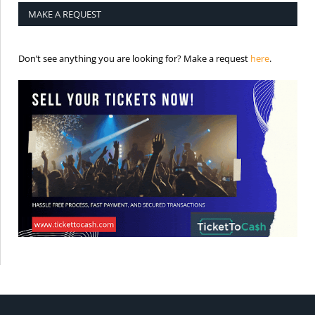
MAKE A REQUEST
is the req
Don’t see anything you are looking for? Make a request
here
.