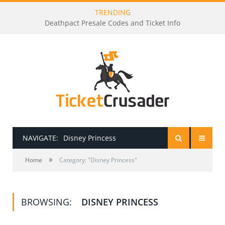
TRENDING
Deathpact Presale Codes and Ticket Info
NAVIGATE:
Disney Princess
»
HOME
Home
Category: "Disney Princess"
PRESALE PASSWORDS
BROWSING:
DISNEY PRINCESS
HOW TO BE A TICKET BROKER
TICKET BUYING TIPS & TRICKS