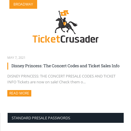
BROADWAY
SELL TICKETS
BUY TICKETS
MAY 7, 2021
Disney Princess: The Concert Codes and Ticket Sales Info
DISNEY PRINCESS: THE CONCERT PRESALE CODES AND TICKET
INFO Tickets are now on sale! Check them o...
READ MORE
ABOUT THIS ARTICLE
STANDARD PRESALE PASSWORDS