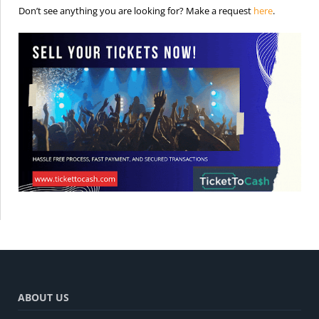
is the req
Don’t see anything you are looking for? Make a request
here
.
ABOUT US