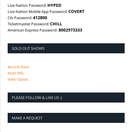
HYPED
Live Nation Password:
COVERT
Live Nation Mobile App Password:
412800
Citi Password:
CHILL
Ticketmaster Password:
8002973333
American Express Password:
SOLD OUT SHOWS
Bonnie Raitt
Matt Rife
Nikki Glaser
PLEASE FOLLOW & LIKE US :)
MAKE A REQUEST