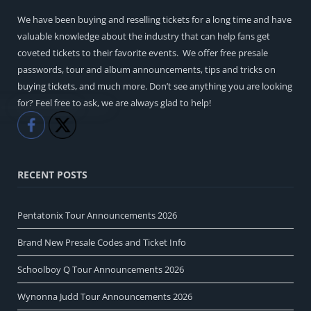
We have been buying and reselling tickets for a long time and have
valuable knowledge about the industry that can help fans get
coveted tickets to their favorite events. We offer free presale
passwords, tour and album announcements, tips and tricks on
buying tickets, and much more. Don’t see anything you are looking
for? Feel free to ask, we are always glad to help!
Like
Share
RECENT POSTS
Pentatonix Tour Announcements 2026
Brand New Presale Codes and Ticket Info
Schoolboy Q Tour Announcements 2026
Wynonna Judd Tour Announcements 2026