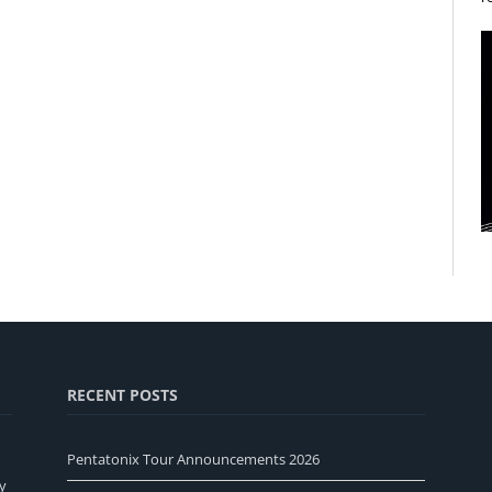
RECENT POSTS
Pentatonix Tour Announcements 2026
y