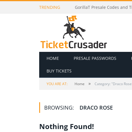
TRENDING
GorillaT Presale Codes and Ti
HOME
PRESALE PASSWORDS
BUY TICKETS
»
YOU ARE AT:
Home
Category: "Draco Rose
BROWSING:
DRACO ROSE
Nothing Found!