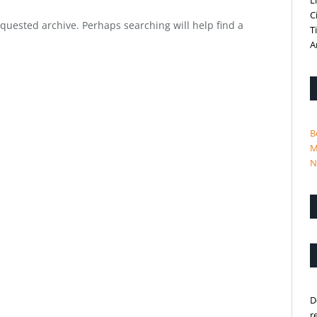
L
C
equested archive. Perhaps searching will help find a
T
A
B
M
N
D
r