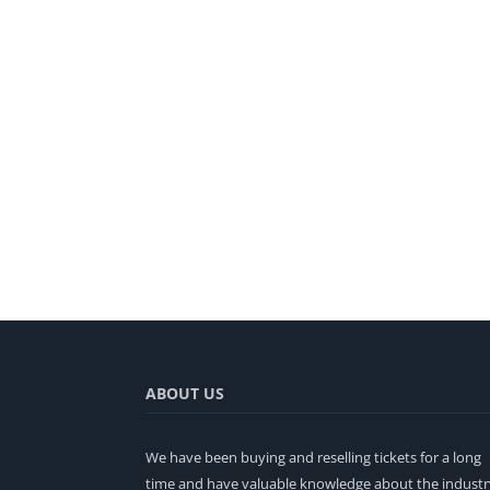
ABOUT US
We have been buying and reselling tickets for a long
time and have valuable knowledge about the industr