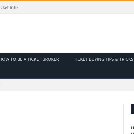
cket Info
HOW TO BE A TICKET BROKER
TICKET BUYING TIPS & TRICKS
"
L