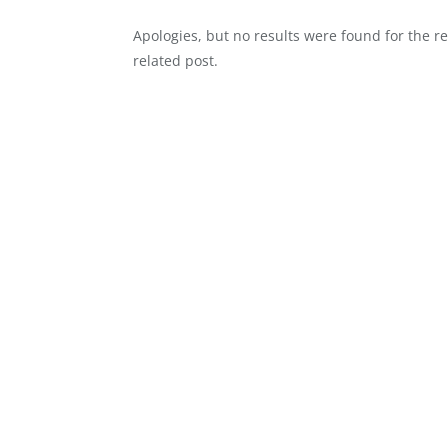
Apologies, but no results were found for the r
related post.