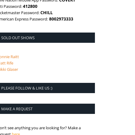
ive Nation Mobile App Password:
412800
iti Password:
CHILL
icketmaster Password:
8002973333
merican Express Password:
SOLD OUT SHOWS
onnie Raitt
att Rife
ikki Glaser
PLEASE FOLLOW & LIKE US :)
MAKE A REQUEST
on’t see anything you are looking for? Make a
is the request page
equest
here
.