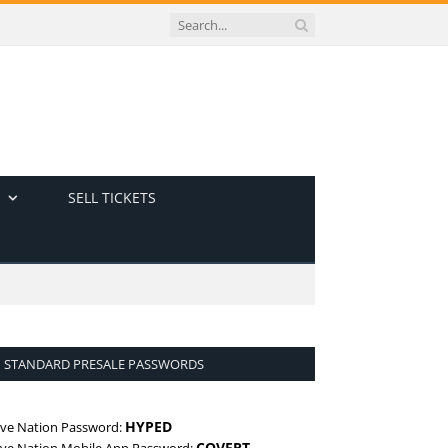
SELL TICKETS
STANDARD PRESALE PASSWORDS
HYPED
ive Nation Password:
COVERT