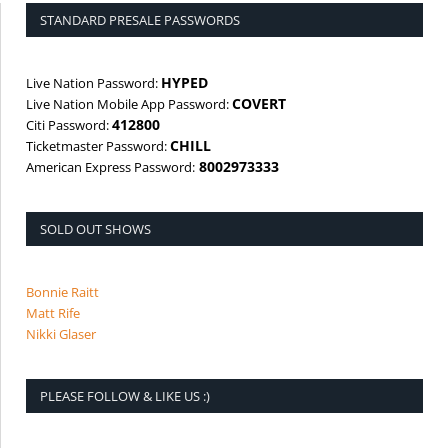
STANDARD PRESALE PASSWORDS
HYPED
Live Nation Password:
COVERT
Live Nation Mobile App Password:
412800
Citi Password:
CHILL
Ticketmaster Password:
8002973333
American Express Password:
SOLD OUT SHOWS
Bonnie Raitt
Matt Rife
Nikki Glaser
PLEASE FOLLOW & LIKE US :)