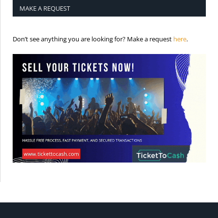
MAKE A REQUEST
is the req
Don’t see anything you are looking for? Make a request
here
.