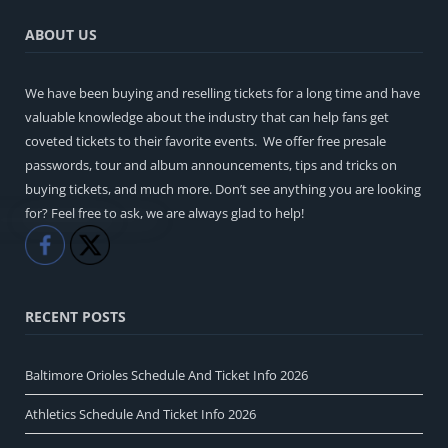
ABOUT US
We have been buying and reselling tickets for a long time and have
valuable knowledge about the industry that can help fans get
coveted tickets to their favorite events. We offer free presale
passwords, tour and album announcements, tips and tricks on
buying tickets, and much more. Don’t see anything you are looking
for? Feel free to ask, we are always glad to help!
Like
Share
RECENT POSTS
Baltimore Orioles Schedule And Ticket Info 2026
Athletics Schedule And Ticket Info 2026