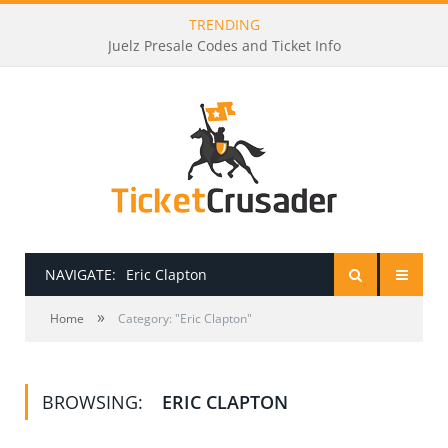
TRENDING
Juelz Presale Codes and Ticket Info
NAVIGATE:
Eric Clapton
»
HOME
Home
Category: "Eric Clapton"
PRESALE PASSWORDS
BROWSING:
ERIC CLAPTON
HOW TO BE A TICKET BROKER
TICKET BUYING TIPS & TRICKS