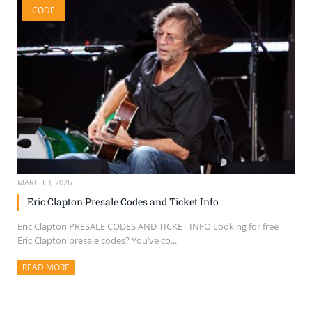
CODE
SELL TICKETS
BUY TICKETS
MARCH 3, 2026
Eric Clapton Presale Codes and Ticket Info
Eric Clapton PRESALE CODES AND TICKET INFO Looking for free
Eric Clapton presale codes? You’ve co...
READ MORE
ABOUT THIS ARTICLE