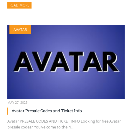
READ MORE
ABOUT THIS ARTICLE
AVATAR
MAY 27, 2025
Avatar Presale Codes and Ticket Info
Avatar PRESALE CODES AND TICKET INFO Looking for free Avatar
presale codes? You’ve come to the ri...