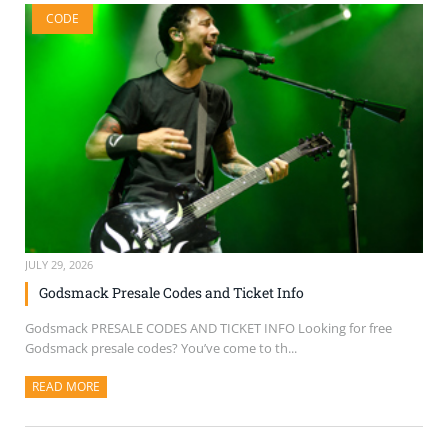
CODE
JULY 29, 2026
Godsmack Presale Codes and Ticket Info
Godsmack PRESALE CODES AND TICKET INFO Looking for free
Godsmack presale codes? You’ve come to th...
READ MORE
ABOUT THIS ARTICLE