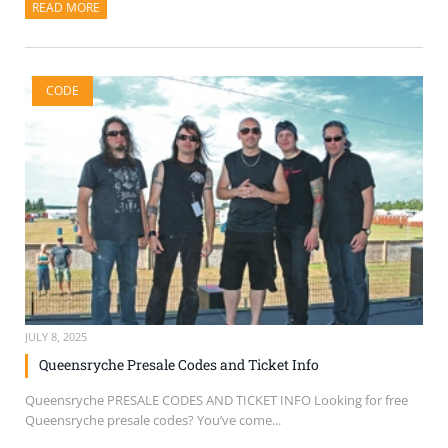
READ MORE
ABOUT THIS ARTICLE
CODE
JULY 8, 2025
Queensryche Presale Codes and Ticket Info
Queensryche PRESALE CODES AND TICKET INFO Looking for free
Queensryche presale codes? You’ve come...