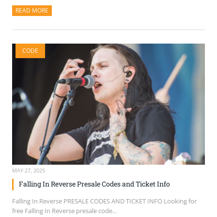
READ MORE
ABOUT THIS ARTICLE
CODE
MAY 27, 2025
Falling In Reverse Presale Codes and Ticket Info
Falling In Reverse PRESALE CODES AND TICKET INFO Looking for
free Falling In Reverse presale code...