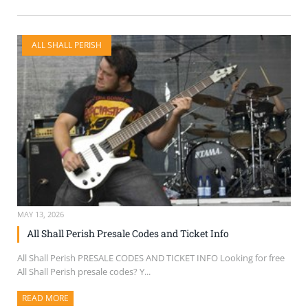
ALL SHALL PERISH
MAY 13, 2026
All Shall Perish Presale Codes and Ticket Info
All Shall Perish PRESALE CODES AND TICKET INFO Looking for free
All Shall Perish presale codes? Y...
READ MORE
ABOUT THIS ARTICLE