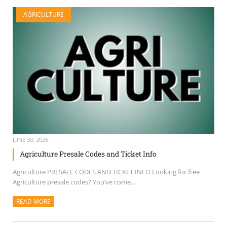
AGRICULTURE
JUNE 30, 2026
Agriculture Presale Codes and Ticket Info
Agriculture PRESALE CODES AND TICKET INFO Looking for free
Agriculture presale codes? You’ve come...
READ MORE
ABOUT THIS ARTICLE