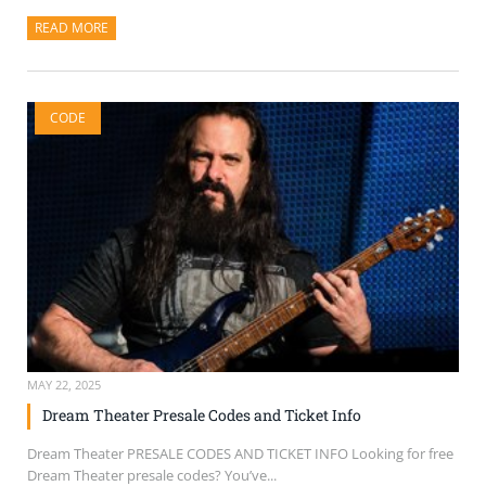
READ MORE
ABOUT THIS ARTICLE
CODE
MAY 22, 2025
Dream Theater Presale Codes and Ticket Info
Dream Theater PRESALE CODES AND TICKET INFO Looking for free
Dream Theater presale codes? You’ve...