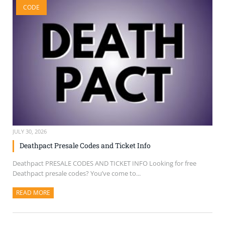
CODE
SELL TICKETS
BUY TICKETS
JULY 30, 2026
Deathpact Presale Codes and Ticket Info
Deathpact PRESALE CODES AND TICKET INFO Looking for free
Deathpact presale codes? You’ve come to...
READ MORE
ABOUT THIS ARTICLE