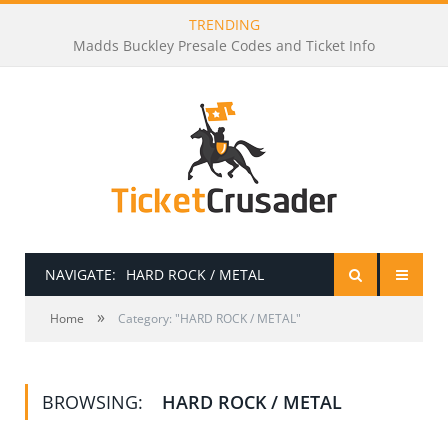
TRENDING
Madds Buckley Presale Codes and Ticket Info
NAVIGATE:
HARD ROCK / METAL
»
HOME
Home
Category: "HARD ROCK / METAL"
PRESALE PASSWORDS
BROWSING:
HARD ROCK / METAL
HOW TO BE A TICKET BROKER
TICKET BUYING TIPS & TRICKS