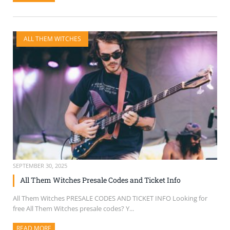
ALL THEM WITCHES
SEPTEMBER 30, 2025
All Them Witches Presale Codes and Ticket Info
All Them Witches PRESALE CODES AND TICKET INFO Looking for
free All Them Witches presale codes? Y...
READ MORE
ABOUT THIS ARTICLE