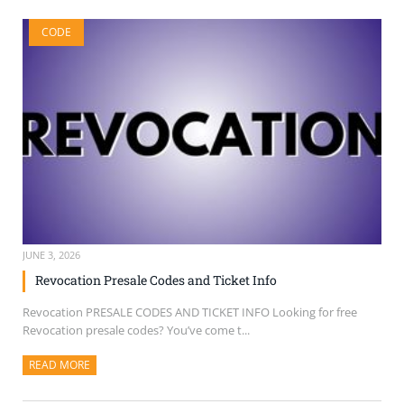
CODE
JUNE 3, 2026
Revocation Presale Codes and Ticket Info
Revocation PRESALE CODES AND TICKET INFO Looking for free
Revocation presale codes? You’ve come t...
READ MORE
ABOUT THIS ARTICLE