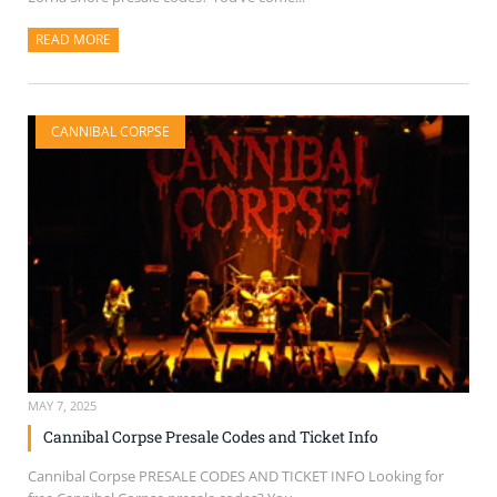
READ MORE
ABOUT THIS ARTICLE
CANNIBAL CORPSE
MAY 7, 2025
Cannibal Corpse Presale Codes and Ticket Info
Cannibal Corpse PRESALE CODES AND TICKET INFO Looking for