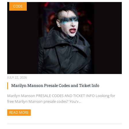
CODE
JULY 22, 2026
Marilyn Manson Presale Codes and Ticket Info
Marilyn Manson PRESALE CODES AND TICKET INFO Looking for
free Marilyn Manson presale codes? You’v...
READ MORE
ABOUT THIS ARTICLE