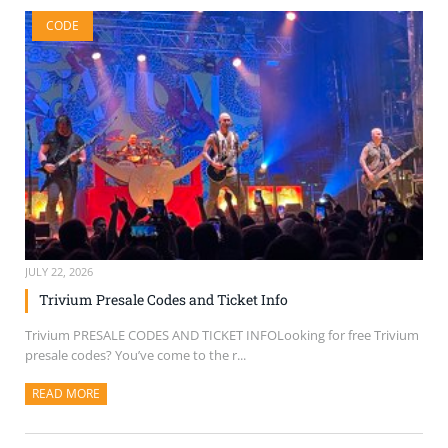
CODE
JULY 22, 2026
Trivium Presale Codes and Ticket Info
Trivium PRESALE CODES AND TICKET INFOLooking for free Trivium
presale codes? You’ve come to the r...
READ MORE
ABOUT THIS ARTICLE