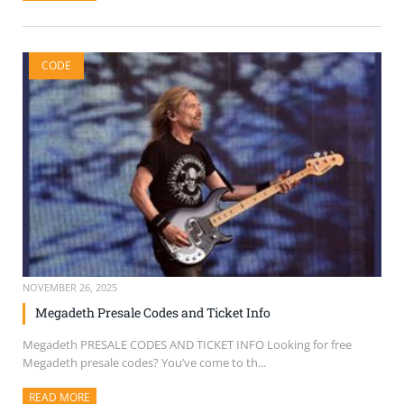
CODE
NOVEMBER 26, 2025
Megadeth Presale Codes and Ticket Info
Megadeth PRESALE CODES AND TICKET INFO Looking for free
Megadeth presale codes? You’ve come to th...
READ MORE
ABOUT THIS ARTICLE