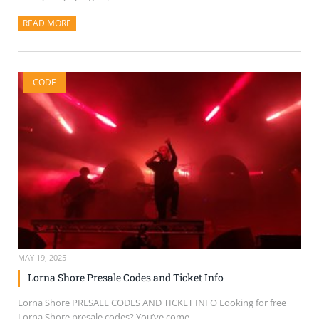
READ MORE
ABOUT THIS ARTICLE
CODE
MAY 19, 2025
Lorna Shore Presale Codes and Ticket Info
Lorna Shore PRESALE CODES AND TICKET INFO Looking for free
Lorna Shore presale codes? You’ve come...