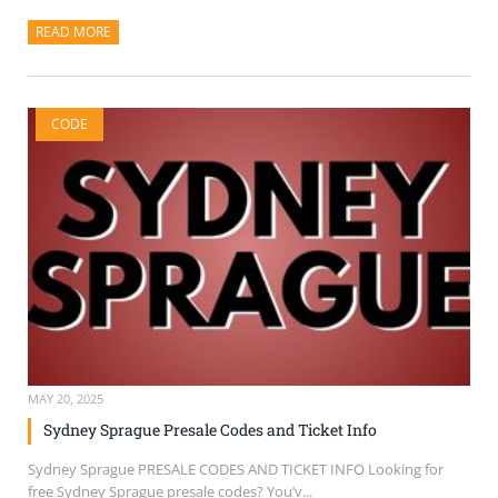
READ MORE
ABOUT THIS ARTICLE
CODE
MAY 20, 2025
Sydney Sprague Presale Codes and Ticket Info
Sydney Sprague PRESALE CODES AND TICKET INFO Looking for
free Sydney Sprague presale codes? You’v...