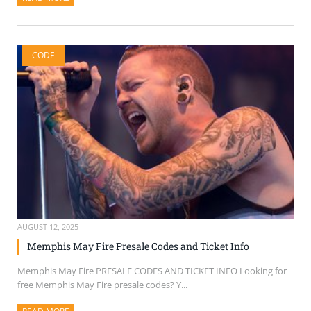
CODE
AUGUST 12, 2025
Memphis May Fire Presale Codes and Ticket Info
Memphis May Fire PRESALE CODES AND TICKET INFO Looking for
free Memphis May Fire presale codes? Y...