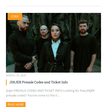
CODE
MARCH 18, 2026
JINJER Presale Codes and Ticket Info
Jinjer PRESALE CODES AND TICKET INFO Looking for free JINJER
presale codes? You’ve come to the ri...
READ MORE
ABOUT THIS ARTICLE