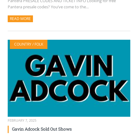
Pantera PRESALE CODES AND TICKET INFO Looking for free
Pantera presale codes? You’ve come to the...
READ MORE
ABOUT THIS ARTICLE
COUNTRY / FOLK
FEBRUARY 7, 2025
Gavin Adcock Sold Out Shows