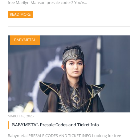
free Marilyn Manson presale codes? You’v...
READ MORE
ABOUT THIS ARTICLE
BABYMETAL
MARCH 18, 2025
BABYMETAL Presale Codes and Ticket Info
Babymetal PRESALE CODES AND TICKET INFO Looking for free