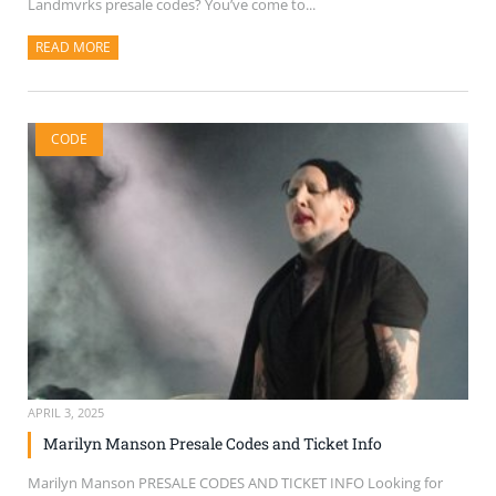
Landmvrks presale codes? You’ve come to...
READ MORE
ABOUT THIS ARTICLE
CODE
APRIL 3, 2025
Marilyn Manson Presale Codes and Ticket Info
Marilyn Manson PRESALE CODES AND TICKET INFO Looking for