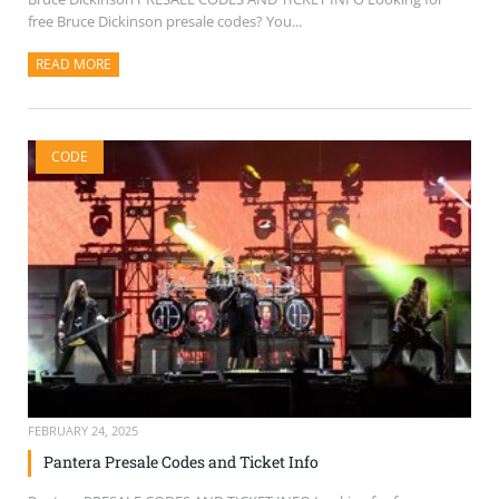
free Bruce Dickinson presale codes? You...
READ MORE
ABOUT THIS ARTICLE
CODE
FEBRUARY 24, 2025
Pantera Presale Codes and Ticket Info