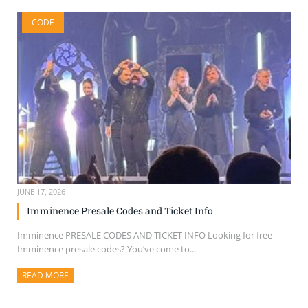
CODE
JUNE 17, 2026
Imminence Presale Codes and Ticket Info
Imminence PRESALE CODES AND TICKET INFO Looking for free
Imminence presale codes? You’ve come to...
READ MORE
ABOUT THIS ARTICLE