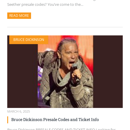
Seether presale codes? You’ve come to the...
READ MORE
ABOUT THIS ARTICLE
BRUCE DICKINSON
MARCH 6, 2025
Bruce Dickinson Presale Codes and Ticket Info
Bruce Dickinson PRESALE CODES AND TICKET INFO Looking for