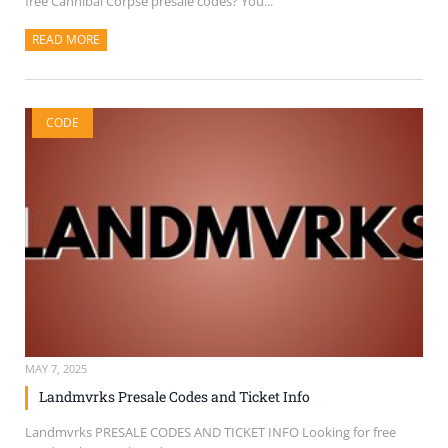
free Cannibal Corpse presale codes? You...
READ MORE
ABOUT THIS ARTICLE
CODE
MAY 7, 2025
Landmvrks Presale Codes and Ticket Info
Landmvrks PRESALE CODES AND TICKET INFO Looking for free