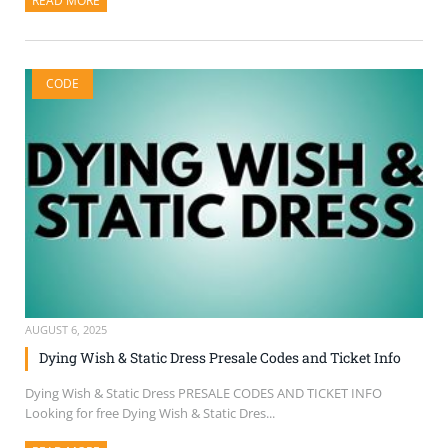
READ MORE
ABOUT THIS ARTICLE
CODE
AUGUST 6, 2025
Dying Wish & Static Dress Presale Codes and Ticket Info
Dying Wish & Static Dress PRESALE CODES AND TICKET INFO
Looking for free Dying Wish & Static Dres...