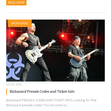
READ MORE
ABOUT THIS ARTICLE
BIOHAZARD
JULY 8, 2025
Biohazard Presale Codes and Ticket Info
Biohazard PRESALE CODES AND TICKET INFO Looking for free
Biohazard presale codes? You’ve come to...