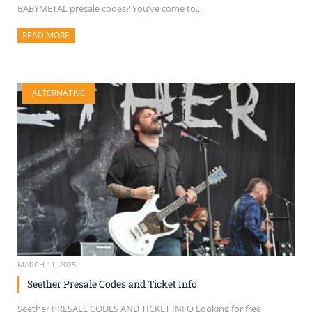
BABYMETAL presale codes? You’ve come to...
READ MORE
ABOUT THIS ARTICLE
ALTERNATIVE
MARCH 11, 2025
Seether Presale Codes and Ticket Info
Seether PRESALE CODES AND TICKET INFO Looking for free