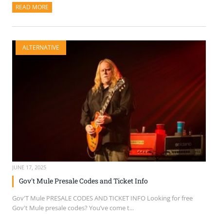
READ MORE
ABOUT THIS ARTICLE
ALTERNATIVE
JUNE 17, 2025
Gov't Mule Presale Codes and Ticket Info
Gov'T Mule PRESALE CODES AND TICKET INFO Looking for free
Gov't Mule presale codes? You’ve come t...