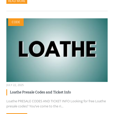
READ MORE
ABOUT THIS ARTICLE
CODE
JULY 22, 2025
Loathe Presale Codes and Ticket Info
Loathe PRESALE CODES AND TICKET INFO Looking for free Loathe
presale codes? You’ve come to the ri...