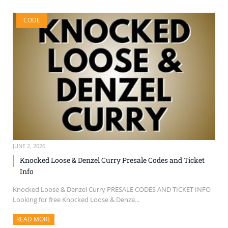
CODE
JUNE 2, 2026
Knocked Loose & Denzel Curry Presale Codes and Ticket
Info
Knocked Loose & Denzel Curry PRESALE CODES AND TICKET INFO
Looking for free Knocked Loose & Denze...
READ MORE
ABOUT THIS ARTICLE