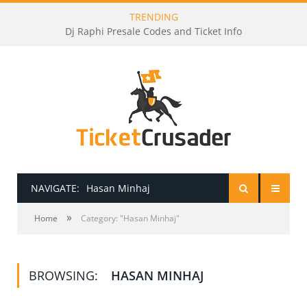
TRENDING
Dj Raphi Presale Codes and Ticket Info
NAVIGATE:
Hasan Minhaj
»
HOME
Home
Category: "Hasan Minhaj"
PRESALE PASSWORDS
BROWSING:
HASAN MINHAJ
HOW TO BE A TICKET BROKER
TICKET BUYING TIPS & TRICKS