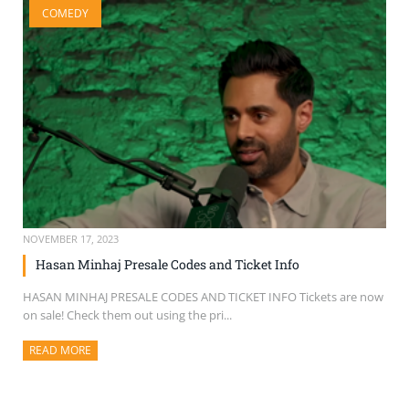
COMEDY
SELL TICKETS
BUY TICKETS
NOVEMBER 17, 2023
Hasan Minhaj Presale Codes and Ticket Info
HASAN MINHAJ PRESALE CODES AND TICKET INFO Tickets are now
on sale! Check them out using the pri...
READ MORE
ABOUT THIS ARTICLE