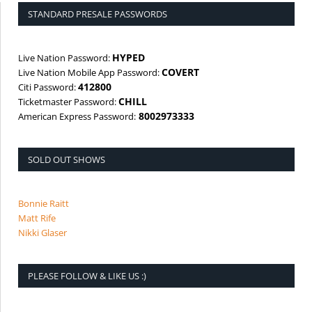
STANDARD PRESALE PASSWORDS
HYPED
Live Nation Password:
COVERT
Live Nation Mobile App Password:
412800
Citi Password:
CHILL
Ticketmaster Password:
8002973333
American Express Password:
SOLD OUT SHOWS
Bonnie Raitt
Matt Rife
Nikki Glaser
PLEASE FOLLOW & LIKE US :)