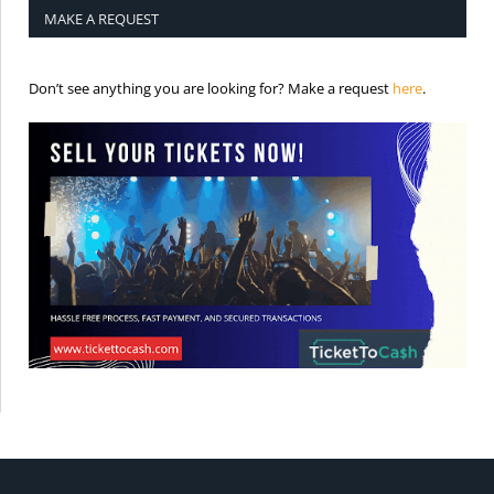
MAKE A REQUEST
is the req
Don’t see anything you are looking for? Make a request
here
.