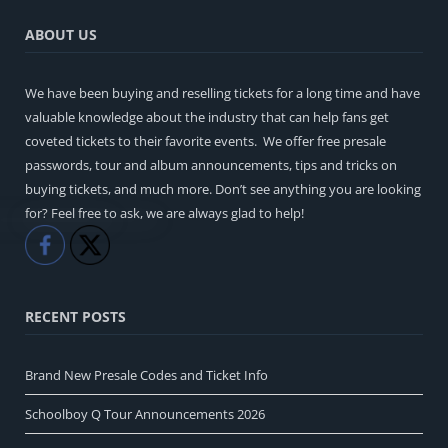
ABOUT US
We have been buying and reselling tickets for a long time and have
valuable knowledge about the industry that can help fans get
coveted tickets to their favorite events. We offer free presale
passwords, tour and album announcements, tips and tricks on
buying tickets, and much more. Don’t see anything you are looking
for? Feel free to ask, we are always glad to help!
Like
Share
RECENT POSTS
Brand New Presale Codes and Ticket Info
Schoolboy Q Tour Announcements 2026