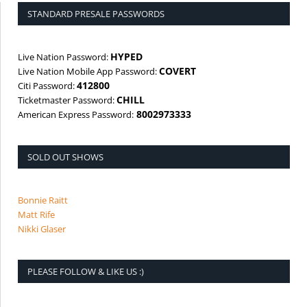
STANDARD PRESALE PASSWORDS
HYPED
Live Nation Password:
COVERT
Live Nation Mobile App Password:
412800
Citi Password:
CHILL
Ticketmaster Password:
8002973333
American Express Password:
SOLD OUT SHOWS
Bonnie Raitt
Matt Rife
Nikki Glaser
PLEASE FOLLOW & LIKE US :)