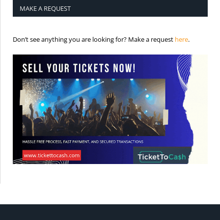
MAKE A REQUEST
is the req
Don’t see anything you are looking for? Make a request
here
.