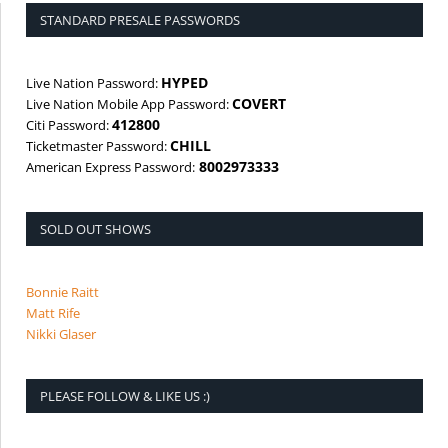
STANDARD PRESALE PASSWORDS
HYPED
Live Nation Password:
COVERT
Live Nation Mobile App Password:
412800
Citi Password:
CHILL
Ticketmaster Password:
8002973333
American Express Password:
SOLD OUT SHOWS
Bonnie Raitt
Matt Rife
Nikki Glaser
PLEASE FOLLOW & LIKE US :)