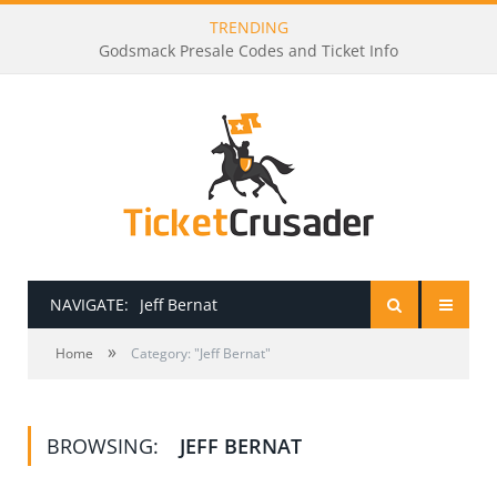
TRENDING
Godsmack Presale Codes and Ticket Info
NAVIGATE:
Jeff Bernat
»
HOME
Home
Category: "Jeff Bernat"
PRESALE PASSWORDS
BROWSING:
JEFF BERNAT
HOW TO BE A TICKET BROKER
TICKET BUYING TIPS & TRICKS