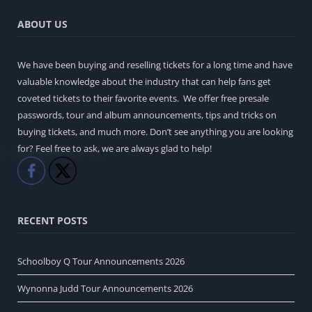
ABOUT US
We have been buying and reselling tickets for a long time and have
valuable knowledge about the industry that can help fans get
coveted tickets to their favorite events. We offer free presale
passwords, tour and album announcements, tips and tricks on
buying tickets, and much more. Don’t see anything you are looking
for? Feel free to ask, we are always glad to help!
Like
Share
RECENT POSTS
Schoolboy Q Tour Announcements 2026
Wynonna Judd Tour Announcements 2026