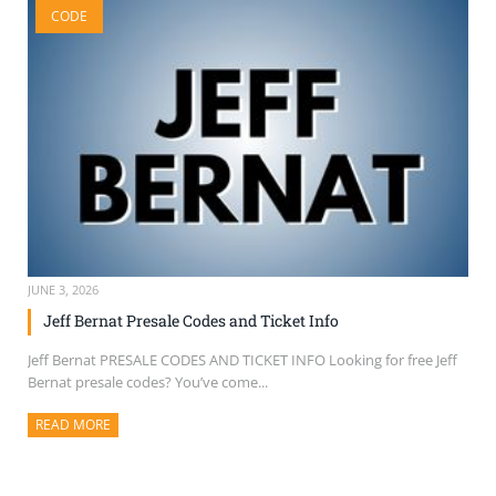
CODE
SELL TICKETS
BUY TICKETS
JUNE 3, 2026
Jeff Bernat Presale Codes and Ticket Info
Jeff Bernat PRESALE CODES AND TICKET INFO Looking for free Jeff
Bernat presale codes? You’ve come...
READ MORE
ABOUT THIS ARTICLE