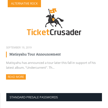
ALTERNATIVE ROCK
SELL TICKETS
BUY TICKETS
SEPTEMBER 19, 2019
Matisyahu Tour Announcement
Matisyahu has announced a tour later this fall in support of his
latest album, “Undercurrent”. Th...
READ MORE
ABOUT THIS ARTICLE
STANDARD PRESALE PASSWORDS