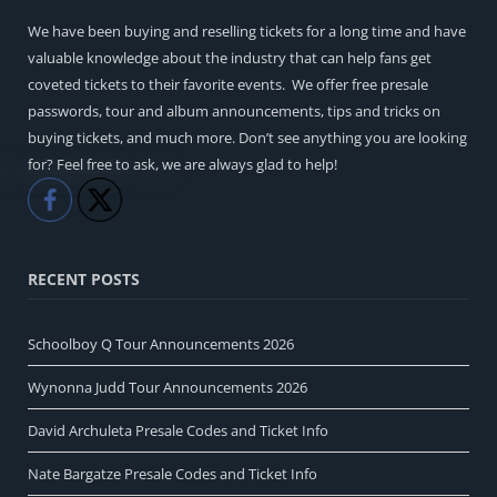
We have been buying and reselling tickets for a long time and have
valuable knowledge about the industry that can help fans get
coveted tickets to their favorite events. We offer free presale
passwords, tour and album announcements, tips and tricks on
buying tickets, and much more. Don’t see anything you are looking
for? Feel free to ask, we are always glad to help!
Like
Share
RECENT POSTS
Schoolboy Q Tour Announcements 2026
Wynonna Judd Tour Announcements 2026
David Archuleta Presale Codes and Ticket Info
Nate Bargatze Presale Codes and Ticket Info