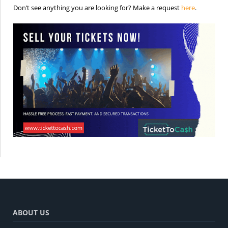
is the req
Don’t see anything you are looking for? Make a request
here
.
ABOUT US