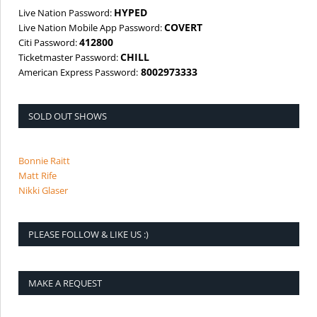
HYPED
Live Nation Password:
COVERT
Live Nation Mobile App Password:
412800
Citi Password:
CHILL
Ticketmaster Password:
8002973333
American Express Password:
SOLD OUT SHOWS
Bonnie Raitt
Matt Rife
Nikki Glaser
PLEASE FOLLOW & LIKE US :)
MAKE A REQUEST