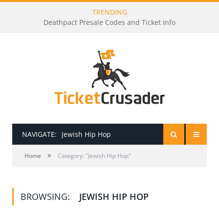
TRENDING
Deathpact Presale Codes and Ticket Info
NAVIGATE:
Jewish Hip Hop
»
HOME
Home
Category: "Jewish Hip Hop"
PRESALE PASSWORDS
BROWSING:
JEWISH HIP HOP
HOW TO BE A TICKET BROKER
TICKET BUYING TIPS & TRICKS