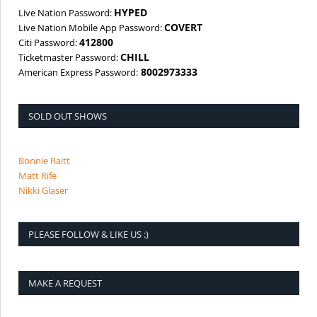
HYPED
Live Nation Password:
COVERT
Live Nation Mobile App Password:
412800
Citi Password:
CHILL
Ticketmaster Password:
8002973333
American Express Password:
SOLD OUT SHOWS
Bonnie Raitt
Matt Rife
Nikki Glaser
PLEASE FOLLOW & LIKE US :)
MAKE A REQUEST