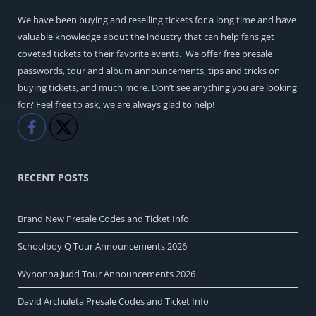
We have been buying and reselling tickets for a long time and have
valuable knowledge about the industry that can help fans get
coveted tickets to their favorite events. We offer free presale
passwords, tour and album announcements, tips and tricks on
buying tickets, and much more. Don’t see anything you are looking
for? Feel free to ask, we are always glad to help!
Like
Share
RECENT POSTS
Brand New Presale Codes and Ticket Info
Schoolboy Q Tour Announcements 2026
Wynonna Judd Tour Announcements 2026
David Archuleta Presale Codes and Ticket Info