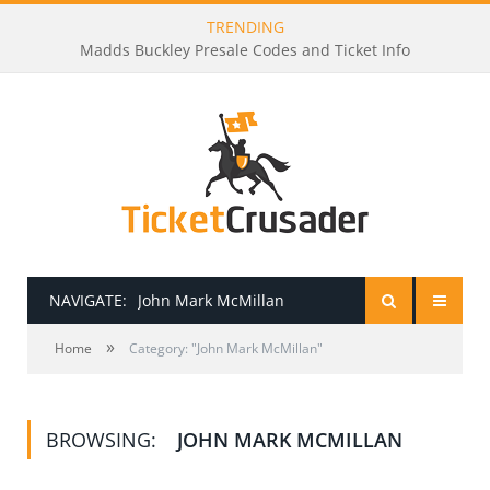
TRENDING
Madds Buckley Presale Codes and Ticket Info
NAVIGATE:
John Mark McMillan
»
HOME
Home
Category: "John Mark McMillan"
PRESALE PASSWORDS
BROWSING:
JOHN MARK MCMILLAN
HOW TO BE A TICKET BROKER
TICKET BUYING TIPS & TRICKS