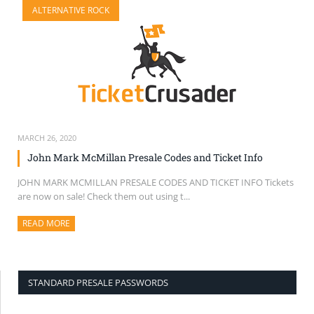
ALTERNATIVE ROCK
SELL TICKETS
BUY TICKETS
MARCH 26, 2020
John Mark McMillan Presale Codes and Ticket Info
JOHN MARK MCMILLAN PRESALE CODES AND TICKET INFO Tickets
are now on sale! Check them out using t...
READ MORE
ABOUT THIS ARTICLE
STANDARD PRESALE PASSWORDS