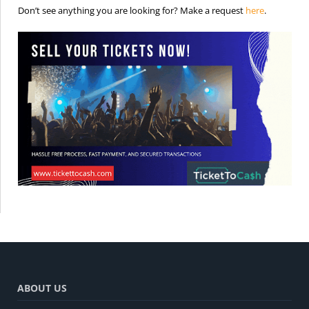
is the req
Don’t see anything you are looking for? Make a request
here
.
ABOUT US