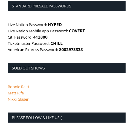
STANDARD PRESALE PASSWORDS
HYPED
Live Nation Password:
COVERT
Live Nation Mobile App Password:
412800
Citi Password:
CHILL
Ticketmaster Password:
8002973333
American Express Password:
SOLD OUT SHOWS
Bonnie Raitt
Matt Rife
Nikki Glaser
PLEASE FOLLOW & LIKE US :)