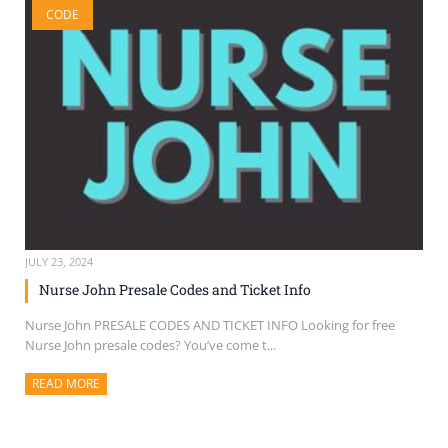
CODE
SELL TICKETS
BUY TICKETS
JULY 23, 2024
Nurse John Presale Codes and Ticket Info
Nurse John PRESALE CODES AND TICKET INFO Looking for free
Nurse John presale codes? You’ve come t...
READ MORE
ABOUT THIS ARTICLE