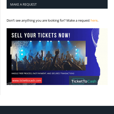
MAKE A REQUEST
is the req
Don’t see anything you are looking for? Make a request
here
.