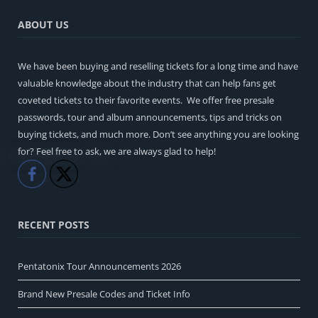
ABOUT US
We have been buying and reselling tickets for a long time and have
valuable knowledge about the industry that can help fans get
coveted tickets to their favorite events. We offer free presale
passwords, tour and album announcements, tips and tricks on
buying tickets, and much more. Don’t see anything you are looking
for? Feel free to ask, we are always glad to help!
Like
Share
RECENT POSTS
Pentatonix Tour Announcements 2026
Brand New Presale Codes and Ticket Info