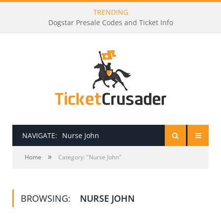
TRENDING
Dogstar Presale Codes and Ticket Info
NAVIGATE:
Nurse John
»
HOME
Home
Category: "Nurse John"
PRESALE PASSWORDS
BROWSING:
NURSE JOHN
HOW TO BE A TICKET BROKER
TICKET BUYING TIPS & TRICKS