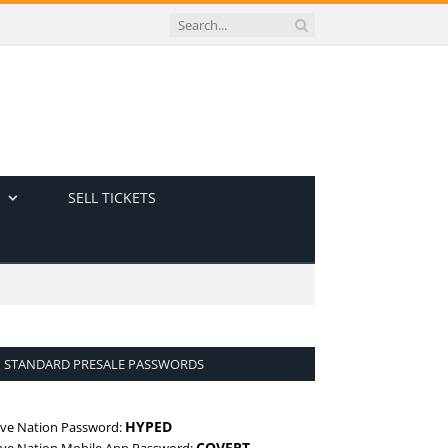
SELL TICKETS
STANDARD PRESALE PASSWORDS
HYPED
ive Nation Password:
COVERT