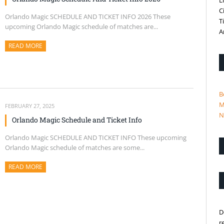
L
C
Orlando Magic SCHEDULE AND TICKET INFO 2026 These
T
upcoming Orlando Magic schedule of matches are...
A
READ MORE
ABOUT THIS ARTICLE
B
M
FEBRUARY 27, 2025
N
Orlando Magic Schedule and Ticket Info
Orlando Magic SCHEDULE AND TICKET INFO These upcoming
Orlando Magic schedule of matches are some...
READ MORE
ABOUT THIS ARTICLE
D
r