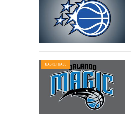
BASKETBALL