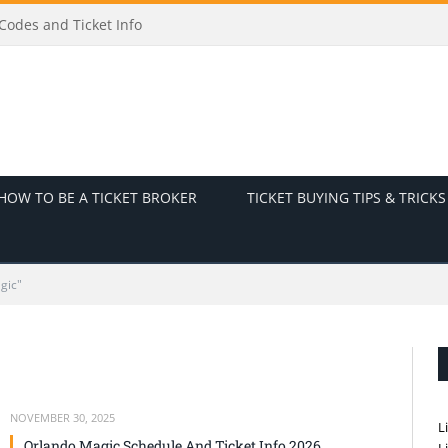
odes and Ticket Info
HOW TO BE A TICKET BROKER
TICKET BUYING TIPS & TRICKS
gic"
NOVEMBER 30, 2025
L
Orlando Magic Schedule And Ticket Info 2026