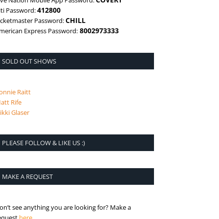
ive Nation Mobile App Password:
412800
iti Password:
CHILL
icketmaster Password:
8002973333
merican Express Password:
SOLD OUT SHOWS
onnie Raitt
att Rife
ikki Glaser
PLEASE FOLLOW & LIKE US :)
MAKE A REQUEST
on’t see anything you are looking for? Make a
is the request page
equest
here
.