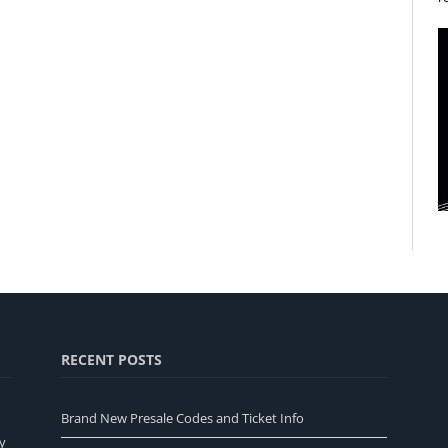
RECENT POSTS
Brand New Presale Codes and Ticket Info
y