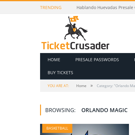
TRENDING
Hablando Huevadas Presale C
HOME
PRESALE PASSWORDS
BUY TICKETS
»
YOU ARE AT:
Home
Category: "Orlando Ma
BROWSING:
ORLANDO MAGIC
BASKETBALL