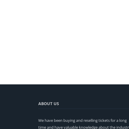
ABOUT US
We have been buying and reselling tickets for a long
time and have valuable knowledge about the industr