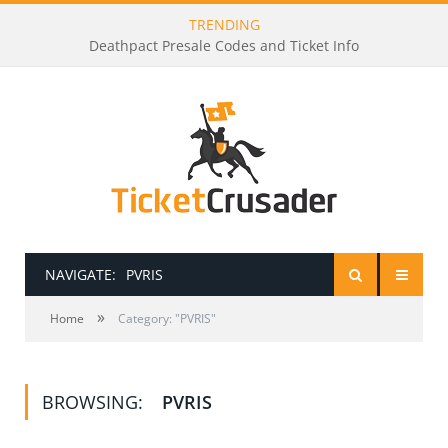
TRENDING
Deathpact Presale Codes and Ticket Info
NAVIGATE:
PVRIS
»
HOME
Home
Category: "PVRIS"
PRESALE PASSWORDS
BROWSING:
PVRIS
HOW TO BE A TICKET BROKER
TICKET BUYING TIPS & TRICKS