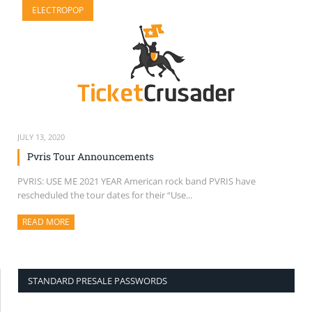
ELECTROPOP
SELL TICKETS
BUY TICKETS
JULY 13, 2020
Pvris Tour Announcements
PVRIS: USE ME 2021 YEAR American rock band PVRIS have
rescheduled the tour dates for their “Use...
READ MORE
ABOUT THIS ARTICLE
STANDARD PRESALE PASSWORDS