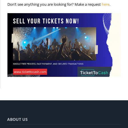
is the req
Don’t see anything you are looking for? Make a request
here
.
ABOUT US