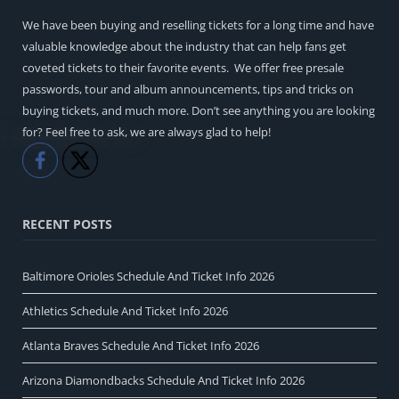
We have been buying and reselling tickets for a long time and have
valuable knowledge about the industry that can help fans get
coveted tickets to their favorite events. We offer free presale
passwords, tour and album announcements, tips and tricks on
buying tickets, and much more. Don’t see anything you are looking
for? Feel free to ask, we are always glad to help!
Like
Share
RECENT POSTS
Baltimore Orioles Schedule And Ticket Info 2026
Athletics Schedule And Ticket Info 2026
Atlanta Braves Schedule And Ticket Info 2026
Arizona Diamondbacks Schedule And Ticket Info 2026