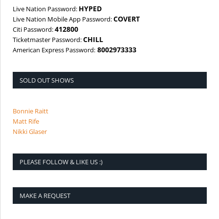
HYPED
Live Nation Password:
COVERT
Live Nation Mobile App Password:
412800
Citi Password:
CHILL
Ticketmaster Password:
8002973333
American Express Password:
SOLD OUT SHOWS
Bonnie Raitt
Matt Rife
Nikki Glaser
PLEASE FOLLOW & LIKE US :)
MAKE A REQUEST