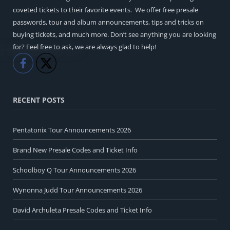
coveted tickets to their favorite events. We offer free presale
passwords, tour and album announcements, tips and tricks on
buying tickets, and much more. Don’t see anything you are looking
for? Feel free to ask, we are always glad to help!
Like
Share
RECENT POSTS
Pentatonix Tour Announcements 2026
Brand New Presale Codes and Ticket Info
Schoolboy Q Tour Announcements 2026
Wynonna Judd Tour Announcements 2026
David Archuleta Presale Codes and Ticket Info