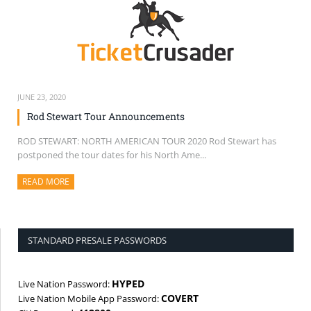
JUNE 23, 2020
Rod Stewart Tour Announcements
ROD STEWART: NORTH AMERICAN TOUR 2020 Rod Stewart has
postponed the tour dates for his North Ame...
READ MORE
ABOUT THIS ARTICLE
STANDARD PRESALE PASSWORDS
HYPED
Live Nation Password:
COVERT
Live Nation Mobile App Password: