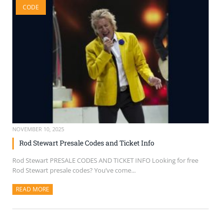
CODE
SELL TICKETS
BUY TICKETS
NOVEMBER 10, 2025
Rod Stewart Presale Codes and Ticket Info
Rod Stewart PRESALE CODES AND TICKET INFO Looking for free
Rod Stewart presale codes? You’ve come...
READ MORE
ABOUT THIS ARTICLE