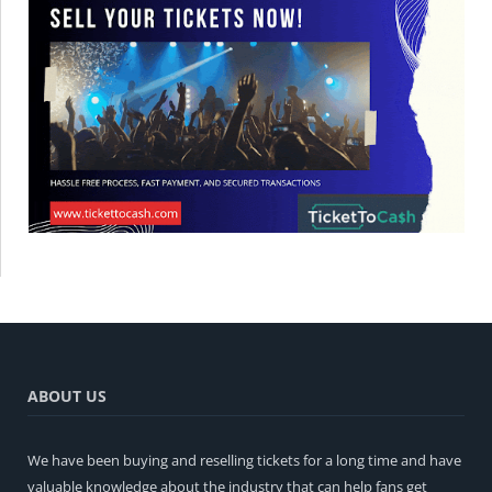
ABOUT US
We have been buying and reselling tickets for a long time and have
valuable knowledge about the industry that can help fans get