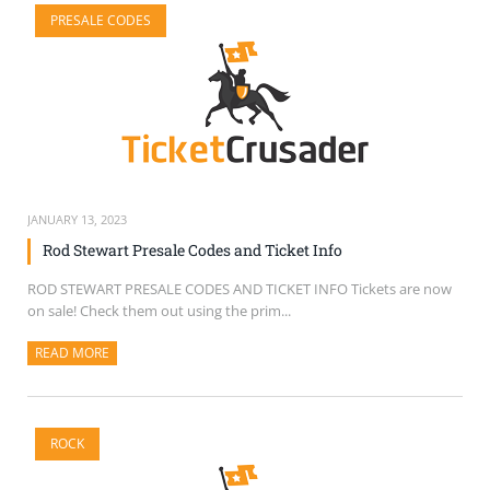
PRESALE CODES
JANUARY 13, 2023
Rod Stewart Presale Codes and Ticket Info
ROD STEWART PRESALE CODES AND TICKET INFO Tickets are now
on sale! Check them out using the prim...
READ MORE
ABOUT THIS ARTICLE
ROCK