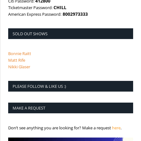
412800
Citi Password:
CHILL
Ticketmaster Password:
8002973333
American Express Password:
SOLD OUT SHOWS
Bonnie Raitt
Matt Rife
Nikki Glaser
PLEASE FOLLOW & LIKE US :)
MAKE A REQUEST
is the req
Don’t see anything you are looking for? Make a request
here
.