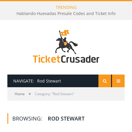
TRENDING
Hablando Huevadas Presale Codes and Ticket Info
NAVIGATE:
Rod Stewart
»
HOME
Home
Category: "Rod Stewart"
PRESALE PASSWORDS
BROWSING:
ROD STEWART
HOW TO BE A TICKET BROKER
TICKET BUYING TIPS & TRICKS