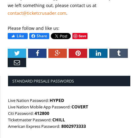
we left something out, please contact us at
contact@ticketcrusader.com
.
Please follow and like us:
Like
Share
Save
Twitter
Facebook
Google+
Pinterest
LinkedIn
Tumbl
Email
STANDARD PRESALE PASSWORDS
HYPED
Live Nation Password:
COVERT
Live Nation Mobile App Password:
412800
Citi Password:
CHILL
Ticketmaster Password:
8002973333
American Express Password: