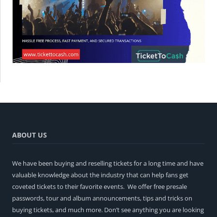
ABOUT US
We have been buying and reselling tickets for a long time and have
valuable knowledge about the industry that can help fans get
coveted tickets to their favorite events. We offer free presale
passwords, tour and album announcements, tips and tricks on
buying tickets, and much more. Don’t see anything you are looking