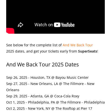
See below for the complete list of
And We Back Tour
2025
dates, and get your tickets early from
SuperSeats
!
And We Back Tour 2025 Dates
Sep 26, 2025 - Houston, TX @ Bayou Music Center
Sep 27, 2025 - New Orleans, LA @ The Fillmore - New
Orleans
Sep 29, 2025 - Atlanta, GA @ Coca-Cola Roxy
Oct 1, 2025 - Philadelphia, PA @ The Fillmore - Philadelphia
Oct 2, 2025 - New York, NY @ The Rooftop at Pier 17