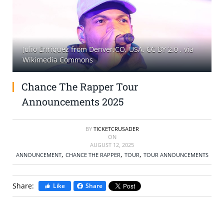
SELL TICKETS
BUY TICKETS
Julio Enriquez from Denver,CO, USA, CC BY 2.0
, via
Wikimedia Commons
Chance The Rapper Tour
Announcements 2025
BY
TICKETCRUSADER
ON
AUGUST 12, 2025
,
,
,
ANNOUNCEMENT
CHANCE THE RAPPER
TOUR
TOUR ANNOUNCEMENTS
Share:
Like
Share