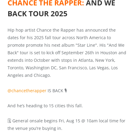
CHANCE THE RAPPER:
AND WE
BACK TOUR 2025
Hip hop artist Chance the Rapper has announced the
dates for his 2025 fall tour across North America to
promote promote his next album "Star Line". His "And We
Back" tour is set to kick off September 26th in Houston and
extends into October with stops in Atlanta, New York,
Toronto, Washington DC, San Francisco, Las Vegas, Los
Angeles and Chicago.
@chancetherapper
IS BACK 🎙️
And he’s heading to 15 cities this fall.
🗓️ General onsale begins Fri, Aug 15 @ 10am local time for
the venue you’re buying in.