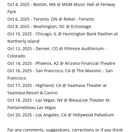
Oct 4, 2025 - Boston, MA @ MGM Music Hall at Fenway
Park
Oct 6, 2025 - Toronto, ON @ Rebel - Toronto
Oct 8, 2025 - Washington, DC @ Echostage
Oct 10, 2025 - Chicago, IL @ Huntington Bank Pavilion at
Northerly Island
Oct 12, 2025 - Denver, CO @ Fillmore Auditorium -
Colorado
Oct 14, 2025 - Phoenix, AZ @ Arizona Financial Theatre
Oct 16, 2025 - San Francisco, CA @ The Masonic - San
Francisco
Oct 17, 2025 - Highland, CA @ Yaamava Theater at
Yaamava Resort & Casino
Oct 18, 2025 - Las Vegas, NV @ BleauLive Theater At
Fontainebleau Las Vegas
Oct 20, 2025 - Los Angeles, CA @ Hollywood Palladium
For any comments, suggestions, corrections or if you think