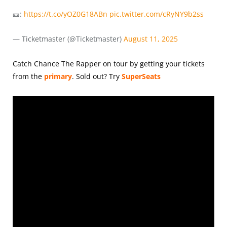
🎫:
https://t.co/yOZ0G18ABn
pic.twitter.com/cRyNY9b2ss
— Ticketmaster (@Ticketmaster)
August 11, 2025
Catch Chance The Rapper on tour by getting your tickets
from the
primary
.
Sold out? Try
SuperSeats