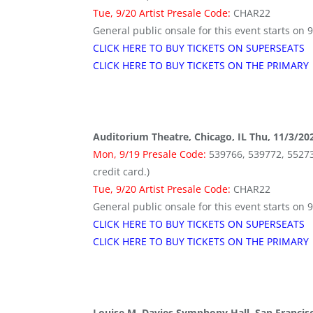
Tue, 9/20 Artist Presale Code:
CHAR22
General public onsale for this event starts on 
CLICK HERE TO BUY TICKETS ON SUPERSEATS
CLICK HERE TO BUY TICKETS ON THE PRIMARY
Auditorium Theatre, Chicago, IL Thu, 11/3/20
Mon, 9/19 Presale Code:
539766, 539772, 552736 
credit card.)
Tue, 9/20 Artist Presale Code:
CHAR22
General public onsale for this event starts on 
CLICK HERE TO BUY TICKETS ON SUPERSEATS
CLICK HERE TO BUY TICKETS ON THE PRIMARY
Louise M. Davies Symphony Hall, San Francis