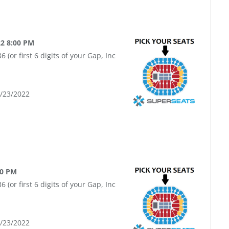
22 8:00 PM
(or first 6 digits of your Gap, Inc
9/23/2022
00 PM
(or first 6 digits of your Gap, Inc
9/23/2022