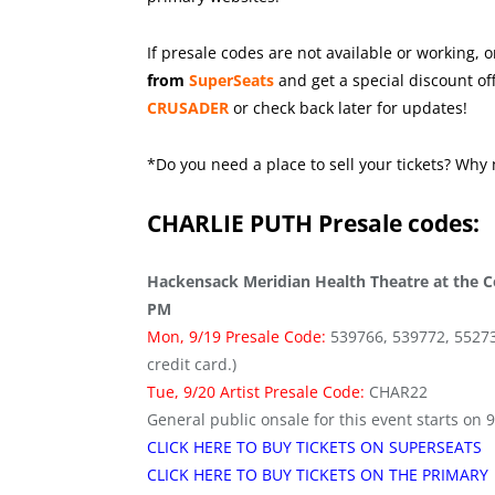
If presale codes are not available or working, o
from
SuperSeats
and get a special discount off
CRUSADER
or check back later for updates!
*Do you need a place to sell your tickets? Why 
CHARLIE PUTH
Presale codes:
Hackensack Meridian Health Theatre at the Co
PM
Mon, 9/19 Presale Code:
539766, 539772, 552736 
credit card.)
Tue, 9/20 Artist Presale Code:
CHAR22
General public onsale for this event starts on 
CLICK HERE TO BUY TICKETS ON SUPERSEATS
CLICK HERE TO BUY TICKETS ON THE PRIMARY