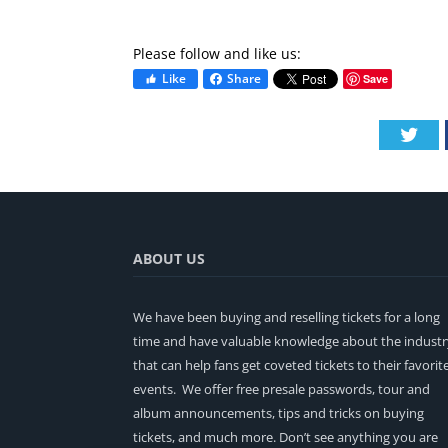
Please follow and like us:
Like
Share
Save
Twi
ABOUT US
We have been buying and reselling tickets for a long
time and have valuable knowledge about the industr
that can help fans get coveted tickets to their favorit
events. We offer free presale passwords, tour and
album announcements, tips and tricks on buying
tickets, and much more. Don’t see anything you are