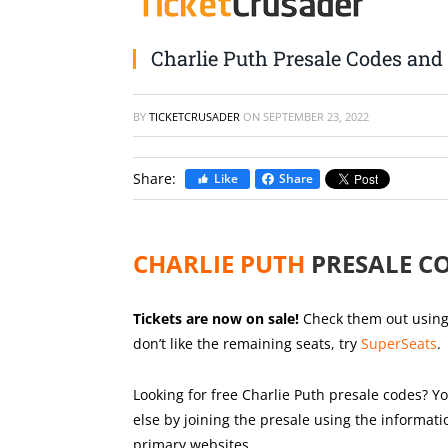
Charlie Puth Presale Codes and 
BY
TICKETCRUSADER
ON
SEPTEMBER 23, 2022
Share:
Like
Share
CHARLIE PUTH
PRESALE C
Tickets are now on sale!
Check them out using t
don’t like the remaining seats, try
SuperSeats
.
Looking for free Charlie Puth presale codes? Yo
else by joining the presale using the informat
primary websites.