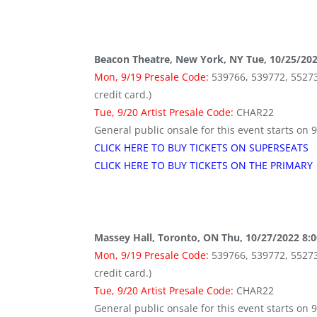
Beacon Theatre, New York, NY Tue, 10/25/20
Mon, 9/19 Presale Code:
539766, 539772, 552736 
credit card.)
Tue, 9/20 Artist Presale Code:
CHAR22
General public onsale for this event starts on 
CLICK HERE TO BUY TICKETS ON SUPERSEATS
CLICK HERE TO BUY TICKETS ON THE PRIMARY
Massey Hall, Toronto, ON Thu, 10/27/2022 8:
Mon, 9/19 Presale Code:
539766, 539772, 552736 
credit card.)
Tue, 9/20 Artist Presale Code:
CHAR22
General public onsale for this event starts on 