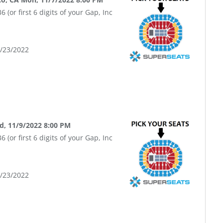
(or first 6 digits of your Gap, Inc
9/23/2022
d, 11/9/2022 8:00 PM
(or first 6 digits of your Gap, Inc
9/23/2022