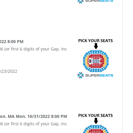
022 8:00 PM
(or first 6 digits of your Gap, Inc
9/23/2022
ton, MA Mon, 10/31/2022 8:00 PM
(or first 6 digits of your Gap, Inc