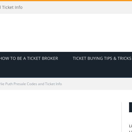
icket Info
HOW TO BE A TICKET BROKER
TICKET BUYING TIPS & TRICKS
lie Puth Presale Codes and Ticket Info
L