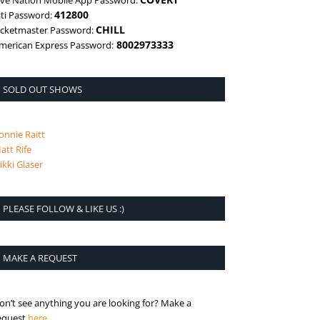
ive Nation Mobile App Password:
412800
iti Password:
CHILL
icketmaster Password:
8002973333
merican Express Password:
SOLD OUT SHOWS
onnie Raitt
att Rife
ikki Glaser
PLEASE FOLLOW & LIKE US :)
MAKE A REQUEST
on’t see anything you are looking for? Make a
is the request page
equest
here
.