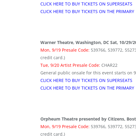
CLICK HERE TO BUY TICKETS ON SUPERSEATS
CLICK HERE TO BUY TICKETS ON THE PRIMARY
Warner Theatre, Washington, DC Sat, 10/29/2
Mon, 9/19 Presale Code:
539766, 539772, 552736 
credit card.)
Tue, 9/20 Artist Presale Code:
CHAR22
General public onsale for this event starts on 
CLICK HERE TO BUY TICKETS ON SUPERSEATS
CLICK HERE TO BUY TICKETS ON THE PRIMARY
Orpheum Theatre presented by Citizens, Bos
Mon, 9/19 Presale Code:
539766, 539772, 552736 
credit card.)