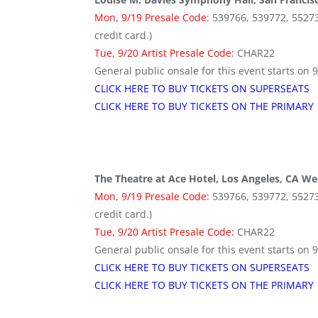
Mon, 9/19 Presale Code:
539766, 539772, 552736 
credit card.)
Tue, 9/20 Artist Presale Code:
CHAR22
General public onsale for this event starts on 
CLICK HERE TO BUY TICKETS ON SUPERSEATS
CLICK HERE TO BUY TICKETS ON THE PRIMARY
The Theatre at Ace Hotel, Los Angeles, CA We
Mon, 9/19 Presale Code:
539766, 539772, 552736 
credit card.)
Tue, 9/20 Artist Presale Code:
CHAR22
General public onsale for this event starts on 
CLICK HERE TO BUY TICKETS ON SUPERSEATS
CLICK HERE TO BUY TICKETS ON THE PRIMARY