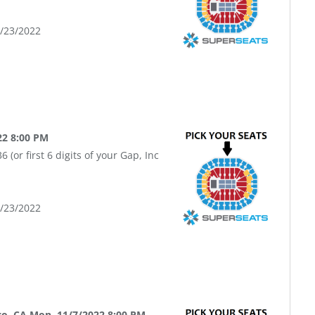
9/23/2022
22 8:00 PM
(or first 6 digits of your Gap, Inc
9/23/2022
co, CA Mon, 11/7/2022 8:00 PM