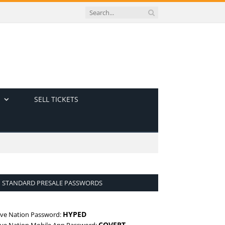
SELL TICKETS
STANDARD PRESALE PASSWORDS
HYPED
ive Nation Password:
COVERT