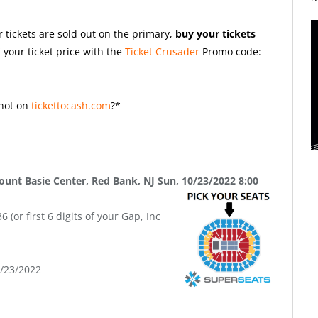
r tickets are sold out on the primary,
buy your tickets
 your ticket price with the
Ticket Crusader
Promo code:
not on
tickettocash.com
?*
unt Basie Center, Red Bank, NJ Sun, 10/23/2022 8:00
(or first 6 digits of your Gap, Inc
9/23/2022