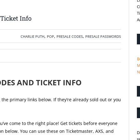
L
C
T
Ticket Info
A
,
,
,
CHARLIE PUTH
POP
PRESALE CODES
PRESALE PASSWORDS
B
M
N
ODES AND TICKET INFO
he primary links below. If they’re already sold out or you
u’ve come to the right place! Get tickets before everyone
ion below. You can use these on Ticketmaster, AXS, and
D
r