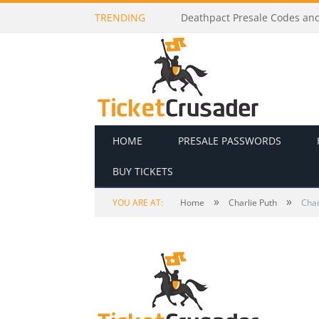
TRENDING
Dj Raphi Presale Codes and T
HOME
PRESALE PASSWORDS
BUY TICKETS
»
»
YOU ARE AT:
Home
Charlie Puth
Char