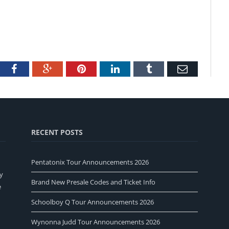
tter
Facebook
Google+
Pinterest
LinkedIn
Tumblr
Email
RECENT POSTS
Pentatonix Tour Announcements 2026
y
Brand New Presale Codes and Ticket Info
e
Schoolboy Q Tour Announcements 2026
Wynonna Judd Tour Announcements 2026