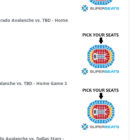
rado Avalanche vs. TBD - Home
alanche vs. TBD - Home Game 3
 Avalanche vs. Dallas Stars -