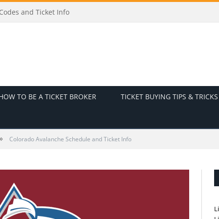
t Info
HOW TO BE A TICKET BROKER
TICKET BUYING TIPS & TRICKS
»
Colorado Avalanche Schedule and Ticket Info
L