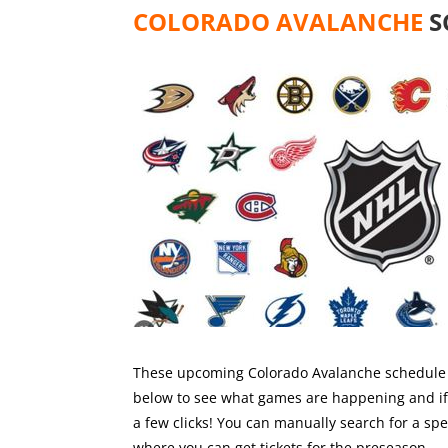
COLORADO AVALANCHE
S
These upcoming Colorado Avalanche schedule o
below to see what games are happening and if y
a few clicks! You can manually search for a sp
where you can get tickets for the preseason.