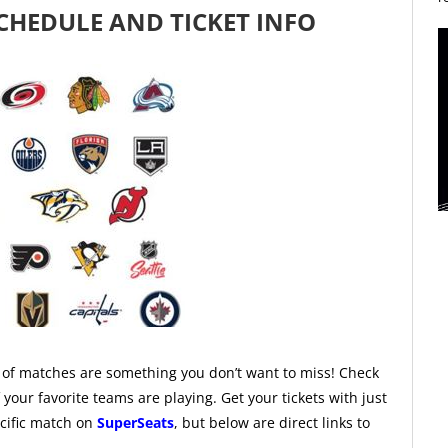
CHEDULE AND TICKET INFO
f matches are something you don’t want to miss! Check
our favorite teams are playing. Get your tickets with just
ecific match on
SuperSeats
, but below are direct links to