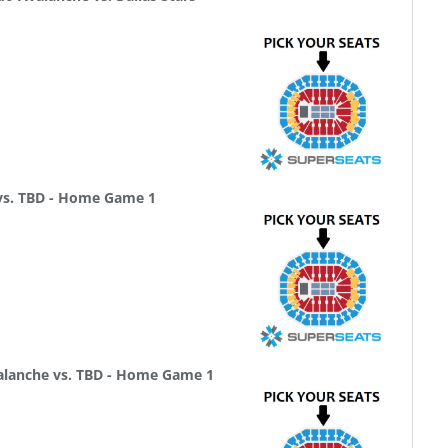
 vs. TBD - Home Game 1
alanche vs. TBD - Home Game 1