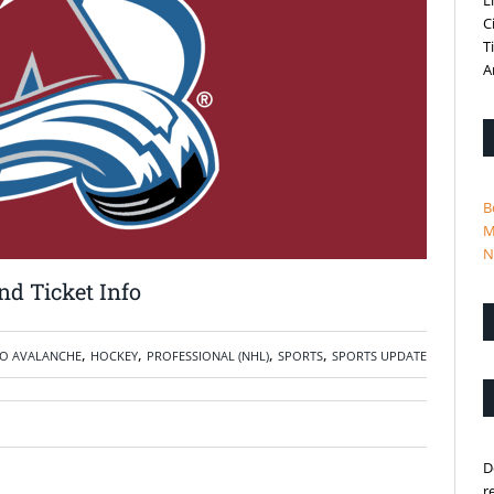
L
C
T
A
B
M
N
d Ticket Info
,
,
,
,
O AVALANCHE
HOCKEY
PROFESSIONAL (NHL)
SPORTS
SPORTS UPDATE
D
r