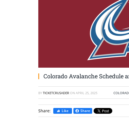
Colorado Avalanche Schedule an
BY
TICKETCRUSADER
ON
APRIL 25, 2025
COLORAD
Share:
Like
Share