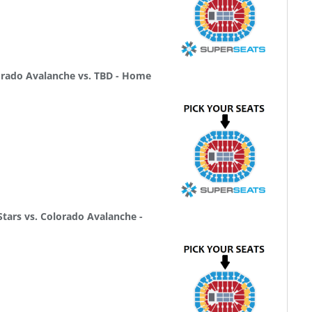
rado Avalanche vs. TBD - Home
tars vs. Colorado Avalanche -