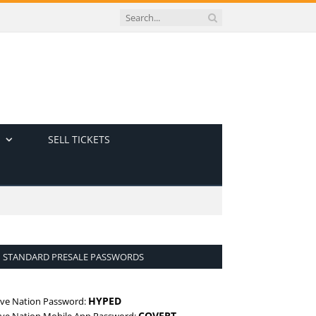
SELL TICKETS
STANDARD PRESALE PASSWORDS
HYPED
ive Nation Password:
COVERT