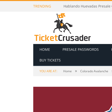
TRENDING
Juelz Presale Codes and Ticke
HOME
PRESALE PASSWORDS
BUY TICKETS
»
YOU ARE AT:
Home
Colorado Avalanche