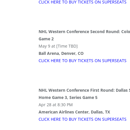
CLICK HERE TO BUY
TICKETS
ON SUPER
SEATS
NHL Western Conference Second Round: Colo
Game 2
May 9 at [Time TBD]
Ball Arena, Denver, CO
CLICK HERE TO BUY
TICKETS
ON SUPER
SEATS
NHL Western Conference First Round: Dallas S
Home Game 3, Series Game 5
Apr 28 at 8:30 PM
American Airlines Center, Dallas, TX
CLICK HERE TO BUY
TICKETS
ON SUPER
SEATS