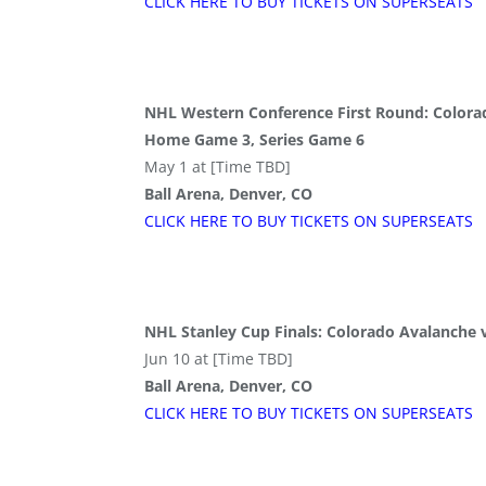
CLICK HERE TO BUY
TICKETS
ON SUPER
SEATS
NHL Western Conference First Round: Colorado
Home Game 3, Series Game 6
May 1 at [Time TBD]
Ball Arena, Denver, CO
CLICK HERE TO BUY
TICKETS
ON SUPER
SEATS
NHL Stanley Cup Finals: Colorado Avalanche
Jun 10 at [Time TBD]
Ball Arena, Denver, CO
CLICK HERE TO BUY
TICKETS
ON SUPER
SEATS