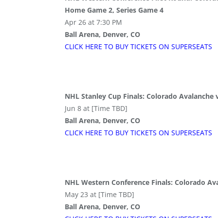
Home Game 2, Series Game 4
Apr 26 at 7:30 PM
Ball Arena, Denver, CO
CLICK HERE TO BUY
TICKETS
ON SUPER
SEATS
NHL Stanley Cup Finals: Colorado Avalanche
Jun 8 at [Time TBD]
Ball Arena, Denver, CO
CLICK HERE TO BUY
TICKETS
ON SUPER
SEATS
NHL Western Conference Finals: Colorado Av
May 23 at [Time TBD]
Ball Arena, Denver, CO