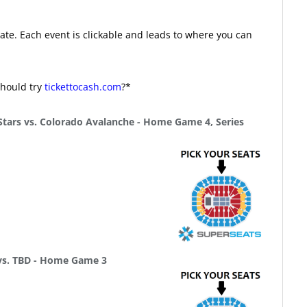
te. Each event is clickable and leads to where you can
should try
tickettocash.com
?*
Stars vs. Colorado Avalanche - Home Game 4, Series
 vs. TBD - Home Game 3