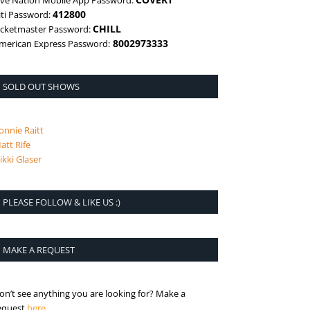
ive Nation Mobile App Password:
412800
iti Password:
CHILL
icketmaster Password:
8002973333
merican Express Password:
SOLD OUT SHOWS
onnie Raitt
att Rife
ikki Glaser
PLEASE FOLLOW & LIKE US :)
MAKE A REQUEST
on’t see anything you are looking for? Make a
is the request page
equest
here
.