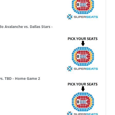
 Avalanche vs. Dallas Stars -
 vs. TBD - Home Game 2