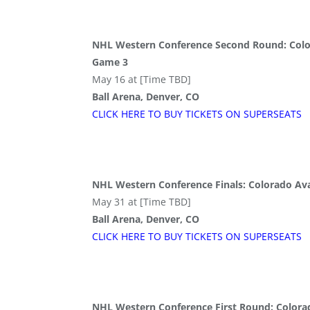
NHL Western Conference Second Round: Colo
Game 3
May 16 at [Time TBD]
Ball Arena, Denver, CO
CLICK HERE TO BUY
TICKETS
ON SUPER
SEATS
NHL Western Conference Finals: Colorado Av
May 31 at [Time TBD]
Ball Arena, Denver, CO
CLICK HERE TO BUY
TICKETS
ON SUPER
SEATS
NHL Western Conference First Round: Colorado