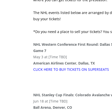
The NHL events listed below are arranged by da
buy your tickets!
*Do you need a place to sell your tickets? You 
NHL Western Conference First Round: Dallas 
Game 7
May 3 at [Time TBD]
American Airlines Center, Dallas, TX
CLICK HERE TO BUY
TICKETS
ON SUPER
SEATS
NHL Stanley Cup Finals: Colorado Avalanche
Jun 18 at [Time TBD]
Ball Arena, Denver, CO