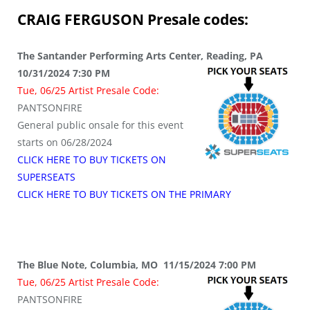
CRAIG FERGUSON
Presale codes:
The Santander Performing Arts Center, Reading, PA
10/31/2024 7:30 PM
Tue, 06/25 Artist Presale Code:
PANTSONFIRE
General public onsale for this event
starts on 06/28/2024
CLICK HERE TO BUY TICKETS ON
SUPERSEATS
CLICK HERE TO BUY TICKETS ON THE PRIMARY
The Blue Note, Columbia, MO 11/15/2024 7:00 PM
Tue, 06/25 Artist Presale Code:
PANTSONFIRE