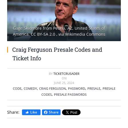
SELL TICKETS
BUY TICKETS
Gage Skidmore from Peoria, AZ, United States of
America, CC BY-SA 2.0
, via Wikimedia Commons
Craig Ferguson Presale Codes and
Ticket Info
BY
TICKETCRUSADER
ON
JUNE 25, 2024
,
,
,
,
,
CODE
COMEDY
CRAIG FERGUSON
PASSWORD
PRESALE
PRESALE
,
CODES
PRESALE PASSWORDS
Share:
Like
Share