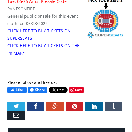
Tue, 06/25 Artist Presale Code:
PANTSONFIRE
General public onsale for this event
starts on 06/28/2024
CLICK HERE TO BUY TICKETS ON
SUPERSEATS
CLICK HERE TO BUY TICKETS ON THE
PRIMARY
Please follow and like us:
Like
Share
Save
Twitter
Facebook
Google+
Pinterest
LinkedIn
Tumbl
Email