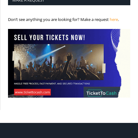
MAKE A REQUEST
is the req
Don’t see anything you are looking for? Make a request
here
.