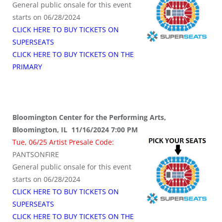
General public onsale for this event
starts on 06/28/2024
CLICK HERE TO BUY TICKETS ON
SUPERSEATS
CLICK HERE TO BUY TICKETS ON THE
PRIMARY
Bloomington Center for the Performing Arts,
Bloomington, IL 11/16/2024 7:00 PM
Tue, 06/25 Artist Presale Code:
PANTSONFIRE
General public onsale for this event
starts on 06/28/2024
CLICK HERE TO BUY TICKETS ON
SUPERSEATS
CLICK HERE TO BUY TICKETS ON THE