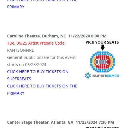
PRIMARY
Carolina Theatre, Durham, NC 11/22/2024 8:00 PM
Tue, 06/25 Artist Presale Code:
PANTSONFIRE
General public onsale for this event
starts on 06/28/2024
CLICK HERE TO BUY TICKETS ON
SUPERSEATS
CLICK HERE TO BUY TICKETS ON THE
PRIMARY
Center Stage Theater, Atlanta, GA 11/23/2024 7:30 PM