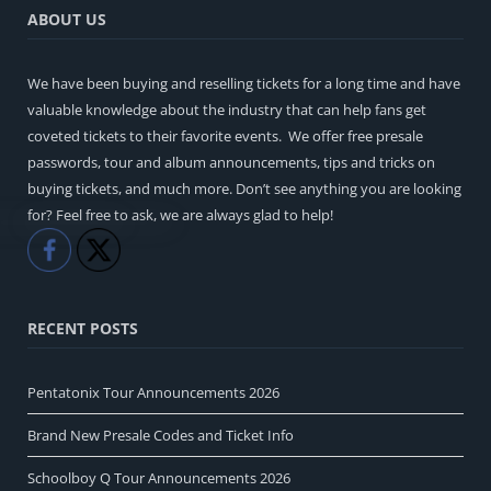
ABOUT US
We have been buying and reselling tickets for a long time and have
valuable knowledge about the industry that can help fans get
coveted tickets to their favorite events. We offer free presale
passwords, tour and album announcements, tips and tricks on
buying tickets, and much more. Don’t see anything you are looking
for? Feel free to ask, we are always glad to help!
Like
Share
RECENT POSTS
Pentatonix Tour Announcements 2026
Brand New Presale Codes and Ticket Info
Schoolboy Q Tour Announcements 2026