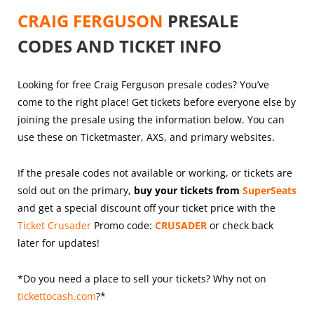
CRAIG FERGUSON
PRESALE
CODES AND TICKET INFO
Looking for free Craig Ferguson presale codes? You’ve
come to the right place! Get tickets before everyone else by
joining the presale using the information below. You can
use these on Ticketmaster, AXS, and primary websites.
If the presale codes not available or working, or tickets are
sold out on the primary,
buy your tickets from
SuperSeats
and get a special discount off your ticket price with the
Ticket Crusader
Promo code:
CRUSADER
or check back
later for updates!
*Do you need a place to sell your tickets? Why not on
tickettocash.com
?*