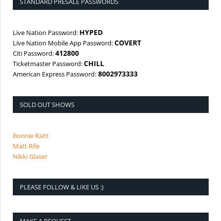
STANDARD PRESALE PASSWORDS
HYPED
Live Nation Password:
COVERT
Live Nation Mobile App Password:
412800
Citi Password:
CHILL
Ticketmaster Password:
8002973333
American Express Password:
SOLD OUT SHOWS
Bonnie Raitt
Matt Rife
Nikki Glaser
PLEASE FOLLOW & LIKE US :)