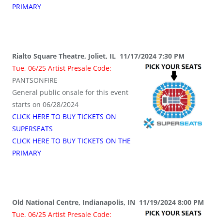
PRIMARY
Rialto Square Theatre, Joliet, IL 11/17/2024 7:30 PM
Tue, 06/25 Artist Presale Code:
PANTSONFIRE
General public onsale for this event
starts on 06/28/2024
CLICK HERE TO BUY TICKETS ON
SUPERSEATS
CLICK HERE TO BUY TICKETS ON THE
PRIMARY
Old National Centre, Indianapolis, IN 11/19/2024 8:00 PM
Tue, 06/25 Artist Presale Code: