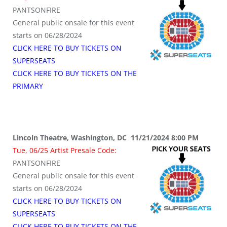
PANTSONFIRE
General public onsale for this event
starts on 06/28/2024
CLICK HERE TO BUY TICKETS ON
SUPERSEATS
CLICK HERE TO BUY TICKETS ON THE
PRIMARY
Lincoln Theatre, Washington, DC 11/21/2024 8:00 PM
Tue, 06/25 Artist Presale Code:
PANTSONFIRE
General public onsale for this event
starts on 06/28/2024
CLICK HERE TO BUY TICKETS ON
SUPERSEATS
CLICK HERE TO BUY TICKETS ON THE