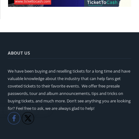
ABOUT US
We have been buying and reselling tickets for a long time and have
valuable knowledge about the industry that can help fans get
coveted tickets to their favorite events. We offer free presale
passwords, tour and album announcements, tips and tricks on
buying tickets, and much more. Don’t see anything you are looking
for? Feel free to ask, we are always glad to help!
Like
Share