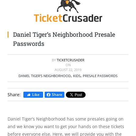
SELL TICKETS
BUY TICKETS
Daniel Tiger’s Neighborhood Presale
Passwords
BY
TICKETCRUSADER
ON
AUGUST 22, 2019
,
,
DANIEL TIGER’S NEIGHBORHOOD
KIDS
PRESALE PASSWORDS
Share:
Like
Share
Daniel Tiger’s Neighborhood has some presales going on
and we know you want to get your hands on these tickets
before everyone else. Here, we will provide you with the