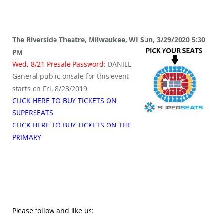
The Riverside Theatre, Milwaukee, WI Sun, 3/29/2020 5:30
PM
Wed, 8/21 Presale Password:
DANIEL
General public onsale for this event
starts on Fri, 8/23/2019
CLICK HERE TO BUY TICKETS ON
SUPERSEATS
CLICK HERE TO BUY TICKETS ON THE
PRIMARY
Please follow and like us: