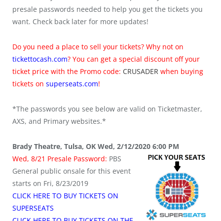
presale passwords needed to help you get the tickets you
want. Check back later for more updates!
Do you need a place to sell your tickets? Why not on
tickettocash.com
? You can get a special discount off your
ticket price with the Promo code:
CRUSADER
when buying
tickets on
superseats.com
!
*The passwords you see below are valid on Ticketmaster,
AXS, and Primary websites.*
Brady Theatre, Tulsa, OK Wed, 2/12/2020 6:00 PM
Wed, 8/21 Presale Password:
PBS
General public onsale for this event
starts on Fri, 8/23/2019
CLICK HERE TO BUY TICKETS ON
SUPERSEATS
CLICK HERE TO BUY TICKETS ON THE