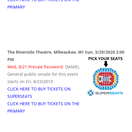
PRIMARY
The Riverside Theatre, Milwaukee, WI Sun, 3/29/2020 2:00
PM
Wed, 8/21 Presale Password:
DANIEL
General public onsale for this event
starts on Fri, 8/23/2019
CLICK HERE TO BUY TICKETS ON
SUPERSEATS
CLICK HERE TO BUY TICKETS ON THE
PRIMARY