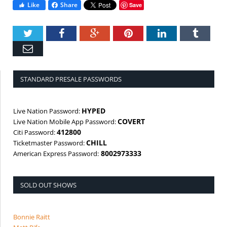
Like
Share
Save
Twitter
Facebook
Google+
Pinterest
LinkedIn
Tumbl
Email
STANDARD PRESALE PASSWORDS
HYPED
Live Nation Password:
COVERT
Live Nation Mobile App Password:
412800
Citi Password:
CHILL
Ticketmaster Password:
8002973333
American Express Password:
SOLD OUT SHOWS
Bonnie Raitt