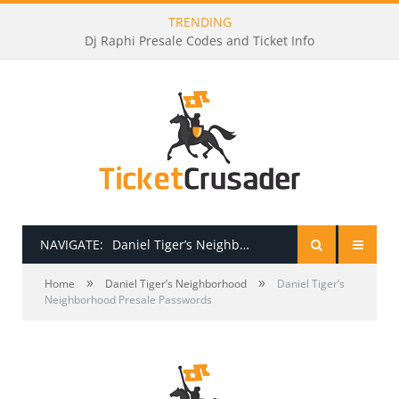
TRENDING
Dj Raphi Presale Codes and Ticket Info
NAVIGATE:
Daniel Tiger’s Neighborhood Presale Passwords
»
»
HOME
Home
Daniel Tiger’s Neighborhood
Daniel Tiger’s
Neighborhood Presale Passwords
PRESALE PASSWORDS
HOW TO BE A TICKET BROKER
TICKET BUYING TIPS & TRICKS