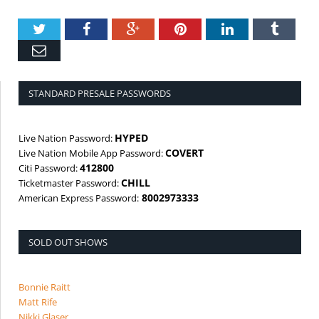
Twitter
Facebook
Google+
Pinterest
LinkedIn
Tumbl
Email
STANDARD PRESALE PASSWORDS
HYPED
Live Nation Password:
COVERT
Live Nation Mobile App Password:
412800
Citi Password:
CHILL
Ticketmaster Password:
8002973333
American Express Password:
SOLD OUT SHOWS
Bonnie Raitt
Matt Rife
Nikki Glaser