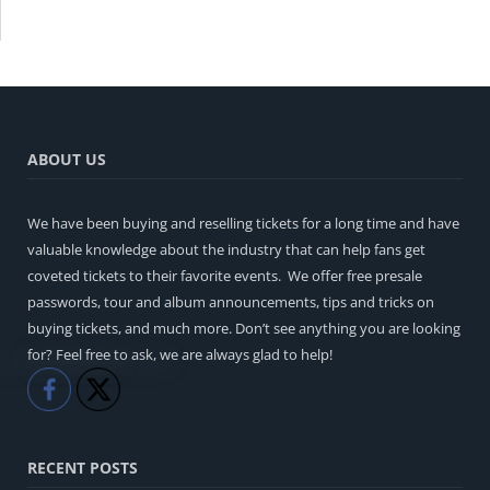
ABOUT US
We have been buying and reselling tickets for a long time and have
valuable knowledge about the industry that can help fans get
coveted tickets to their favorite events. We offer free presale
passwords, tour and album announcements, tips and tricks on
buying tickets, and much more. Don’t see anything you are looking
for? Feel free to ask, we are always glad to help!
Like
Share
RECENT POSTS