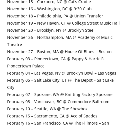
November 15 – Carrboro, NC @ Cat’s Cradle
November 16 – Washington, DC @ 9:30 Club
November 18 – Philadelphia, PA @ Union Transfer
November 19 – New Haven, CT @ College Street Music Hall
November 20 – Brooklyn, NY @ Brooklyn Steel
November 26 – Northampton, MA @ Academy of Music
Theatre
November 27 – Boston, MA @ House Of Blues – Boston
February 03 – Pioneertown, CA @ Pappy & Harriet’s
Pioneertown Palace
February 04 – Las Vegas, NV @ Brooklyn Bowl – Las Vegas
February 05 – Salt Lake City, UT @ The Depot – Salt Lake
City
February 07 – Spokane, WA @ Knitting Factory Spokane
February 08 – Vancouver, BC @ Commodore Ballroom
February 10 – Seattle, WA @ The Showbox
February 15 – Sacramento, CA @ Ace of Spades
February 16 – San Francisco, CA @ The Fillmore – San