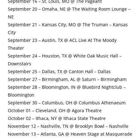
September 16 – St. Louis, MO @ The Pageant
September 20 – Omaha, NE @ The Waiting Room Lounge –
NE
September 21 – Kansas City, MO @ The Truman – Kansas
City
September 23 – Austin, TX @ ACL Live At The Moody
Theater
September 24 – Houston, TX @ White Oak Music Hall –
Downstairs
September 25 – Dallas, TX @ Canton Hall – Dallas
September 27 – Birmingham, AL @ Saturn – Birmingham
September 28 – Bloomington, IN @ Bluebird Nightclub –
Bloomington
September 30 – Columbus, OH @ Columbus Athenaeum
October 01 – Cleveland, OH @ Agora Theatre
October 02 – Ithaca, NY @ Ithaca State Theatre
November 12 – Nashville, TN @ Brooklyn Bowl – Nashville
November 13 – Atlanta, GA @ Heaven Stage at Masquerade