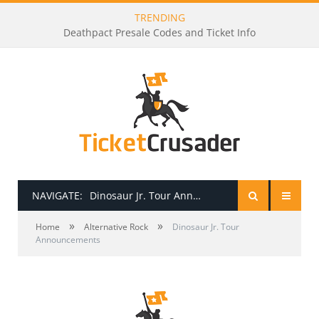
TRENDING
Dj Raphi Presale Codes and Ticket Info
NAVIGATE:
Dinosaur Jr. Tour Announcements
»
»
HOME
Home
Alternative Rock
Dinosaur Jr. Tour
Announcements
PRESALE PASSWORDS
HOW TO BE A TICKET BROKER
TICKET BUYING TIPS & TRICKS