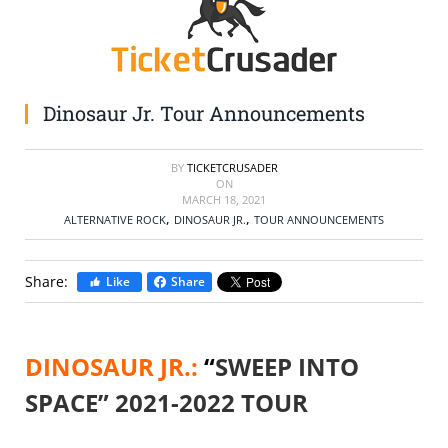
SELL TICKETS
BUY TICKETS
Dinosaur Jr. Tour Announcements
BY
TICKETCRUSADER
ON
MARCH 18, 2021
,
,
ALTERNATIVE ROCK
DINOSAUR JR.
TOUR ANNOUNCEMENTS
Share:
Like
Share
DINOSAUR JR.:
“
SWEEP INTO
SPACE” 2021-2022 TOUR