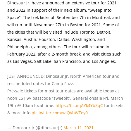
Dinosaur Jr. have announced an extensive tour for 2021
and 2022 in support of their next album, “Sweep Into
Space”. The trek kicks off September 7th in Montreal, and
will run until November 27th in Boston for 2021. Some of
the cities that will be visited include Toronto, Detroit,
Kansas, Austin, Houston, Dallas, Washington, and
Philadelphia, among others. The tour will resume in
February 2022, after a 2-month break, and visit cities such
as Las Vegas, Salt Lake, San Francisco, and Los Angeles.
JUST ANNOUNCED: Dinosaur Jr. North American tour and
rescheduled dates for Camp Fuzz.
Pre-sale tickets for most tour dates are available today at
noon EST w/ passcode “sweepit”. General onsale Fri, March
19th @ 10am local time.
https://t.co/qAYk4YbSqC
for tickets
& more info
pic.twitter.com/wJQVhWTey0
— Dinosaur Jr (@dinosaurjr)
March 11, 2021