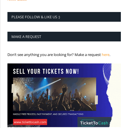
PLEASE FOLLOW & LIKE US :)
MAKE A REQUEST
is the req
Don’t see anything you are looking for? Make a request
here
.