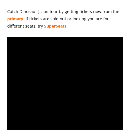
Catch Dinosaur Jr. on tour by getting tickets
now from the
primary
. If tickets are sold out or looking you are for
different seats, try
SuperSeats
!