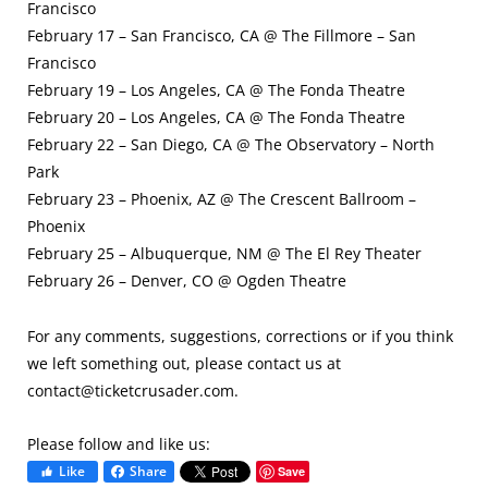
Francisco
February 17 – San Francisco, CA @ The Fillmore – San
Francisco
February 19 – Los Angeles, CA @ The Fonda Theatre
February 20 – Los Angeles, CA @ The Fonda Theatre
February 22 – San Diego, CA @ The Observatory – North
Park
February 23 – Phoenix, AZ @ The Crescent Ballroom –
Phoenix
February 25 – Albuquerque, NM @ The El Rey Theater
February 26 – Denver, CO @ Ogden Theatre
For any comments, suggestions, corrections or if you think
we left something out, please contact us at
contact@ticketcrusader.com
.
Please follow and like us:
Like
Share
Save