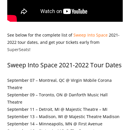
See below for the complete list of
Sweep Into Space
2021-
2022
tour dates, and get your tickets early from
SuperSeats
!
Sweep Into Space 2021-2022 Tour
Dates
September 07 – Montreal, QC @ Virgin Mobile Corona
Theatre
September 09 – Toronto, ON @ Danforth Music Hall
Theatre
September 11 – Detroit, MI @ Majestic Theatre – MI
September 13 – Madison, WI @ Majestic Theatre Madison
September 14 – Minneapolis, MN @ First Avenue