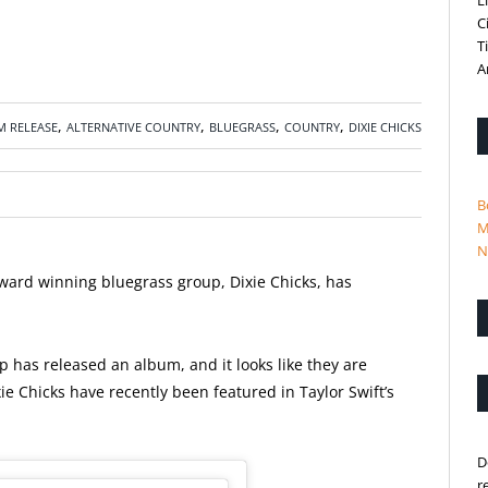
L
C
T
A
,
,
,
,
M RELEASE
ALTERNATIVE COUNTRY
BLUEGRASS
COUNTRY
DIXIE CHICKS
B
M
N
rd winning bluegrass group, Dixie Chicks,
has
 has released an album, and it looks like they are
xie Chicks have recently been featured in Taylor Swift’s
D
r