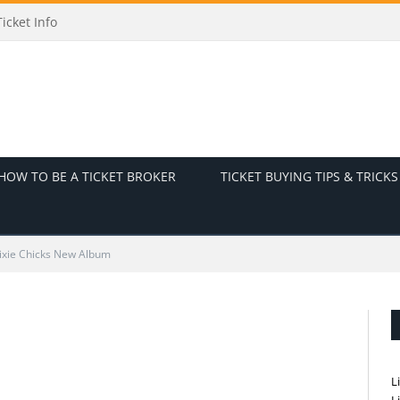
icket Info
HOW TO BE A TICKET BROKER
TICKET BUYING TIPS & TRICKS
ixie Chicks New Album
L