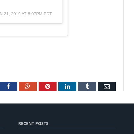
N 21, 2019 AT 8:07PM PDT
tter
Facebook
Google+
Pinterest
LinkedIn
Tumblr
Email
RECENT POSTS