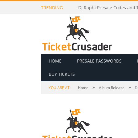
TRENDING
Dj Raphi Presale Codes and T
HOME
PRESALE PASSWORDS
BUY TICKETS
»
»
YOU ARE AT:
Home
Album Release
D