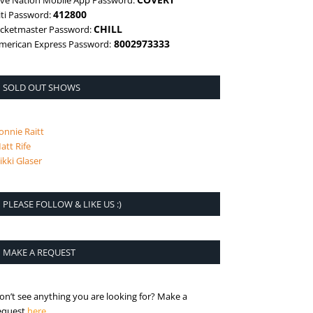
ive Nation Mobile App Password:
412800
iti Password:
CHILL
icketmaster Password:
8002973333
merican Express Password:
SOLD OUT SHOWS
onnie Raitt
att Rife
ikki Glaser
PLEASE FOLLOW & LIKE US :)
MAKE A REQUEST
on’t see anything you are looking for? Make a
is the request page
equest
here
.