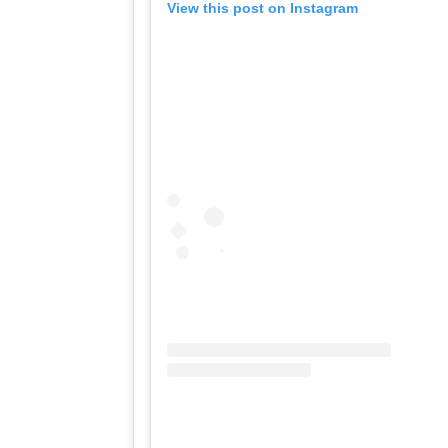
View this post on Instagram