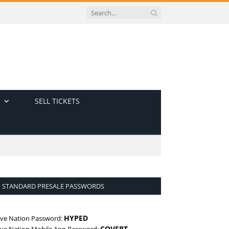
SELL TICKETS
STANDARD PRESALE PASSWORDS
HYPED
ive Nation Password:
COVERT