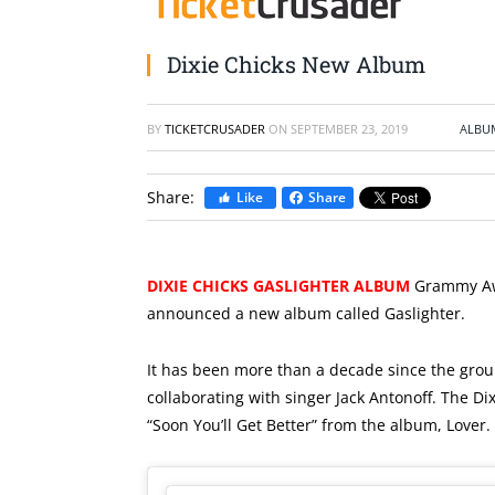
Dixie Chicks New Album
BY
TICKETCRUSADER
ON
SEPTEMBER 23, 2019
ALBU
Share:
Like
Share
DIXIE CHICKS GASLIGHTER ALBUM
Grammy Awa
announced a new album called Gaslighter.
It has been more than a decade since the group
collaborating with singer Jack Antonoff. The Di
“Soon You’ll Get Better” from the album,
Lover
.