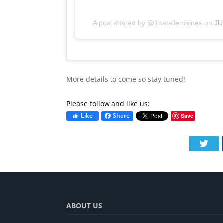
A post shared by @1nataliemaines
on
JU
More details to come so stay tuned!
Please follow and like us:
Like
Share
Save
Twi
ABOUT US