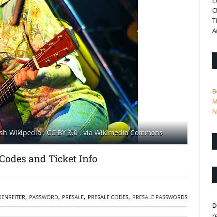
L
C
T
A
B
M
N
sh Wikipedia., CC BY 3.0
, via Wikimedia Commons
Codes and Ticket Info
,
,
,
,
ENREITER
PASSWORD
PRESALE
PRESALE CODES
PRESALE PASSWORDS
D
r