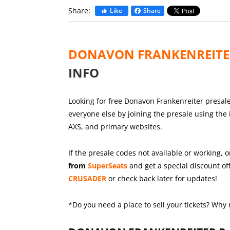
Share:
Like
Share
DONAVON FRANKENREIT
INFO
Looking for free Donavon Frankenreiter presale 
everyone else by joining the presale using the
AXS, and primary websites.
If the presale codes not available or working, o
from
SuperSeats
and get a special discount off
CRUSADER
or check back later for updates!
*Do you need a place to sell your tickets? Why 