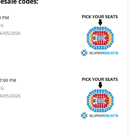
esale codes:
0 PM
NG
06/05/2026
 7:00 PM
NG
06/05/2026