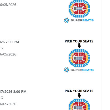
06/05/2026
2026 7:00 PM
NG
06/05/2026
17/2026 8:00 PM
NG
06/05/2026