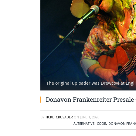
The original uploader was Drewcovi at Engli
Donavon Frankenreiter Presale 
BY
TICKETCRUSADER
ON
JUNE 1, 2026
,
,
ALTERNATIVE
CODE
DONAVON FRANK