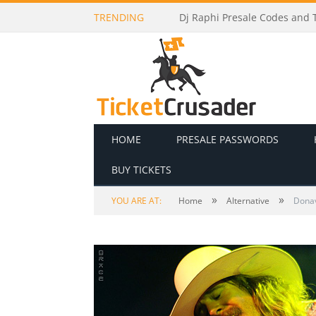
TRENDING
Hablando Huevadas Presale C
HOME
PRESALE PASSWORDS
BUY TICKETS
»
»
YOU ARE AT:
Home
Alternative
Donav