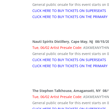
General public onsale for this event starts on 
CLICK HERE TO BUY TICKETS ON SUPERSEATS
CLICK HERE TO BUY TICKETS ON THE PRIMARY
Nauti Spirits Distillery, Cape May, NJ 08/15/
Tue, 06/02 Artist Presale Code:
ASKMEANYTHI
General public onsale for this event starts on 
CLICK HERE TO BUY TICKETS ON SUPERSEATS
CLICK HERE TO BUY TICKETS ON THE PRIMARY
The Stephen Talkhouse, Amagansett, NY 08/
Tue, 06/02 Artist Presale Code:
ASKMEANYTHI
General public onsale for this event starts on 
CLICK HERE TO BUY TICKETS ON SUPERSEATS