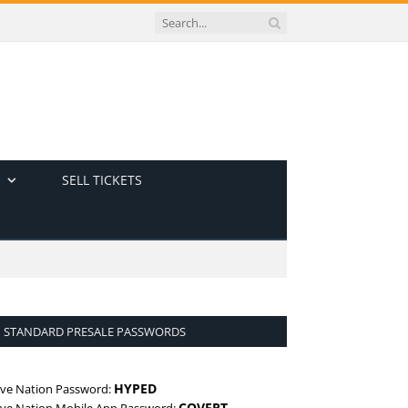
SELL TICKETS
STANDARD PRESALE PASSWORDS
HYPED
ive Nation Password:
COVERT