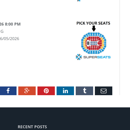
26 8:00 PM
NG
06/05/2026
tter
Facebook
Google+
Pinterest
LinkedIn
Tumblr
Email
RECENT POSTS