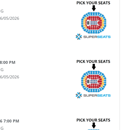
NG
06/05/2026
 8:00 PM
NG
06/05/2026
26 7:00 PM
NG