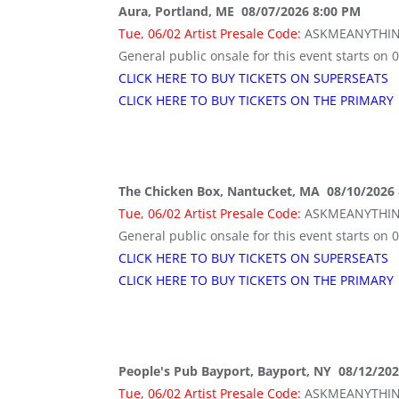
Aura, Portland, ME 08/07/2026 8:00 PM
Tue, 06/02 Artist Presale Code:
ASKMEANYTHI
General public onsale for this event starts on 
CLICK HERE TO BUY TICKETS ON SUPERSEATS
CLICK HERE TO BUY TICKETS ON THE PRIMARY
The Chicken Box, Nantucket, MA 08/10/2026
Tue, 06/02 Artist Presale Code:
ASKMEANYTHI
General public onsale for this event starts on 
CLICK HERE TO BUY TICKETS ON SUPERSEATS
CLICK HERE TO BUY TICKETS ON THE PRIMARY
People's Pub Bayport, Bayport, NY 08/12/20
Tue, 06/02 Artist Presale Code:
ASKMEANYTHI