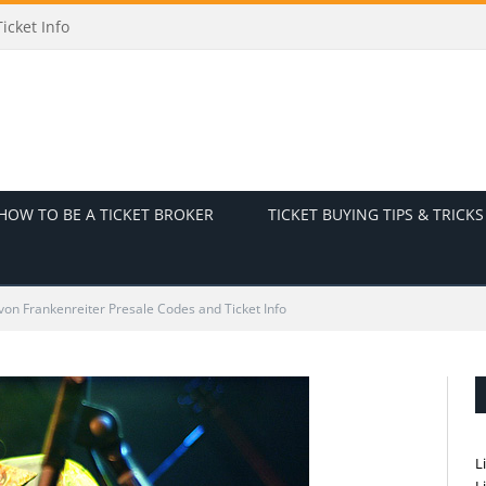
odes and Ticket Info
HOW TO BE A TICKET BROKER
TICKET BUYING TIPS & TRICKS
on Frankenreiter Presale Codes and Ticket Info
L