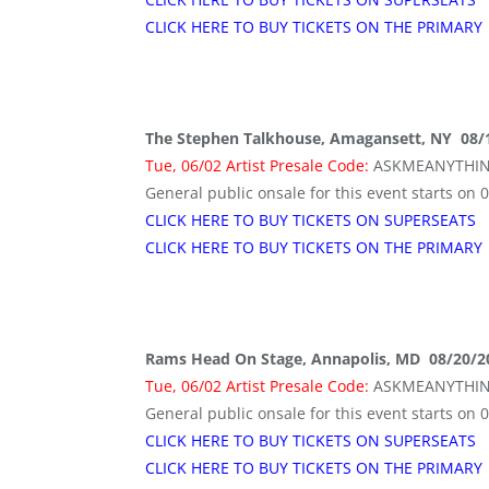
CLICK HERE TO BUY TICKETS ON THE PRIMARY
The Stephen Talkhouse, Amagansett, NY 08/
Tue, 06/02 Artist Presale Code:
ASKMEANYTHI
General public onsale for this event starts on 
CLICK HERE TO BUY TICKETS ON SUPERSEATS
CLICK HERE TO BUY TICKETS ON THE PRIMARY
Rams Head On Stage, Annapolis, MD 08/20/2
Tue, 06/02 Artist Presale Code:
ASKMEANYTHI
General public onsale for this event starts on 
CLICK HERE TO BUY TICKETS ON SUPERSEATS
CLICK HERE TO BUY TICKETS ON THE PRIMARY