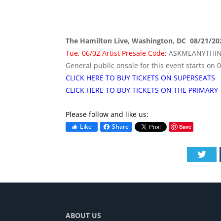
The Hamilton Live, Washington, DC 08/21/20
Tue, 06/02 Artist Presale Code:
ASKMEANYTHI
General public onsale for this event starts on 
CLICK HERE TO BUY TICKETS ON SUPERSEATS
CLICK HERE TO BUY TICKETS ON THE PRIMARY
Please follow and like us:
Like
Share
Save
Twi
ABOUT US