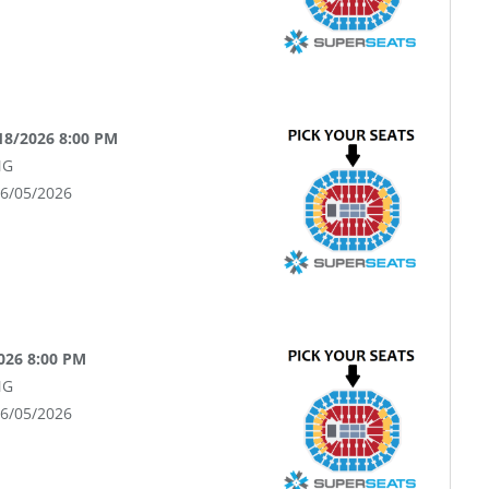
18/2026 8:00 PM
NG
06/05/2026
026 8:00 PM
NG
06/05/2026