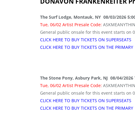
DONAVON FRANKENREITER
Pr
The Surf Lodge, Montauk, NY 08/03/2026 5:0
Tue, 06/02 Artist Presale Code:
ASKMEANYTHI
General public onsale for this event starts on 
CLICK HERE TO BUY TICKETS ON SUPERSEATS
CLICK HERE TO BUY TICKETS ON THE PRIMARY
The Stone Pony, Asbury Park, NJ 08/04/2026
Tue, 06/02 Artist Presale Code:
ASKMEANYTHI
General public onsale for this event starts on 
CLICK HERE TO BUY TICKETS ON SUPERSEATS
CLICK HERE TO BUY TICKETS ON THE PRIMARY