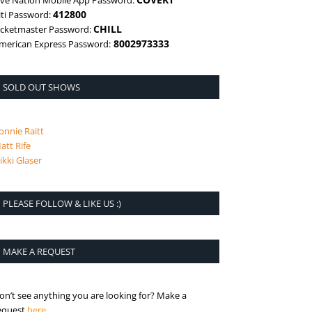
ive Nation Mobile App Password:
412800
iti Password:
CHILL
icketmaster Password:
8002973333
merican Express Password:
SOLD OUT SHOWS
onnie Raitt
att Rife
ikki Glaser
PLEASE FOLLOW & LIKE US :)
MAKE A REQUEST
on’t see anything you are looking for? Make a
is the request page
equest
here
.