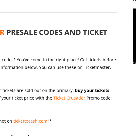
ER
PRESALE CODES AND TICKET
codes? You’ve come to the right place! Get tickets before
 information below. You can use these on Ticketmaster,
r tickets are sold out on the primary,
buy your tickets
 your ticket price with the
Ticket Crusader
Promo code:
not on
tickettocash.com
?*