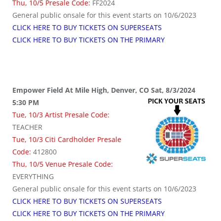
Thu, 10/5 Presale Code:
FF2024
General public onsale for this event starts on 10/6/2023
CLICK HERE TO BUY TICKETS ON SUPERSEATS
CLICK HERE TO BUY TICKETS ON THE PRIMARY
Empower Field At Mile High, Denver, CO Sat, 8/3/2024
5:30 PM
Tue, 10/3 Artist Presale Code:
TEACHER
Tue, 10/3 Citi Cardholder Presale
Code:
412800
Thu, 10/5 Venue Presale Code:
EVERYTHING
General public onsale for this event starts on 10/6/2023
CLICK HERE TO BUY TICKETS ON SUPERSEATS
CLICK HERE TO BUY TICKETS ON THE PRIMARY