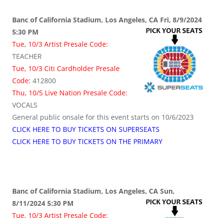
Banc of California Stadium, Los Angeles, CA Fri, 8/9/2024
5:30 PM
Tue, 10/3 Artist Presale Code:
TEACHER
Tue, 10/3 Citi Cardholder Presale
Code:
412800
Thu, 10/5 Live Nation Presale Code:
VOCALS
General public onsale for this event starts on 10/6/2023
CLICK HERE TO BUY TICKETS ON SUPERSEATS
CLICK HERE TO BUY TICKETS ON THE PRIMARY
Banc of California Stadium, Los Angeles, CA Sun,
8/11/2024 5:30 PM
Tue, 10/3 Artist Presale Code: