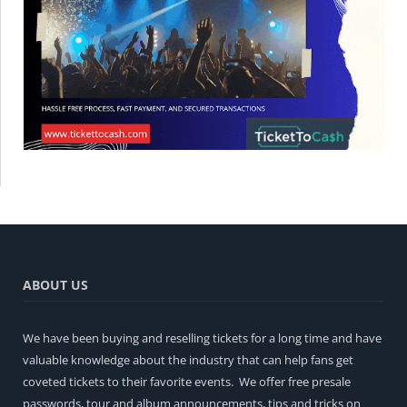
ABOUT US
We have been buying and reselling tickets for a long time and have
valuable knowledge about the industry that can help fans get
coveted tickets to their favorite events. We offer free presale
passwords, tour and album announcements, tips and tricks on