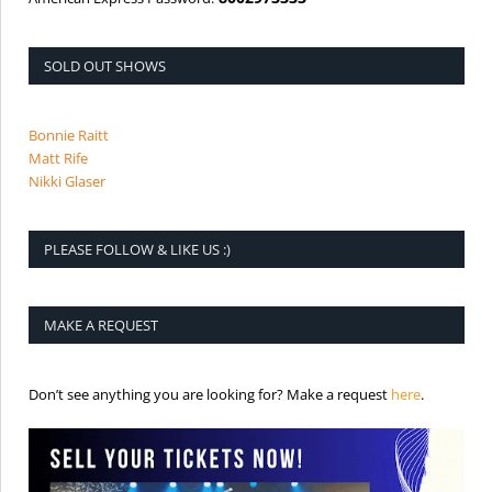
SOLD OUT SHOWS
Bonnie Raitt
Matt Rife
Nikki Glaser
PLEASE FOLLOW & LIKE US :)
MAKE A REQUEST
is the req
Don’t see anything you are looking for? Make a request
here
.