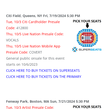
Citi Field, Queens, NY Fri, 7/19/2024 5:30 PM
Tue, 10/3 Citi Cardholder Presale
Code:
412800
Thu, 10/5 Live Nation Presale Code:
VOCALS
Thu, 10/5 Live Nation Mobile App
Presale Code:
COVERT
General public onsale for this event
starts on 10/6/2023
CLICK HERE TO BUY TICKETS ON SUPERSEATS
CLICK HERE TO BUY TICKETS ON THE PRIMARY
Fenway Park, Boston, MA Sun, 7/21/2024 5:30 PM
Tue, 10/3 Artist Presale Code: