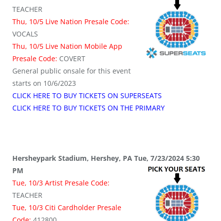
TEACHER
Thu, 10/5 Live Nation Presale Code:
VOCALS
Thu, 10/5 Live Nation Mobile App
Presale Code:
COVERT
General public onsale for this event
starts on 10/6/2023
CLICK HERE TO BUY TICKETS ON SUPERSEATS
CLICK HERE TO BUY TICKETS ON THE PRIMARY
Hersheypark Stadium, Hershey, PA Tue, 7/23/2024 5:30
PM
Tue, 10/3 Artist Presale Code:
TEACHER
Tue, 10/3 Citi Cardholder Presale
Code:
412800