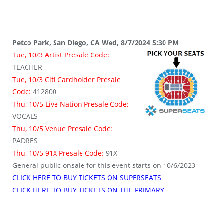
Petco Park, San Diego, CA Wed, 8/7/2024 5:30 PM
Tue, 10/3 Artist Presale Code:
TEACHER
Tue, 10/3 Citi Cardholder Presale
Code:
412800
Thu, 10/5 Live Nation Presale Code:
VOCALS
Thu, 10/5 Venue Presale Code:
PADRES
Thu, 10/5 91X
Presale Code:
91X
General public onsale for this event starts on 10/6/2023
CLICK HERE TO BUY TICKETS ON SUPERSEATS
CLICK HERE TO BUY TICKETS ON THE PRIMARY