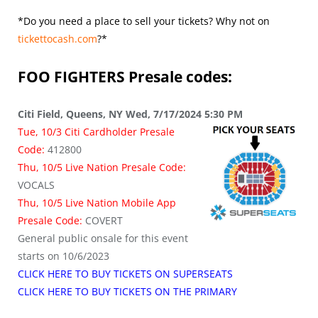
*Do you need a place to sell your tickets? Why not on
tickettocash.com
?*
FOO FIGHTERS
Presale codes:
Citi Field, Queens, NY Wed, 7/17/2024 5:30 PM
Tue, 10/3 Citi Cardholder Presale
Code:
412800
Thu, 10/5 Live Nation Presale Code:
VOCALS
Thu, 10/5 Live Nation Mobile App
Presale Code:
COVERT
General public onsale for this event
starts on 10/6/2023
CLICK HERE TO BUY TICKETS ON SUPERSEATS
CLICK HERE TO BUY TICKETS ON THE PRIMARY