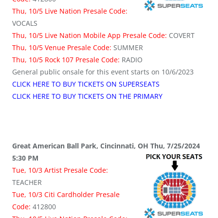
Thu, 10/5 Live Nation Presale Code:
VOCALS
Thu, 10/5 Live Nation Mobile App Presale Code:
COVERT
Thu, 10/5 Venue Presale Code:
SUMMER
Thu, 10/5 Rock 107 Presale Code:
RADIO
General public onsale for this event starts on 10/6/2023
CLICK HERE TO BUY TICKETS ON SUPERSEATS
CLICK HERE TO BUY TICKETS ON THE PRIMARY
Great American Ball Park, Cincinnati, OH Thu, 7/25/2024
5:30 PM
Tue, 10/3 Artist Presale Code:
TEACHER
Tue, 10/3 Citi Cardholder Presale
Code:
412800