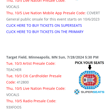
Thu, 10/5 Live Nation Presale Code:
VOCALS
Thu, 10/5 Live Nation Mobile App Presale Code:
COVERT
General public onsale for this event starts on 10/6/2023
CLICK HERE TO BUY TICKETS ON SUPERSEATS
CLICK HERE TO BUY TICKETS ON THE PRIMARY
Target Field, Minneapolis, MN Sun, 7/28/2024 5:30 PM
Tue, 10/3 Artist Presale Code:
TEACHER
Tue, 10/3 Citi Cardholder Presale
Code:
412800
Thu, 10/5 Live Nation Presale Code:
VOCALS
Thu, 10/5 Radio Presale Code:
93XFOOS