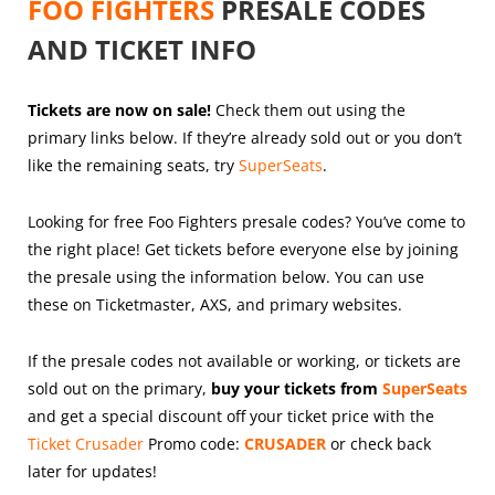
FOO FIGHTERS
PRESALE CODES
AND TICKET INFO
Tickets are now on sale!
Check them out using the
primary links below. If they’re already sold out or you don’t
like the remaining seats, try
SuperSeats
.
Looking for free Foo Fighters presale codes? You’ve come to
the right place! Get tickets before everyone else by joining
the presale using the information below. You can use
these on Ticketmaster, AXS, and primary websites.
If the presale codes not available or working, or tickets are
sold out on the primary,
buy your tickets from
SuperSeats
and get a special discount off your ticket price with the
Ticket Crusader
Promo code:
CRUSADER
or check back
later for updates!