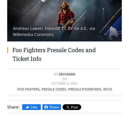
SELL TICKETS
BUY TICKETS
Andreas Lawen, Fotandi, CC BY-SA 4.0
, via
Wikimedia Commons
Foo Fighters Presale Codes and
Ticket Info
BY
DEVADMIN
ON
OCTOBER 6, 2023
,
,
,
FOO FIGHTERS
PRESALE CODES
PRESALE PASSWORDS
ROCK
Share:
Like
Share