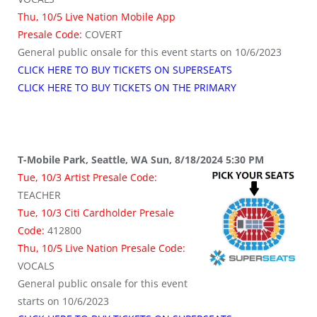
Thu, 10/5 Live Nation Mobile App
Presale Code:
COVERT
General public onsale for this event starts on 10/6/2023
CLICK HERE TO BUY TICKETS ON SUPERSEATS
CLICK HERE TO BUY TICKETS ON THE PRIMARY
T-Mobile Park, Seattle, WA Sun, 8/18/2024 5:30 PM
Tue, 10/3 Artist Presale Code:
TEACHER
Tue, 10/3 Citi Cardholder Presale
Code:
412800
Thu, 10/5 Live Nation Presale Code:
VOCALS
General public onsale for this event
starts on 10/6/2023