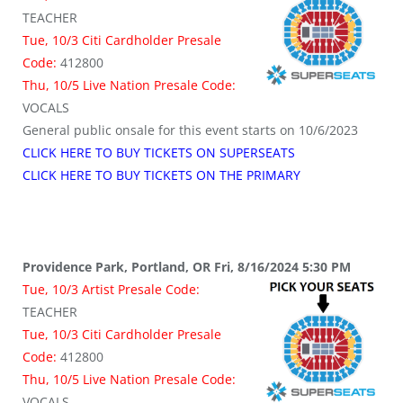
TEACHER
Tue, 10/3 Citi Cardholder Presale
Code:
412800
Thu, 10/5 Live Nation Presale Code:
VOCALS
General public onsale for this event starts on 10/6/2023
CLICK HERE TO BUY TICKETS ON SUPERSEATS
CLICK HERE TO BUY TICKETS ON THE PRIMARY
Providence Park, Portland, OR Fri, 8/16/2024 5:30 PM
Tue, 10/3 Artist Presale Code:
TEACHER
Tue, 10/3 Citi Cardholder Presale
Code:
412800
Thu, 10/5 Live Nation Presale Code:
VOCALS