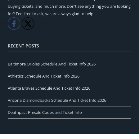
buying tickets, and much more. Don’t see anything you are looking
for? Feel free to ask, we are always glad to help!
Like
Share
RECENT POSTS
Baltimore Orioles Schedule And Ticket Info 2026
Athletics Schedule And Ticket Info 2026
Atlanta Braves Schedule And Ticket Info 2026
Arizona Diamondbacks Schedule And Ticket Info 2026
Deathpact Presale Codes and Ticket Info