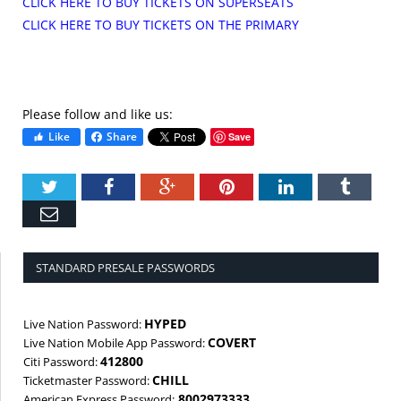
CLICK HERE TO BUY TICKETS ON SUPERSEATS
CLICK HERE TO BUY TICKETS ON THE PRIMARY
Please follow and like us:
Like
Share
Save
Twitter
Facebook
Google+
Pinterest
LinkedIn
Tumbl
Email
STANDARD PRESALE PASSWORDS
HYPED
Live Nation Password:
COVERT
Live Nation Mobile App Password:
412800
Citi Password:
CHILL
Ticketmaster Password:
8002973333
American Express Password: