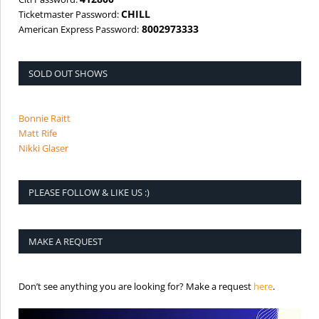
CHILL
Ticketmaster Password:
8002973333
American Express Password:
SOLD OUT SHOWS
Bonnie Raitt
Matt Rife
Nikki Glaser
PLEASE FOLLOW & LIKE US :)
MAKE A REQUEST
is the req
Don’t see anything you are looking for? Make a request
here
.