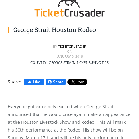
SELL TICKETS
BUY TICKETS
George Strait Houston Rodeo
BY
TICKETCRUSADER
ON
JANUARY 3, 2019
,
,
COUNTRY
GEORGE STRAIT
TICKET BUYING TIPS
Share:
Like
Share
Everyone got extremely excited when George Strait
announced that he would once again make an appearance
at the Houston Livestock Show and Rodeo. This will mark
his 30th performance at the Rodeo! His show will be on
Sunday, March 17th and will be his only performance in