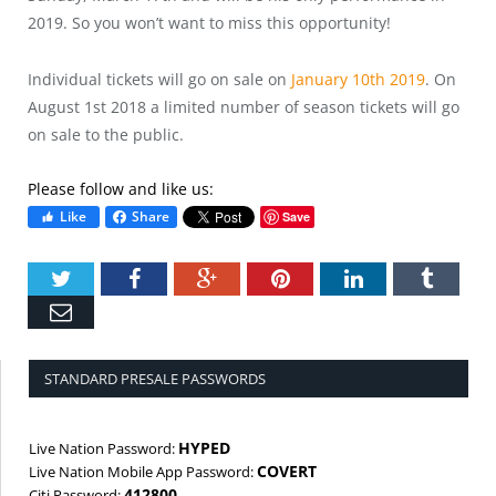
2019. So you won’t want to miss this opportunity!
Individual tickets will go on sale on
January 10th 2019
. On
August 1st 2018 a limited number of season tickets will go
on sale to the public.
Please follow and like us:
Like
Share
Save
Twitter
Facebook
Google+
Pinterest
LinkedIn
Tumbl
Email
STANDARD PRESALE PASSWORDS
HYPED
Live Nation Password:
COVERT
Live Nation Mobile App Password:
412800
Citi Password: