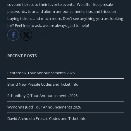
coveted tickets to their favorite events. We offer free presale
passwords, tour and album announcements, tips and tricks on
buying tickets, and much more. Don’t see anything you are looking
for? Feel free to ask, we are always glad to help!
Like
Share
RECENT POSTS
Pentatonix Tour Announcements 2026
Brand New Presale Codes and Ticket Info
Schoolboy Q Tour Announcements 2026
Wynonna Judd Tour Announcements 2026
David Archuleta Presale Codes and Ticket Info