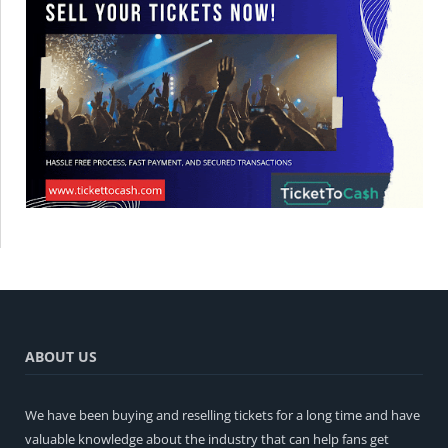
ABOUT US
We have been buying and reselling tickets for a long time and have
valuable knowledge about the industry that can help fans get