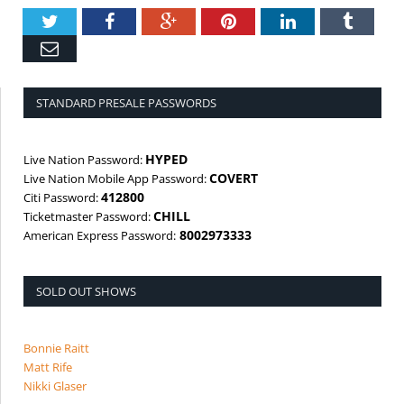
Twitter
Facebook
Google+
Pinterest
LinkedIn
Tumbl
Email
STANDARD PRESALE PASSWORDS
HYPED
Live Nation Password:
COVERT
Live Nation Mobile App Password:
412800
Citi Password:
CHILL
Ticketmaster Password:
8002973333
American Express Password:
SOLD OUT SHOWS
Bonnie Raitt
Matt Rife
Nikki Glaser