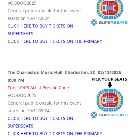
VOODOO2025
General public onsale for this event
starts on 10/11/2024
CLICK HERE TO BUY TICKETS ON
SUPERSEATS
CLICK HERE TO BUY TICKETS ON THE PRIMARY
The Charleston Music Hall, Charleston, SC 02/13/2025
8:00 PM
Tue, 10/08 Artist Presale Code:
VOODOO2025
General public onsale for this event
starts on 10/11/2024
CLICK HERE TO BUY TICKETS ON
SUPERSEATS
CLICK HERE TO BUY TICKETS ON THE PRIMARY