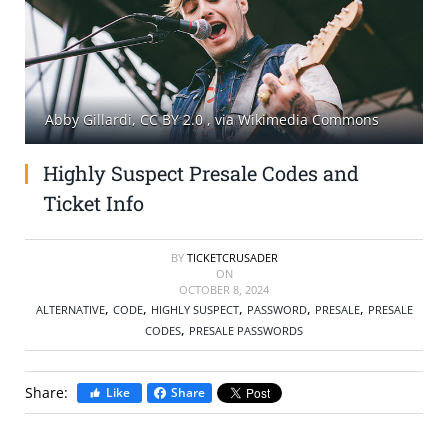
SELL TICKETS
BUY TICKETS
Abby Gillardi, CC BY 2.0
, via Wikimedia Commons
Highly Suspect Presale Codes and
Ticket Info
BY
TICKETCRUSADER
ON
OCTOBER 8, 2024
,
,
,
,
,
ALTERNATIVE
CODE
HIGHLY SUSPECT
PASSWORD
PRESALE
PRESALE
,
CODES
PRESALE PASSWORDS
Share:
Like
Share