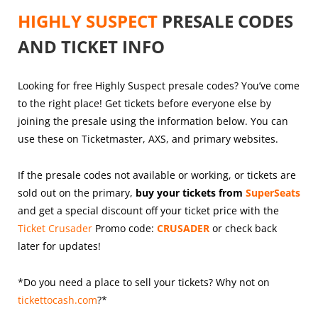
HIGHLY SUSPECT
PRESALE CODES
AND TICKET INFO
Looking for free Highly Suspect presale codes? You’ve come
to the right place! Get tickets before everyone else by
joining the presale using the information below. You can
use these on Ticketmaster, AXS, and primary websites.
If the presale codes not available or working, or tickets are
sold out on the primary,
buy your tickets from
SuperSeats
and get a special discount off your ticket price with the
Ticket Crusader
Promo code:
CRUSADER
or check back
later for updates!
*Do you need a place to sell your tickets? Why not on
tickettocash.com
?*