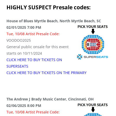
HIGHLY SUSPECT
Presale codes:
House of Blues Myrtle Beach, North Myrtle Beach, SC
02/01/2025 7:00 PM
Tue, 10/08 Artist Presale Code:
VOODOO2025
General public onsale for this event
starts on 10/11/2024
CLICK HERE TO BUY TICKETS ON
SUPERSEATS
CLICK HERE TO BUY TICKETS ON THE PRIMARY
The Andrew J Brady Music Center, Cincinnati, OH
02/06/2025 8:00 PM
Tue, 10/08 Artist Presale Code: