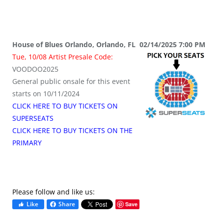
House of Blues Orlando, Orlando, FL 02/14/2025 7:00 PM
Tue, 10/08 Artist Presale Code:
VOODOO2025
General public onsale for this event
starts on 10/11/2024
CLICK HERE TO BUY TICKETS ON
SUPERSEATS
CLICK HERE TO BUY TICKETS ON THE
PRIMARY
Please follow and like us:
Like
Share
Save