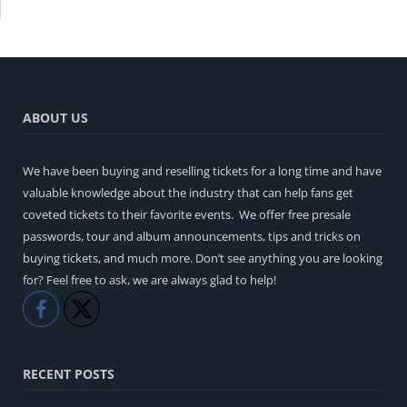
ABOUT US
We have been buying and reselling tickets for a long time and have
valuable knowledge about the industry that can help fans get
coveted tickets to their favorite events. We offer free presale
passwords, tour and album announcements, tips and tricks on
buying tickets, and much more. Don’t see anything you are looking
for? Feel free to ask, we are always glad to help!
Like
Share
RECENT POSTS