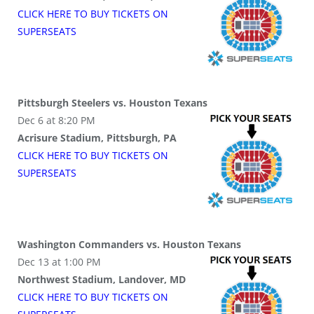
CLICK HERE TO BUY
TICKETS
ON
SUPER
SEATS
Pittsburgh Steelers vs. Houston Texans
Dec 6 at 8:20 PM
Acrisure Stadium, Pittsburgh, PA
CLICK HERE TO BUY
TICKETS
ON
SUPER
SEATS
Washington Commanders vs. Houston Texans
Dec 13 at 1:00 PM
Northwest Stadium, Landover, MD
CLICK HERE TO BUY
TICKETS
ON