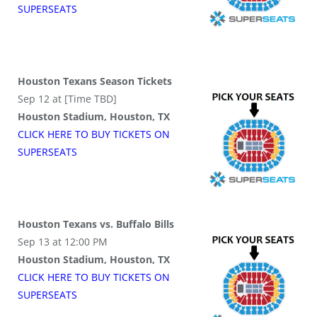
SUPER
SEATS
Houston Texans Season Tickets
Sep 12 at [Time TBD]
Houston Stadium, Houston, TX
CLICK HERE TO BUY
TICKETS
ON
SUPER
SEATS
Houston Texans vs. Buffalo Bills
Sep 13 at 12:00 PM
Houston Stadium, Houston, TX
CLICK HERE TO BUY
TICKETS
ON
SUPER
SEATS