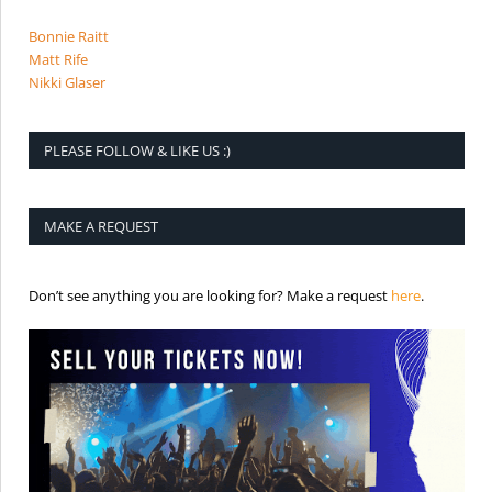
Bonnie Raitt
Matt Rife
Nikki Glaser
PLEASE FOLLOW & LIKE US :)
MAKE A REQUEST
is the req
Don’t see anything you are looking for? Make a request
here
.