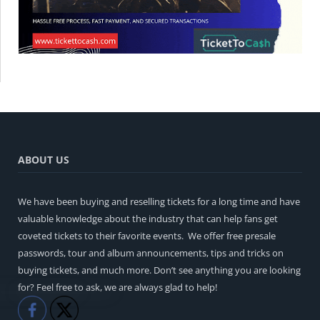
ABOUT US
We have been buying and reselling tickets for a long time and have
valuable knowledge about the industry that can help fans get
coveted tickets to their favorite events. We offer free presale
passwords, tour and album announcements, tips and tricks on
buying tickets, and much more. Don’t see anything you are looking
for? Feel free to ask, we are always glad to help!
Like