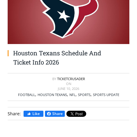
SELL TICKETS
BUY TICKETS
Houston Texans Schedule And
Ticket Info 2026
BY
TICKETCRUSADER
ON
JUNE 10, 2026
,
,
,
,
FOOTBALL
HOUSTON TEXANS
NFL
SPORTS
SPORTS UPDATE
Share:
Like
Share