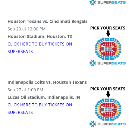
Houston Texans vs. Cincinnati Bengals
Sep 20 at 12:00 PM
Houston Stadium, Houston, TX
CLICK HERE TO BUY
TICKETS
ON
SUPER
SEATS
Indianapolis Colts vs. Houston Texans
Sep 27 at 1:00 PM
Lucas Oil Stadium, Indianapolis, IN
CLICK HERE TO BUY
TICKETS
ON
SUPER
SEATS