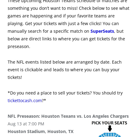
These upcoming Houston Texans schedule of matches are
something you don’t want to miss! Check below to see what
games are happening and if your favorite teams are
playing. Get your tickets with just a few clicks! You can
manually search for a specific match on
SuperSeats
, but
below are direct links to where you can get tickets for the
preseason.
The NFL events listed below are arranged by date. Each
event is clickable and leads to where you can buy your
tickets!
*Do you need a place to sell your tickets? You should try
tickettocash.com
?*
NFL Preseason: Houston Texans vs. Los Angeles Chargers
Aug 13 at 7:00 PM
Houston Stadium, Houston, TX