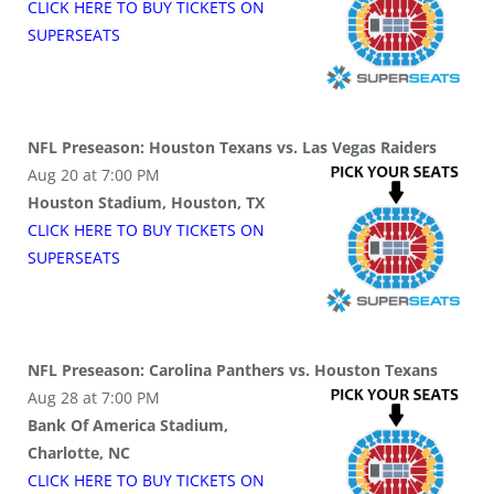
CLICK HERE TO BUY
TICKETS
ON
SUPER
SEATS
NFL Preseason: Houston Texans vs. Las Vegas Raiders
Aug 20 at 7:00 PM
Houston Stadium, Houston, TX
CLICK HERE TO BUY
TICKETS
ON
SUPER
SEATS
NFL Preseason: Carolina Panthers vs. Houston Texans
Aug 28 at 7:00 PM
Bank Of America Stadium,
Charlotte, NC
CLICK HERE TO BUY
TICKETS
ON