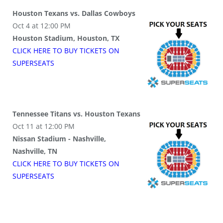
Houston Texans vs. Dallas Cowboys
Oct 4 at 12:00 PM
Houston Stadium, Houston, TX
CLICK HERE TO BUY
TICKETS
ON
SUPER
SEATS
Tennessee Titans vs. Houston Texans
Oct 11 at 12:00 PM
Nissan Stadium - Nashville,
Nashville, TN
CLICK HERE TO BUY
TICKETS
ON
SUPER
SEATS