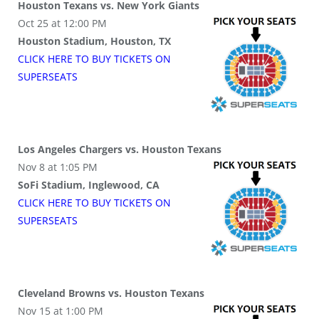
Houston Texans vs. New York Giants
Oct 25 at 12:00 PM
Houston Stadium, Houston, TX
CLICK HERE TO BUY
TICKETS
ON
SUPER
SEATS
Los Angeles Chargers vs. Houston Texans
Nov 8 at 1:05 PM
SoFi Stadium, Inglewood, CA
CLICK HERE TO BUY
TICKETS
ON
SUPER
SEATS
Cleveland Browns vs. Houston Texans
Nov 15 at 1:00 PM