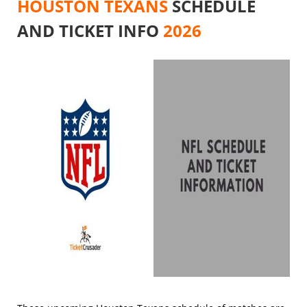
HOUSTON TEXANS
SCHEDULE
AND TICKET INFO
2026