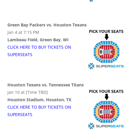
Green Bay Packers vs. Houston Texans
Jan 4 at 7:15 PM
Lambeau Field, Green Bay, WI
CLICK HERE TO BUY
TICKETS
ON
SUPER
SEATS
Houston Texans vs. Tennessee Titans
Jan 10 at [Time TBD]
Houston Stadium, Houston, TX
CLICK HERE TO BUY
TICKETS
ON
SUPER
SEATS