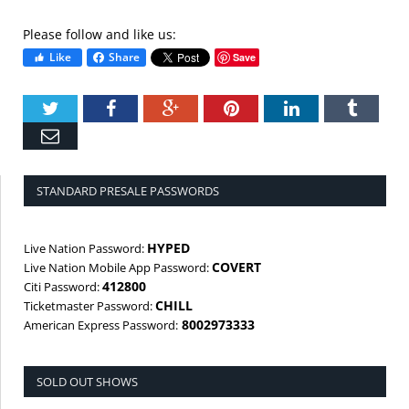
Please follow and like us:
Like
Share
Save
Twitter
Facebook
Google+
Pinterest
LinkedIn
Tumbl
Email
STANDARD PRESALE PASSWORDS
HYPED
Live Nation Password:
COVERT
Live Nation Mobile App Password:
412800
Citi Password:
CHILL
Ticketmaster Password:
8002973333
American Express Password:
SOLD OUT SHOWS