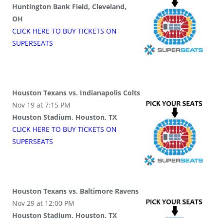
Huntington Bank Field, Cleveland,
OH
CLICK HERE TO BUY
TICKETS
ON
SUPER
SEATS
Houston Texans vs. Indianapolis Colts
Nov 19 at 7:15 PM
Houston Stadium, Houston, TX
CLICK HERE TO BUY
TICKETS
ON
SUPER
SEATS
Houston Texans vs. Baltimore Ravens
Nov 29 at 12:00 PM
Houston Stadium, Houston, TX