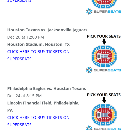
SUPER
SEATS
Houston Texans vs. Jacksonville Jaguars
Dec 20 at 12:00 PM
Houston Stadium, Houston, TX
CLICK HERE TO BUY
TICKETS
ON
SUPER
SEATS
Philadelphia Eagles vs. Houston Texans
Dec 24 at 8:15 PM
Lincoln Financial Field, Philadelphia,
PA
CLICK HERE TO BUY
TICKETS
ON
SUPER
SEATS