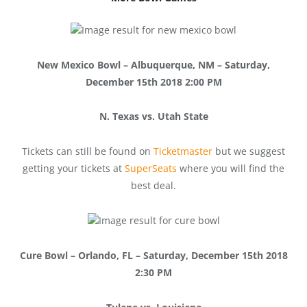
New Mexico Bowl – Albuquerque, NM – Saturday,
December 15th 2018 2:00 PM
N. Texas vs. Utah State
Tickets can still be found on
Ticketmaster
but we suggest
getting your tickets at
SuperSeats
where you will find the
best deal.
Cure Bowl – Orlando, FL – Saturday, December 15th 2018
2:30 PM