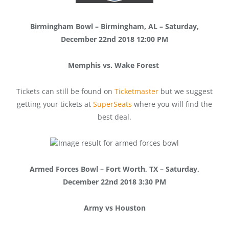
Birmingham Bowl – Birmingham, AL – Saturday,
December 22nd 2018 12:00 PM
Memphis vs. Wake Forest
Tickets can still be found on
Ticketmaster
but we suggest
getting your tickets at
SuperSeats
where you will find the
best deal.
Armed Forces Bowl – Fort Worth, TX – Saturday,
December 22nd 2018 3:30 PM
Army vs Houston