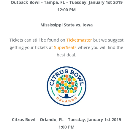
Outback Bowl – Tampa, FL – Tuesday, January 1st 2019
12:00 PM
Mississippi State vs. Iowa
Tickets can still be found on
Ticketmaster
but we suggest
getting your tickets at
SuperSeats
where you will find the
best deal.
Citrus Bowl – Orlando, FL – Tuesday, January 1st 2019
1:00 PM