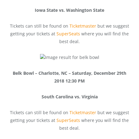
Iowa State vs. Washington State
Tickets can still be found on
Ticketmaster
but we suggest
getting your tickets at
SuperSeats
where you will find the
best deal.
Belk Bowl – Charlotte, NC – Saturday, December 29th
2018 12:30 PM
South Carolina vs. Virginia
Tickets can still be found on
Ticketmaster
but we suggest
getting your tickets at
SuperSeats
where you will find the
best deal.