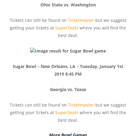
Ohio State vs. Washington
Tickets can still be found on
Ticketmaster
but we suggest
getting your tickets at
SuperSeats
where you will find the
best deal.
Sugar Bowl – New Orleans, LA – Tuesday, January 1st
2019 8:45 PM
Georgia vs. Texas
Tickets can still be found on
Ticketmaster
but we suggest
getting your tickets at
SuperSeats
where you will find the
best deal.
More Bowl Games