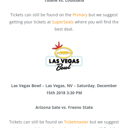
Tulane vs. Louisiana
Tickets can still be found on the
Primary
but we suggest
getting your tickets at
SuperSeats
where you will find the
best deal.
Las Vegas Bowl – Las Vegas, NV – Saturday, December
15th 2018 3:30 PM
Arizona Sate vs. Fresno State
Tickets can still be found on
Ticketmaster
but we suggest