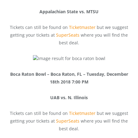
Appalachian State vs. MTSU
Tickets can still be found on
Ticketmaster
but we suggest
getting your tickets at
SuperSeats
where you will find the
best deal.
Boca Raton Bowl – Boca Raton, FL – Tuesday, December
18th 2018 7:00 PM
UAB vs. N. Illinois
Tickets can still be found on
Ticketmaster
but we suggest
getting your tickets at
SuperSeats
where you will find the
best deal.