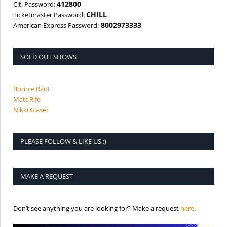
412800
Citi Password:
CHILL
Ticketmaster Password:
8002973333
American Express Password:
SOLD OUT SHOWS
Bonnie Raitt
Matt Rife
Nikki Glaser
PLEASE FOLLOW & LIKE US :)
MAKE A REQUEST
is the req
Don’t see anything you are looking for? Make a request
here
.