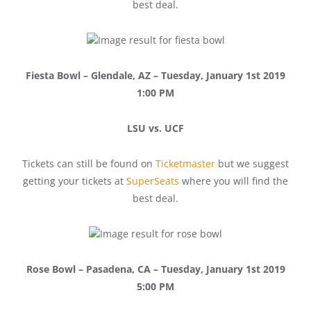
best deal.
Fiesta Bowl – Glendale, AZ – Tuesday, January 1st 2019
1:00 PM
LSU vs. UCF
Tickets can still be found on
Ticketmaster
but we suggest
getting your tickets at
SuperSeats
where you will find the
best deal.
Rose Bowl – Pasadena, CA – Tuesday, January 1st 2019
5:00 PM