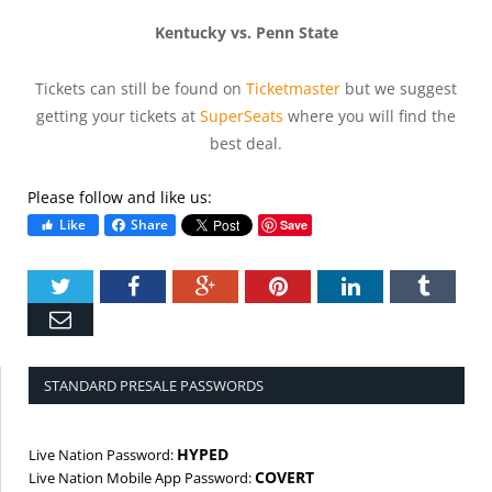
Kentucky vs. Penn State
Tickets can still be found on
Ticketmaster
but we suggest
getting your tickets at
SuperSeats
where you will find the
best deal.
Please follow and like us:
Like
Share
Save
Twitter
Facebook
Google+
Pinterest
LinkedIn
Tumbl
Email
STANDARD PRESALE PASSWORDS
HYPED
Live Nation Password:
COVERT
Live Nation Mobile App Password: