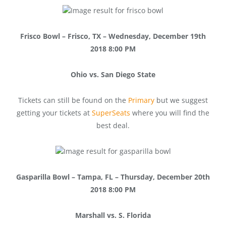
Frisco Bowl – Frisco, TX – Wednesday, December 19th
2018 8:00 PM
Ohio vs. San Diego State
Tickets can still be found on the
Primary
but we suggest
getting your tickets at
SuperSeats
where you will find the
best deal.
Gasparilla Bowl – Tampa, FL – Thursday, December 20th
2018 8:00 PM
Marshall vs. S. Florida