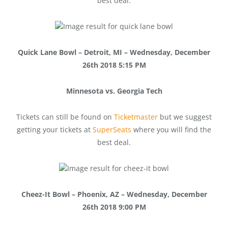
best deal.
Quick Lane Bowl – Detroit, MI – Wednesday, December
26th 2018 5:15 PM
Minnesota vs. Georgia Tech
Tickets can still be found on
Ticketmaster
but we suggest
getting your tickets at
SuperSeats
where you will find the
best deal.
Cheez-It Bowl – Phoenix, AZ – Wednesday, December
26th 2018 9:00 PM