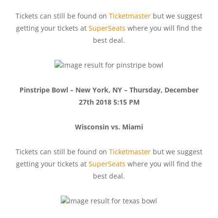
Tickets can still be found on
Ticketmaster
but we suggest
getting your tickets at
SuperSeats
where you will find the
best deal.
Pinstripe Bowl – New York, NY – Thursday, December
27th 2018 5:15 PM
Wisconsin vs. Miami
Tickets can still be found on
Ticketmaster
but we suggest
getting your tickets at
SuperSeats
where you will find the
best deal.