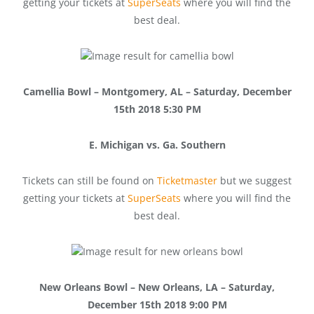
getting your tickets at
SuperSeats
where you will find the
best deal.
Camellia Bowl – Montgomery, AL – Saturday, December
15th 2018 5:30 PM
E. Michigan vs. Ga. Southern
Tickets can still be found on
Ticketmaster
but we suggest
getting your tickets at
SuperSeats
where you will find the
best deal.
New Orleans Bowl – New Orleans, LA – Saturday,
December 15th 2018 9:00 PM