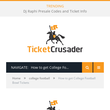
TRENDING
Dj Raphi Presale Codes and Ticket Info
NAVIGATE:
How to get College Football Bowl Tickets
»
»
HOME
Home
college football
How to get College Football
Bowl Tickets
PRESALE PASSWORDS
HOW TO BE A TICKET BROKER
TICKET BUYING TIPS & TRICKS