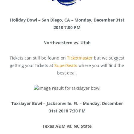
Holiday Bowl – San Diego, CA – Monday, December 31st
2018 7:00 PM
Northwestern vs. Utah
Tickets can still be found on
Ticketmaster
but we suggest
getting your tickets at
SuperSeats
where you will find the
best deal.
Taxslayer Bowl – Jacksonville, FL – Monday, December
31st 2018 7:30 PM
Texas A&M vs. NC State