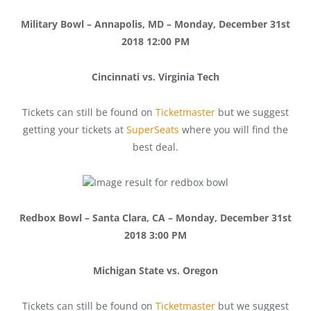
Military Bowl – Annapolis, MD – Monday, December 31st
2018 12:00 PM
Cincinnati vs. Virginia Tech
Tickets can still be found on
Ticketmaster
but we suggest
getting your tickets at
SuperSeats
where you will find the
best deal.
Redbox Bowl – Santa Clara, CA – Monday, December 31st
2018 3:00 PM
Michigan State vs. Oregon
Tickets can still be found on
Ticketmaster
but we suggest