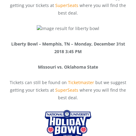
getting your tickets at
SuperSeats
where you will find the
best deal.
Liberty Bowl – Memphis, TN – Monday, December 31st
2018 3:45 PM
Missouri vs. Oklahoma State
Tickets can still be found on
Ticketmaster
but we suggest
getting your tickets at
SuperSeats
where you will find the
best deal.