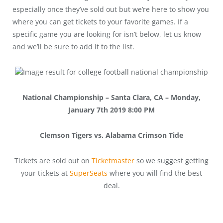
especially once they’ve sold out but we’re here to show you
where you can get tickets to your favorite games. If a
specific game you are looking for isn’t below, let us know
and we’ll be sure to add it to the list.
National Championship – Santa Clara, CA – Monday,
January 7th 2019 8:00 PM
Clemson Tigers vs. Alabama Crimson Tide
Tickets are sold out on
Ticketmaster
so we suggest getting
your tickets at
SuperSeats
where you will find the best
deal.