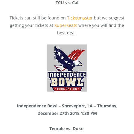
TCU vs. Cal
Tickets can still be found on
Ticketmaster
but we suggest
getting your tickets at
SuperSeats
where you will find the
best deal.
Independence Bowl – Shreveport, LA – Thursday,
December 27th 2018 1:30 PM
Temple vs. Duke