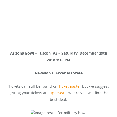
Arizona Bowl – Tuscon, AZ – Saturday, December 29th
2018 1:15 PM
Nevada vs. Arkansas State
Tickets can still be found on
Ticketmaster
but we suggest
getting your tickets at
SuperSeats
where you will find the
best deal.