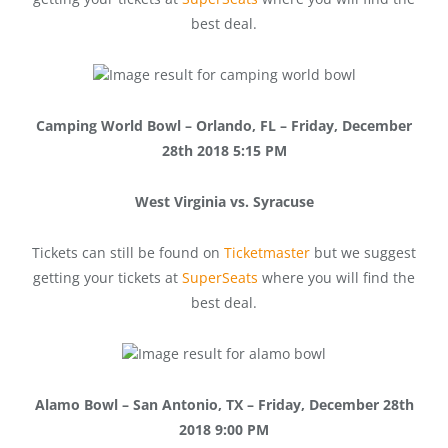
best deal.
Camping World Bowl – Orlando, FL – Friday, December
28th 2018 5:15 PM
West Virginia vs. Syracuse
Tickets can still be found on
Ticketmaster
but we suggest
getting your tickets at
SuperSeats
where you will find the
best deal.
Alamo Bowl – San Antonio, TX – Friday, December 28th
2018 9:00 PM