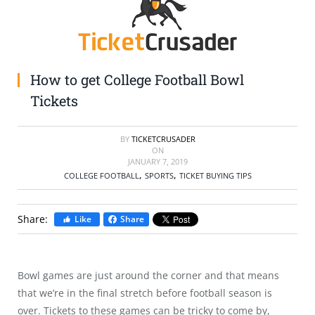
SELL TICKETS
BUY TICKETS
How to get College Football Bowl
Tickets
BY
TICKETCRUSADER
ON
JANUARY 7, 2019
,
,
COLLEGE FOOTBALL
SPORTS
TICKET BUYING TIPS
Share:
Like
Share
Bowl games are just around the corner and that means
that we’re in the final stretch before football season is
over. Tickets to these games can be tricky to come by,