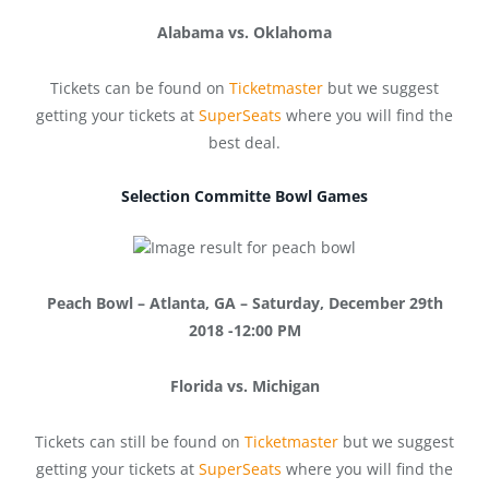
Alabama vs. Oklahoma
Tickets can be found on
Ticketmaster
but we suggest
getting your tickets at
SuperSeats
where you will find the
best deal.
Selection Committe Bowl Games
Peach Bowl – Atlanta, GA – Saturday, December 29th
2018 -12:00 PM
Florida vs. Michigan
Tickets can still be found on
Ticketmaster
but we suggest
getting your tickets at
SuperSeats
where you will find the