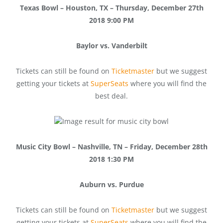
Texas Bowl – Houston, TX – Thursday, December 27th
2018 9:00 PM
Baylor vs. Vanderbilt
Tickets can still be found on
Ticketmaster
but we suggest
getting your tickets at
SuperSeats
where you will find the
best deal.
Music City Bowl – Nashville, TN – Friday, December 28th
2018 1:30 PM
Auburn vs. Purdue
Tickets can still be found on
Ticketmaster
but we suggest
getting your tickets at
SuperSeats
where you will find the