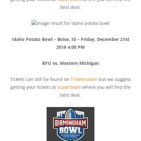
best deal.
Idaho Potato Bowl – Boise, ID – Friday, December 21st
2018 4:00 PM
BYU vs. Western Michigan
Tickets can still be found on
Ticketmaster
but we suggest
getting your tickets at
SuperSeats
where you will find the
best deal.