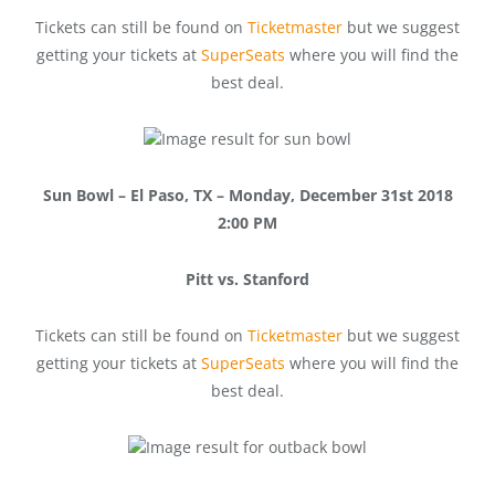
Tickets can still be found on
Ticketmaster
but we suggest
getting your tickets at
SuperSeats
where you will find the
best deal.
Sun Bowl – El Paso, TX – Monday, December 31st 2018
2:00 PM
Pitt vs. Stanford
Tickets can still be found on
Ticketmaster
but we suggest
getting your tickets at
SuperSeats
where you will find the
best deal.