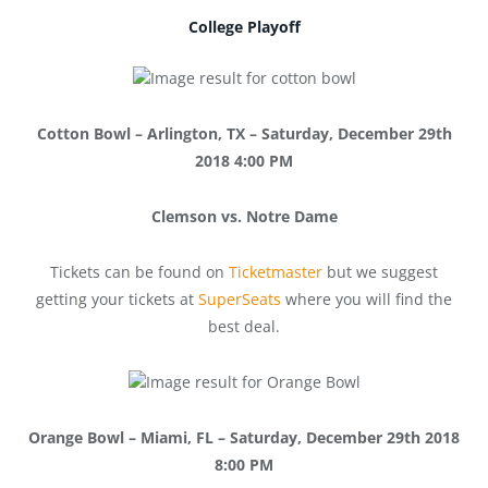
College Playoff
Cotto
n Bowl – Arlington, TX – Saturday, December 29th
2018 4:00 PM
Clemson vs. Notre Dame
Tickets can be found on
Ticketmaster
but we suggest
getting your tickets at
SuperSeats
where you will find the
best deal.
Orange Bowl – Miami, FL – Saturday, December 29th 2018
8:00 PM