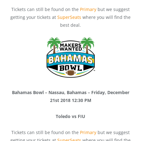
Tickets can still be found on the
Primary
but we suggest
getting your tickets at
SuperSeats
where you will find the
best deal.
Bahamas Bowl – Nassau, Bahamas – Friday, December
21st 2018 12:30 PM
Toledo vs FIU
Tickets can still be found on the
Primary
but we suggest
getting your tickets at
SuperSeats
where you will find the