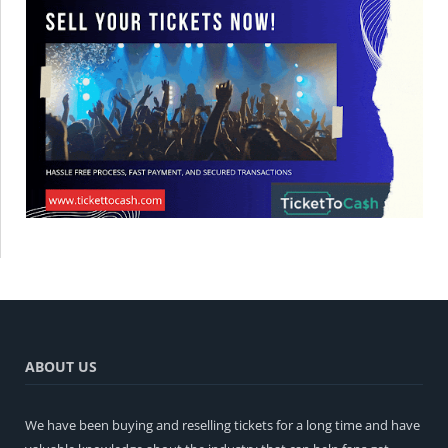
ABOUT US
We have been buying and reselling tickets for a long time and have