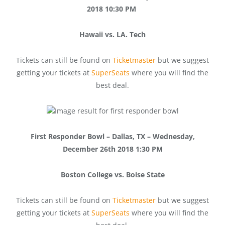
2018 10:30 PM
Hawaii vs. LA. Tech
Tickets can still be found on
Ticketmaster
but we suggest
getting your tickets at
SuperSeats
where you will find the
best deal.
First Responder Bowl – Dallas, TX – Wednesday,
December 26th 2018 1:30 PM
Boston College vs. Boise State
Tickets can still be found on
Ticketmaster
but we suggest
getting your tickets at
SuperSeats
where you will find the