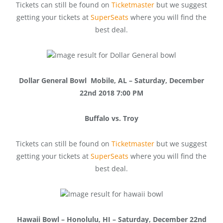
Tickets can still be found on
Ticketmaster
but we suggest
getting your tickets at
SuperSeats
where you will find the
best deal.
Dollar General Bowl Mobile, AL – Saturday, December
22nd 2018 7:00 PM
Buffalo vs. Troy
Tickets can still be found on
Ticketmaster
but we suggest
getting your tickets at
SuperSeats
where you will find the
best deal.
Hawaii Bowl – Honolulu, HI – Saturday, December 22nd