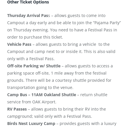
Other Ticket Options
Thursday Arrival Pas
s – allows guests to come into
Campout a day early and be able to join the “Pajama Party”
on Thursday evening. You need to have a Festival Pass in
order to purchase this ticket.
Vehicle Pass
– allows guests to bring a vehicle to the
Campout and camp next to or inside it. This is also valid
only with a Festival Pass.
Off-site Parking w/ Shuttle
– allows guests to access a
parking space off-site, 1 mile away from the festival
grounds. There will be a courtesy shuttle provided for
transportation going to the venue.
Camp
Bus – 11AM Oakland Shuttle
– return shuttle
service from OAK Airport.
RV Passes
– allows guests to bring their RV into the
campground; valid only with a Festival Pass.
Birds Nest Luxury Camp
– provides guests with a luxury