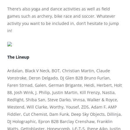
There’s also yoga and dance activities as well as field
games such as archery, bike race and soccer. Whatever
activity you want to be included in, don’t hesitate to jump
in!
The Lineup
Ardalan, Black V Neck, BOT, Christian Martin, Claude
Vonstroke, Deron Delgado, DJ Glen B2B Bruno Furlan,
Faren Strnad, Galen, German Brigante, Heidi, Herbert, Holt
88, Josh Wink, J. Philip, Justin Martin, Kill Frenzy, Nastia,
Redlight, Shiba San, Steve Darko, Vnnsa, Walker & Royce,
Westend, Will Clarke, Worthy, Yousef, ZDS, Adam F, AMP
Fiddler, Cut Chemist, Dam Funk, Deep Sky Objects, Dillinja,
DJ Holographic, Epron B2B Barclay Crenshaw, Franklin
Watts, Gettoblaster, Honeycomb, J-E-T-S, Jhene Aiko, Justin