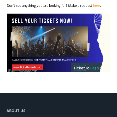
is the req
Don’t see anything you are looking for? Make a request
here
.
ABOUT US