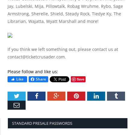
Jay, Lubelski, Mija, Pillowtalk, Robag Wruhme, Rybo, Sage
Armstrong, Sherelle, Shield, Steady Rock, Tiedye Ky, The
Librarian, Wajatta, Wyatt Marshall and more!
If you think we left something out, please contact us at
contact@ticketcrusader.com
.
Please follow and like us:
Like
Share
Save
Twitter
Facebook
Google+
Pinterest
LinkedIn
Tumbl
Email
STANDARD PRESALE PASSWORDS