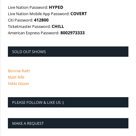
HYPED
Live Nation Password:
COVERT
Live Nation Mobile App Password:
412800
Citi Password:
CHILL
Ticketmaster Password:
8002973333
American Express Password:
SOLD OUT SHOWS
Bonnie Raitt
Matt Rife
Nikki Glaser
PLEASE FOLLOW & LIKE US :)
MAKE A REQUEST