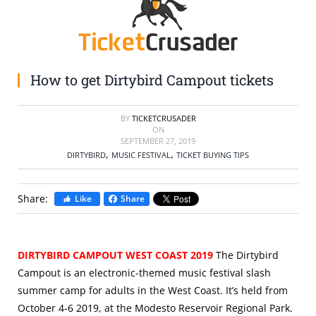
SELL TICKETS
BUY TICKETS
How to get Dirtybird Campout tickets
BY
TICKETCRUSADER
ON
SEPTEMBER 27, 2019
,
,
DIRTYBIRD
MUSIC FESTIVAL
TICKET BUYING TIPS
Share:
Like
Share
DIRTYBIRD CAMPOUT WEST COAST 2019
The Dirtybird
Campout is an electronic-themed music festival slash
summer camp for adults in the West Coast. It’s held from
October 4-6 2019, at the Modesto Reservoir Regional Park.