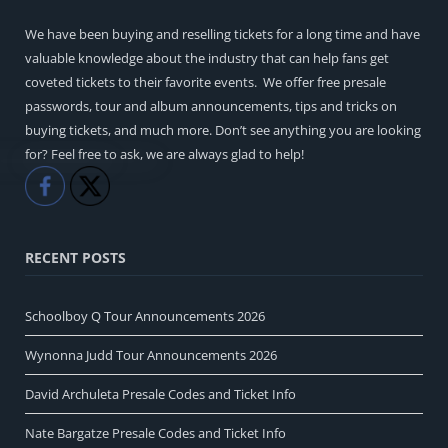
We have been buying and reselling tickets for a long time and have
valuable knowledge about the industry that can help fans get
coveted tickets to their favorite events. We offer free presale
passwords, tour and album announcements, tips and tricks on
buying tickets, and much more. Don’t see anything you are looking
for? Feel free to ask, we are always glad to help!
Like
Share
RECENT POSTS
Schoolboy Q Tour Announcements 2026
Wynonna Judd Tour Announcements 2026
David Archuleta Presale Codes and Ticket Info
Nate Bargatze Presale Codes and Ticket Info