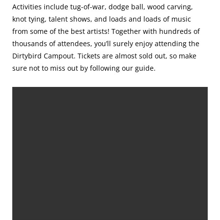
Activities include tug-of-war, dodge ball, wood carving,
knot tying, talent shows, and loads and loads of music
from some of the best artists! Together with hundreds of
thousands of attendees, you’ll surely enjoy attending the
Dirtybird Campout. Tickets are almost sold out, so make
sure not to miss out by following our guide.