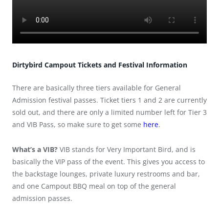
Dirtybird Campout Tickets and Festival Information
There are basically three tiers available for General
Admission festival passes. Ticket tiers 1 and 2 are currently
sold out, and there are only a limited number left for Tier 3
and VIB Pass, so make sure to get some
here
.
What’s a VIB?
VIB stands for Very Important Bird, and is
basically the VIP pass of the event. This gives you access to
the backstage lounges, private luxury restrooms and bar,
and one Campout BBQ meal on top of the general
admission passes.