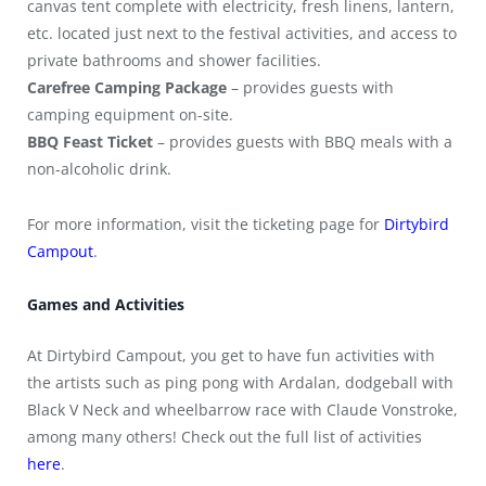
canvas tent complete with electricity, fresh linens, lantern,
etc. located just next to the festival activities, and access to
private bathrooms and shower facilities.
Carefree Camping Package
– provides guests with
camping equipment on-site.
BBQ Feast Ticket
– provides guests with BBQ meals with a
non-alcoholic drink.
For more information, visit the ticketing page for
Dirtybird
Campout
.
Games and Activities
At Dirtybird Campout, you get to have fun activities with
the artists such as ping pong with Ardalan, dodgeball with
Black V Neck and wheelbarrow race with Claude Vonstroke,
among many others! Check out the full list of activities
here
.