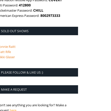
ive Nation Mobile App Password:
412800
iti Password:
CHILL
icketmaster Password:
8002973333
merican Express Password:
SOLD OUT SHOWS
onnie Raitt
att Rife
ikki Glaser
PLEASE FOLLOW & LIKE US :)
MAKE A REQUEST
on’t see anything you are looking for? Make a
is the request page
equest
here
.