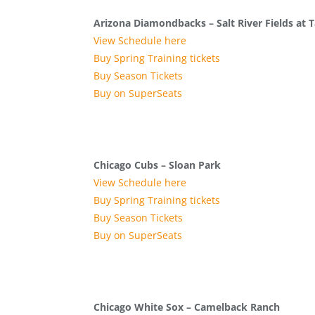
Arizona Diamondbacks – Salt River Fields at T
View Schedule here
Buy Spring Training tickets
Buy Season Tickets
Buy on SuperSeats
Chicago Cubs – Sloan Park
View Schedule here
Buy Spring Training tickets
Buy Season Tickets
Buy on SuperSeats
Chicago White Sox – Camelback Ranch