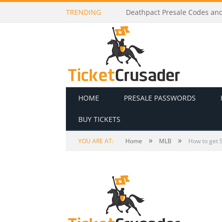
TRENDING
Dj Raphi Presale Codes and T
HOME
PRESALE PASSWORDS
BUY TICKETS
»
»
YOU ARE AT:
Home
MLB
How to get S