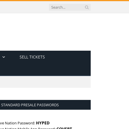
SELL TICKETS
STANDARD PRESALE PASSWORDS
HYPED
ive Nation Password:
COVERT