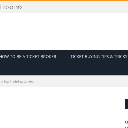
icket Info
HOW TO BE A TICKET BROKER
TICKET BUYING TIPS & TRICKS
pring Training tickets
L