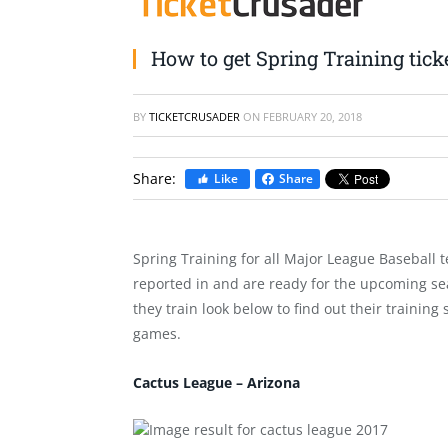
How to get Spring Training tick
BY
TICKETCRUSADER
ON
FEBRUARY 20, 2018
Share:
Like
Share
Spring Training for all Major League Baseball t
reported in and are ready for the upcoming sea
they train look below to find out their training
games.
Cactus League – Arizona