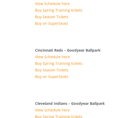
View Schedule here
Buy Spring Training tickets
Buy Season Tickets
Buy on SuperSeats
Cincinnati Reds – Goodyear Ballpark
View Schedule here
Buy Spring Training tickets
Buy Season Tickets
Buy on SuperSeats
Cleveland Indians – Goodyear Ballpark
View Schedule here
Buy Spring Training tickets