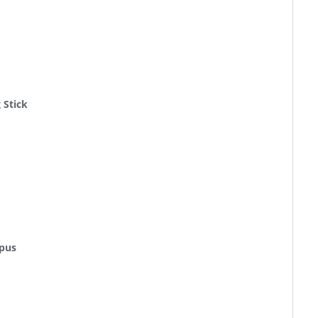
 Stick
mpus