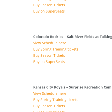
Buy Season Tickets
Buy on SuperSeats
Colorado Rockies – Salt River Fields at Talking
View Schedule here
Buy Spring Training tickets
Buy Season Tickets
Buy on SuperSeats
Kansas City Royals – Surprise Recreation Ca
View Schedule here
Buy Spring Training tickets
Buy Season Tickets