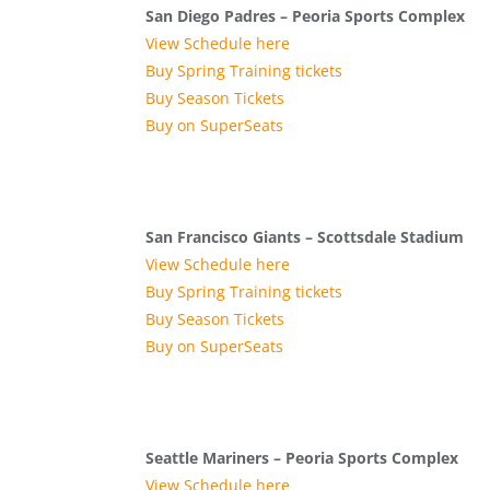
San Diego Padres – Peoria Sports Complex
View Schedule here
Buy Spring Training tickets
Buy Season Tickets
Buy on SuperSeats
San Francisco Giants – Scottsdale Stadium
View Schedule here
Buy Spring Training tickets
Buy Season Tickets
Buy on SuperSeats
Seattle Mariners – Peoria Sports Complex
View Schedule here