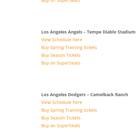
Buy on SuperSeats
Los Angeles Angels – Tempe Diablo Stadium
View Schedule here
Buy Spring Training tickets
Buy Season Tickets
Buy on SuperSeats
Los Angeles Dodgers – Camelback Ranch
View Schedule here
Buy Spring Training tickets
Buy Season Tickets
Buy on SuperSeats