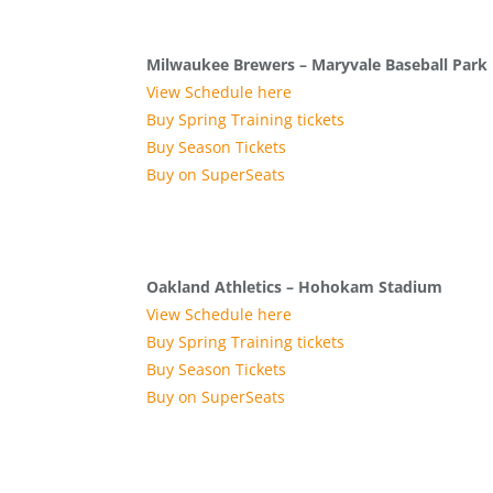
Milwaukee Brewers – Maryvale Baseball Park
View Schedule here
Buy Spring Training tickets
Buy Season Tickets
Buy on SuperSeats
Oakland Athletics – Hohokam Stadium
View Schedule here
Buy Spring Training tickets
Buy Season Tickets
Buy on SuperSeats