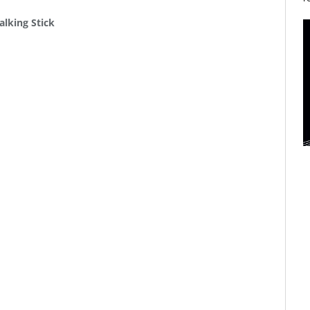
alking Stick