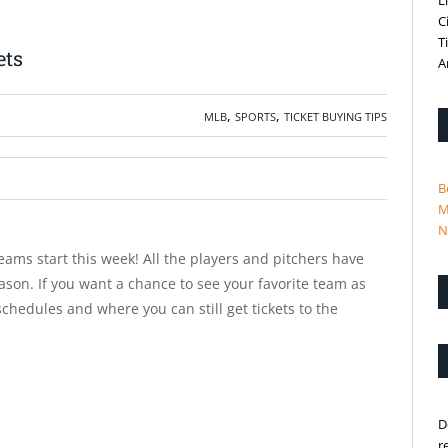
L
C
T
ets
A
,
,
MLB
SPORTS
TICKET BUYING TIPS
B
M
N
eams start this week! All the players and pitchers have
son. If you want a chance to see your favorite team as
 schedules and where you can still get tickets to the
D
r