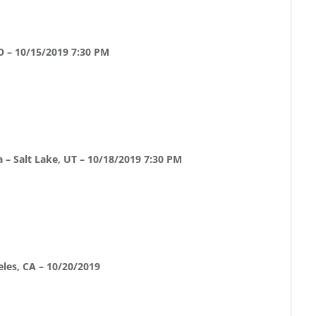
O – 10/15/2019 7:30 PM
 – Salt Lake, UT – 10/18/2019 7:30 PM
eles, CA – 10/20/2019