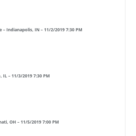
 – Indianapolis, IN – 11/2/2019 7:30 PM
 IL – 11/3/2019 7:30 PM
ati, OH – 11/5/2019 7:00 PM