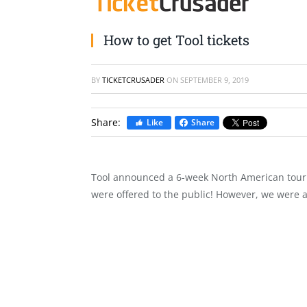
How to get Tool tickets
BY
TICKETCRUSADER
ON
SEPTEMBER 9, 2019
Share:
Like
Share
Tool announced a 6-week North American tour t
were offered to the public! However, we were ab