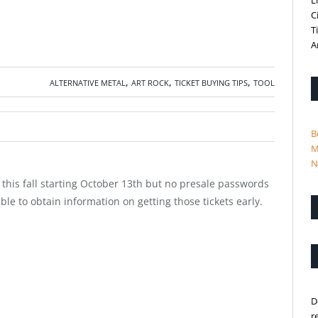
L
C
T
A
,
,
,
ALTERNATIVE METAL
ART ROCK
TICKET BUYING TIPS
TOOL
B
M
N
his fall starting October 13th but no presale passwords
le to obtain information on getting those tickets early.
D
r