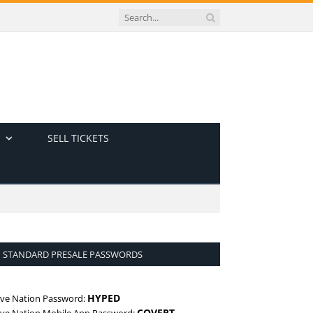
SELL TICKETS
STANDARD PRESALE PASSWORDS
HYPED
ive Nation Password:
COVERT