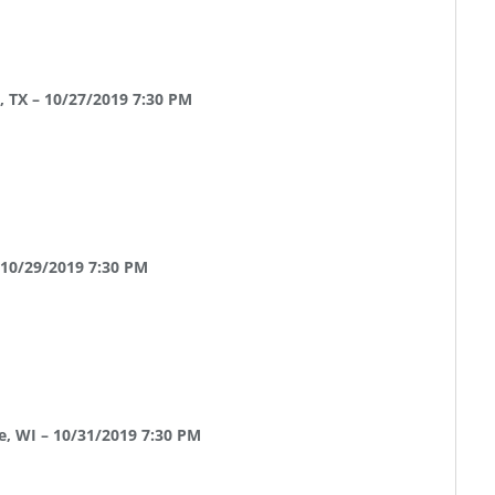
, TX – 10/27/2019 7:30 PM
 10/29/2019 7:30 PM
e, WI – 10/31/2019 7:30 PM