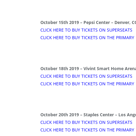
October 15th 2019 – Pepsi Center – Denver, C
CLICK HERE TO BUY TICKETS ON SUPERSEATS
CLICK HERE TO BUY TICKETS ON THE PRIMARY
October 18th 2019 – Vivint Smart Home Arena
CLICK HERE TO BUY TICKETS ON SUPERSEATS
CLICK HERE TO BUY TICKETS ON THE PRIMARY
October 20th 2019 – Staples Center – Los Ang
CLICK HERE TO BUY TICKETS ON SUPERSEATS
CLICK HERE TO BUY TICKETS ON THE PRIMARY