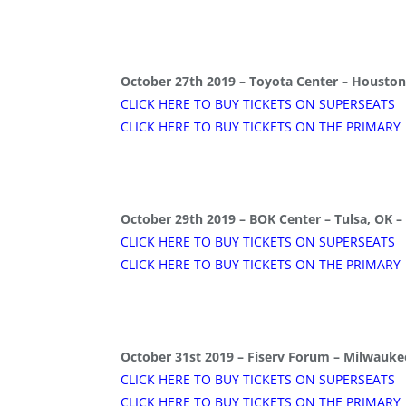
October 27th 2019 – Toyota Center – Houston
CLICK HERE TO BUY TICKETS ON SUPERSEATS
CLICK HERE TO BUY TICKETS ON THE PRIMARY
October 29th 2019 – BOK Center – Tulsa, OK –
CLICK HERE TO BUY TICKETS ON SUPERSEATS
CLICK HERE TO BUY TICKETS ON THE PRIMARY
October 31st 2019 – Fiserv Forum – Milwauke
CLICK HERE TO BUY TICKETS ON SUPERSEATS
CLICK HERE TO BUY TICKETS ON THE PRIMARY