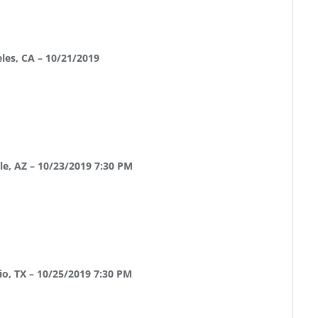
les, CA – 10/21/2019
le, AZ – 10/23/2019 7:30 PM
o, TX – 10/25/2019 7:30 PM