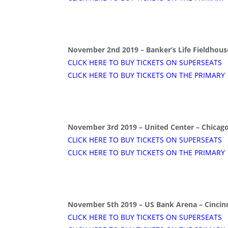
November 2nd 2019 – Banker’s Life Fieldhouse
CLICK HERE TO BUY TICKETS ON SUPERSEATS
CLICK HERE TO BUY TICKETS ON THE PRIMARY
November 3rd 2019 – United Center – Chicago,
CLICK HERE TO BUY TICKETS ON SUPERSEATS
CLICK HERE TO BUY TICKETS ON THE PRIMARY
November 5th 2019 – US Bank Arena – Cincinn
CLICK HERE TO BUY TICKETS ON SUPERSEATS