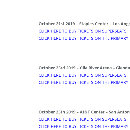
October 21st 2019 – Staples Center – Los Ange
CLICK HERE TO BUY TICKETS ON SUPERSEATS
CLICK HERE TO BUY TICKETS ON THE PRIMARY
October 23rd 2019 – Gila River Arena – Glenda
CLICK HERE TO BUY TICKETS ON SUPERSEATS
CLICK HERE TO BUY TICKETS ON THE PRIMARY
October 25th 2019 – At&T Center – San Antoni
CLICK HERE TO BUY TICKETS ON SUPERSEATS
CLICK HERE TO BUY TICKETS ON THE PRIMARY