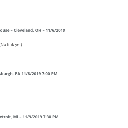
ouse – Cleveland, OH – 11/6/2019
(No link yet)
sburgh, PA 11/8/2019 7:00 PM
etroit, MI – 11/9/2019 7:30 PM