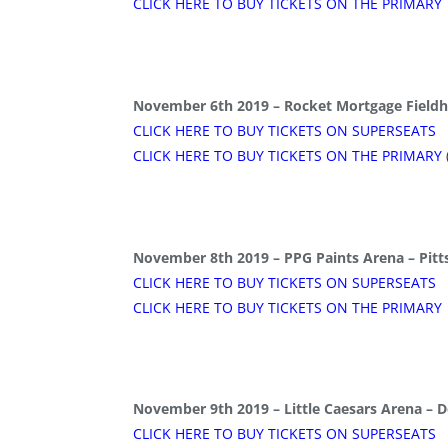
CLICK HERE TO BUY TICKETS ON THE PRIMARY
November 6th 2019 – Rocket Mortgage Fieldh
CLICK HERE TO BUY TICKETS ON SUPERSEATS
CLICK HERE TO BUY TICKETS ON THE PRIMARY
November 8th 2019 – PPG Paints Arena – Pitt
CLICK HERE TO BUY TICKETS ON SUPERSEATS
CLICK HERE TO BUY TICKETS ON THE PRIMARY
November 9th 2019 – Little Caesars Arena – D
CLICK HERE TO BUY TICKETS ON SUPERSEATS