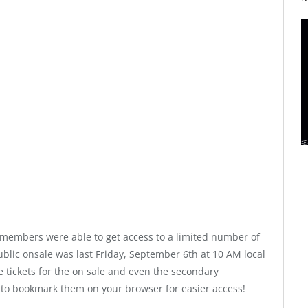
members were able to get access to a limited number of
ublic onsale was last Friday, September 6th at 10 AM local
e tickets for the on sale and even the secondary
e to bookmark them on your browser for easier access!