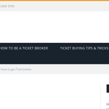
cket Info
HOW TO BE A TICKET BROKER
TICKET BUYING TIPS & TRICKS
How to get Tool tickets
L