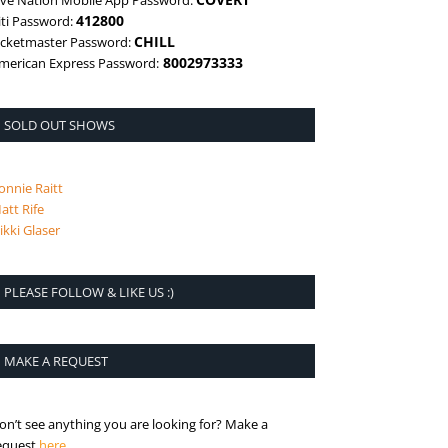
ive Nation Mobile App Password:
412800
iti Password:
CHILL
icketmaster Password:
8002973333
merican Express Password:
SOLD OUT SHOWS
onnie Raitt
att Rife
ikki Glaser
PLEASE FOLLOW & LIKE US :)
MAKE A REQUEST
on’t see anything you are looking for? Make a
is the request page
equest
here
.