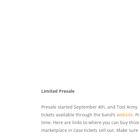
Limited Presale
Presale started September 4th, and Tool Army 
tickets available through the band’s
website
. P
time. Here are links to where you can buy thos
marketplace in case tickets sell out. Make sur