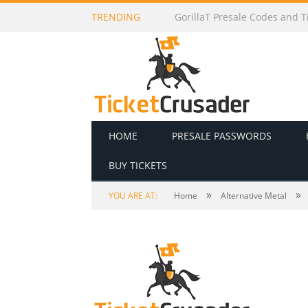
TRENDING
GorillaT Presale Codes and Ti
HOME
PRESALE PASSWORDS
BUY TICKETS
»
»
YOU ARE AT:
Home
Alternative Metal