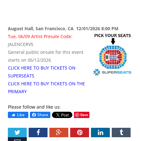
August Hall, San Francisco, CA 12/01/2026 8:00 PM
Tue, 06/09 Artist Presale Code:
JALENCERVS
General public onsale for this event
starts on 06/12/2026
CLICK HERE TO BUY TICKETS ON
SUPERSEATS
CLICK HERE TO BUY TICKETS ON THE
PRIMARY
Please follow and like us:
Like
Share
Save
Twitter
Facebook
Google+
Pinterest
LinkedIn
Tumbl