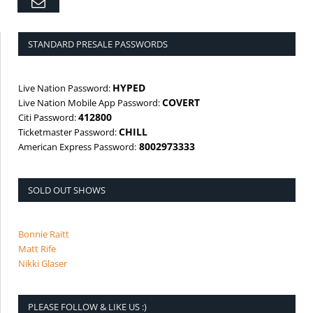
Email
STANDARD PRESALE PASSWORDS
HYPED
Live Nation Password:
COVERT
Live Nation Mobile App Password:
412800
Citi Password:
CHILL
Ticketmaster Password:
8002973333
American Express Password:
SOLD OUT SHOWS
Bonnie Raitt
Matt Rife
Nikki Glaser
PLEASE FOLLOW & LIKE US :)