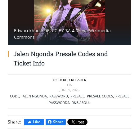
SELL TICKETS
BUY TICKETS
Edwardrhodes06, CC BY-SA 4.0
, via Wikimedia
Commons
Jalen Ngonda Presale Codes and
Ticket Info
BY
TICKETCRUSADER
ON
JUNE 9, 2026
,
,
,
,
,
CODE
JALEN NGONDA
PASSWORD
PRESALE
PRESALE CODES
PRESALE
,
PASSWORDS
R&B / SOUL
Share:
Like
Share