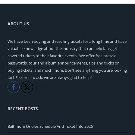
ABOUT US
We have been buying and reselling tickets for a long time and have
valuable knowledge about the industry that can help fans get
coveted tickets to their favorite events. We offer free presale
passwords, tour and album announcements, tips and tricks on
buying tickets, and much more. Don’t see anything you are looking
for? Feel free to ask, we are always glad to help!
Like
Share
RECENT POSTS
Baltimore Orioles Schedule And Ticket Info 2026