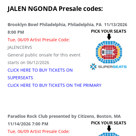
JALEN NGONDA
Presale codes:
Brooklyn Bowl Philadelphia, Philadelphia, PA 11/13/2026
8:00 PM
Tue, 06/09 Artist Presale Code:
JALENCERVS
General public onsale for this event
starts on 06/12/2026
CLICK HERE TO BUY TICKETS ON
SUPERSEATS
CLICK HERE TO BUY TICKETS ON THE PRIMARY
Paradise Rock Club presented by Citizens, Boston, MA
11/14/2026 7:00 PM
Tue, 06/09 Artist Presale Code: