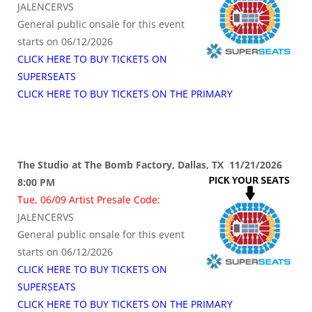
JALENCERVS
General public onsale for this event
starts on 06/12/2026
CLICK HERE TO BUY TICKETS ON
SUPERSEATS
CLICK HERE TO BUY TICKETS ON THE PRIMARY
The Studio at The Bomb Factory, Dallas, TX 11/21/2026
8:00 PM
Tue, 06/09 Artist Presale Code:
JALENCERVS
General public onsale for this event
starts on 06/12/2026
CLICK HERE TO BUY TICKETS ON
SUPERSEATS
CLICK HERE TO BUY TICKETS ON THE PRIMARY