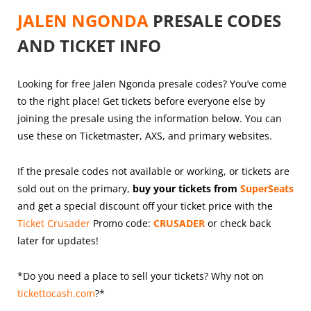
JALEN NGONDA
PRESALE CODES
AND TICKET INFO
Looking for free Jalen Ngonda presale codes? You’ve come
to the right place! Get tickets before everyone else by
joining the presale using the information below. You can
use these on Ticketmaster, AXS, and primary websites.
If the presale codes not available or working, or tickets are
sold out on the primary,
buy your tickets from
SuperSeats
and get a special discount off your ticket price with the
Ticket Crusader
Promo code:
CRUSADER
or check back
later for updates!
*Do you need a place to sell your tickets? Why not on
tickettocash.com
?*