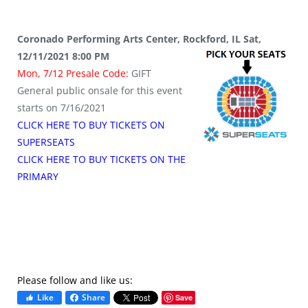
Coronado Performing Arts Center, Rockford, IL Sat,
12/11/2021 8:00 PM
Mon, 7/12 Presale Code:
GIFT
General public onsale for this event
starts on 7/16/2021
CLICK HERE TO BUY TICKETS ON
SUPERSEATS
CLICK HERE TO BUY TICKETS ON THE
PRIMARY
Please follow and like us:
Like
Share
Save