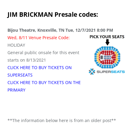
JIM BRICKMAN
Presale codes:
Bijou Theatre, Knoxville, TN Tue, 12/7/2021 8:00 PM
Wed, 8/11 Venue Presale Code:
HOLIDAY
General public onsale for this event
starts on 8/13/2021
CLICK HERE TO BUY TICKETS ON
SUPERSEATS
CLICK HERE TO BUY TICKETS ON THE
PRIMARY
**The information below here is from an older post**