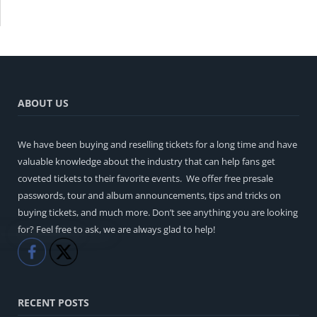
ABOUT US
We have been buying and reselling tickets for a long time and have
valuable knowledge about the industry that can help fans get
coveted tickets to their favorite events. We offer free presale
passwords, tour and album announcements, tips and tricks on
buying tickets, and much more. Don’t see anything you are looking
for? Feel free to ask, we are always glad to help!
Like
Share
RECENT POSTS