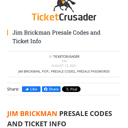
SELL TICKETS
BUY TICKETS
Jim Brickman Presale Codes and
Ticket Info
BY
TICKETCRUSADER
ON
AUGUST 13, 2021
,
,
,
JIM BRICKMAN
POP
PRESALE CODES
PRESALE PASSWORDS
Share:
Like
Share
JIM BRICKMAN
PRESALE CODES
AND TICKET INFO