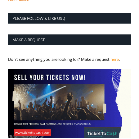
PLEASE FOLLOW & LIKE US :)
MAKE A REQUEST
is the req
Don’t see anything you are looking for? Make a request
here
.