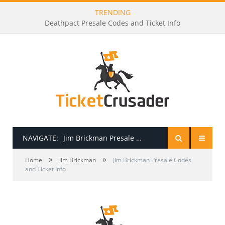
TRENDING
Deathpact Presale Codes and Ticket Info
NAVIGATE:
Jim Brickman Presale Codes and Ticket Info
»
»
HOME
Home
Jim Brickman
Jim Brickman Presale Codes
and Ticket Info
PRESALE PASSWORDS
HOW TO BE A TICKET BROKER
TICKET BUYING TIPS & TRICKS