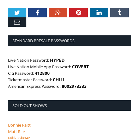
Twitter
Facebook
Google+
Pinterest
LinkedIn
Tumbl
Email
STANDARD PRESALE PASSWORDS
HYPED
Live Nation Password:
COVERT
Live Nation Mobile App Password:
412800
Citi Password:
CHILL
Ticketmaster Password:
8002973333
American Express Password:
SOLD OUT SHOWS
Bonnie Raitt
Matt Rife
Nikki Glaser