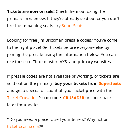
Tickets are now on sale!
Check them out using the
primary links below. If they’re already sold out or you don’t
like the remaining seats, try
SuperSeats
.
Looking for free Jim Brickman presale codes? You’ve come
to the right place! Get tickets before everyone else by
joining the presale using the information below. You can
use these on Ticketmaster, AXS, and primary websites.
If presale codes are not available or working, or tickets are
sold out on the primary,
buy your tickets from
SuperSeats
and get a special discount off your ticket price with the
Ticket Crusader
Promo code:
CRUSADER
or check back
later for updates!
*Do you need a place to sell your tickets? Why not on
tickettocash.com
?*