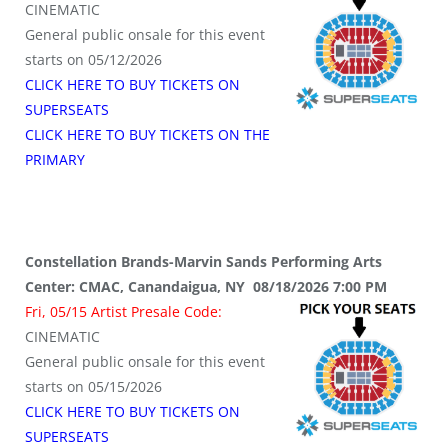
CINEMATIC
General public onsale for this event
starts on 05/12/2026
CLICK HERE TO BUY TICKETS ON
SUPERSEATS
CLICK HERE TO BUY TICKETS ON THE
PRIMARY
Constellation Brands-Marvin Sands Performing Arts
Center: CMAC, Canandaigua, NY 08/18/2026 7:00 PM
Fri, 05/15 Artist Presale Code:
CINEMATIC
General public onsale for this event
starts on 05/15/2026
CLICK HERE TO BUY TICKETS ON
SUPERSEATS