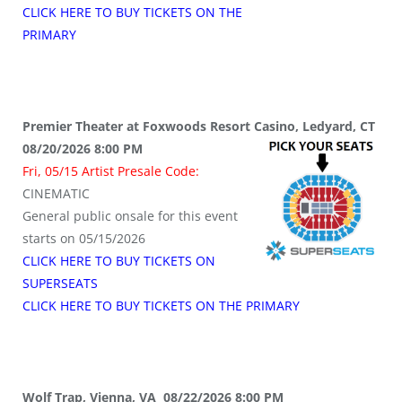
CLICK HERE TO BUY TICKETS ON THE
PRIMARY
Premier Theater at Foxwoods Resort Casino, Ledyard, CT
08/20/2026 8:00 PM
Fri, 05/15 Artist Presale Code:
CINEMATIC
General public onsale for this event
starts on 05/15/2026
CLICK HERE TO BUY TICKETS ON
SUPERSEATS
CLICK HERE TO BUY TICKETS ON THE PRIMARY
Wolf Trap, Vienna, VA 08/22/2026 8:00 PM