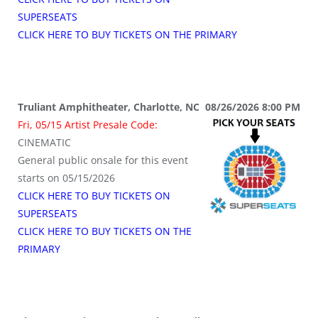
SUPERSEATS
CLICK HERE TO BUY TICKETS ON THE PRIMARY
Truliant Amphitheater, Charlotte, NC 08/26/2026 8:00 PM
Fri, 05/15 Artist Presale Code:
CINEMATIC
General public onsale for this event
starts on 05/15/2026
CLICK HERE TO BUY TICKETS ON
SUPERSEATS
CLICK HERE TO BUY TICKETS ON THE
PRIMARY