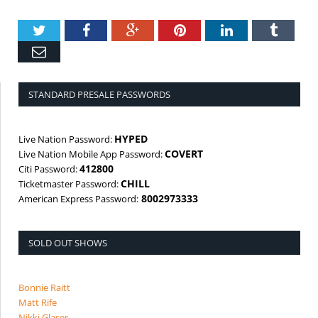
Twitter
Facebook
Google+
Pinterest
LinkedIn
Tumbl
Email
STANDARD PRESALE PASSWORDS
HYPED
Live Nation Password:
COVERT
Live Nation Mobile App Password:
412800
Citi Password:
CHILL
Ticketmaster Password:
8002973333
American Express Password:
SOLD OUT SHOWS
Bonnie Raitt
Matt Rife
Nikki Glaser