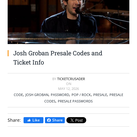
SELL TICKETS
BUY TICKETS
Josh Groban Presale Codes and
Ticket Info
BY
TICKETCRUSADER
ON
MAY 12, 2026
,
,
,
,
,
CODE
JOSH GROBAN
PASSWORD
POP / ROCK
PRESALE
PRESALE
,
CODES
PRESALE PASSWORDS
Share:
Like
Share