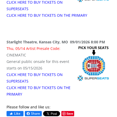
CLICK HERE TO BUY TICKETS ON
SUPERSEATS
CLICK HERE TO BUY TICKETS ON THE PRIMARY
Starlight Theatre, Kansas City, MO 09/01/2026 8:00 PM
Thu, 05/14 Artist Presale Code:
CINEMATIC
General public onsale for this event
starts on 05/15/2026
CLICK HERE TO BUY TICKETS ON
SUPERSEATS
CLICK HERE TO BUY TICKETS ON THE
PRIMARY
Please follow and like us:
Like
Share
Save