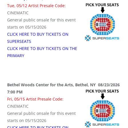
Tue, 05/12 Artist Presale Code:
CINEMATIC
General public onsale for this event
starts on 05/15/2026
CLICK HERE TO BUY TICKETS ON
SUPERSEATS
CLICK HERE TO BUY TICKETS ON THE
PRIMARY
Bethel Woods Center for the Arts, Bethel, NY 08/23/2026
7:00 PM
Fri, 05/15 Artist Presale Code:
CINEMATIC
General public onsale for this event
starts on 05/15/2026
CLICK HERE TO BUY TICKETS ON