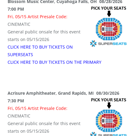
Blossom Music Center, Cuyahoga Falls, OH 08/28/2026
7:00 PM
Fri, 05/15 Artist Presale Code:
CINEMATIC
General public onsale for this event
starts on 05/15/2026
CLICK HERE TO BUY TICKETS ON
SUPERSEATS
CLICK HERE TO BUY TICKETS ON THE PRIMARY
Acrisure Amphitheater, Grand Rapids, MI 08/30/2026
7:30 PM
Fri, 05/15 Artist Presale Code:
CINEMATIC
General public onsale for this event
starts on 05/15/2026