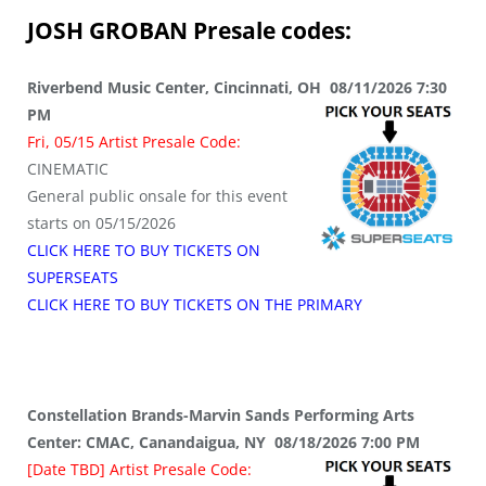
JOSH GROBAN
Presale codes:
Riverbend Music Center, Cincinnati, OH 08/11/2026 7:30
PM
Fri, 05/15 Artist Presale Code:
CINEMATIC
General public onsale for this event
starts on 05/15/2026
CLICK HERE TO BUY TICKETS ON
SUPERSEATS
CLICK HERE TO BUY TICKETS ON THE PRIMARY
Constellation Brands-Marvin Sands Performing Arts
Center: CMAC, Canandaigua, NY 08/18/2026 7:00 PM
[Date TBD] Artist Presale Code: