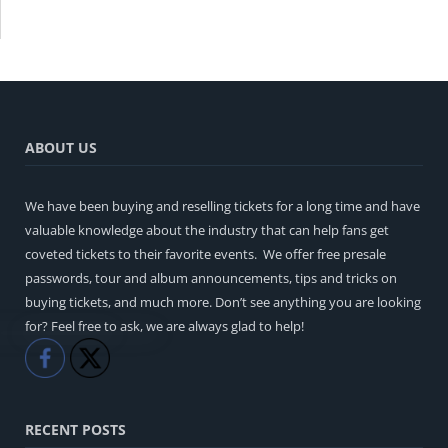
ABOUT US
We have been buying and reselling tickets for a long time and have
valuable knowledge about the industry that can help fans get
coveted tickets to their favorite events. We offer free presale
passwords, tour and album announcements, tips and tricks on
buying tickets, and much more. Don’t see anything you are looking
for? Feel free to ask, we are always glad to help!
Like
Share
RECENT POSTS