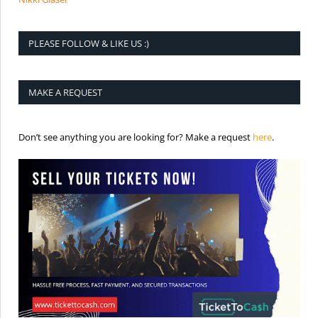
PLEASE FOLLOW & LIKE US :)
MAKE A REQUEST
is the req
Don’t see anything you are looking for? Make a request
here
.