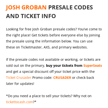
JOSH GROBAN
PRESALE CODES
AND TICKET INFO
Looking for free Josh Groban presale codes? You’ve come to
the right place! Get tickets before everyone else by joining
the presale using the information below. You can use
these on Ticketmaster, AXS, and primary websites.
If the presale codes not available or working, or tickets are
sold out on the primary,
buy your tickets from
SuperSeats
and get a special discount off your ticket price with the
Ticket Crusader
Promo code:
CRUSADER
or check back
later for updates!
*Do you need a place to sell your tickets? Why not on
tickettocash.com
?*