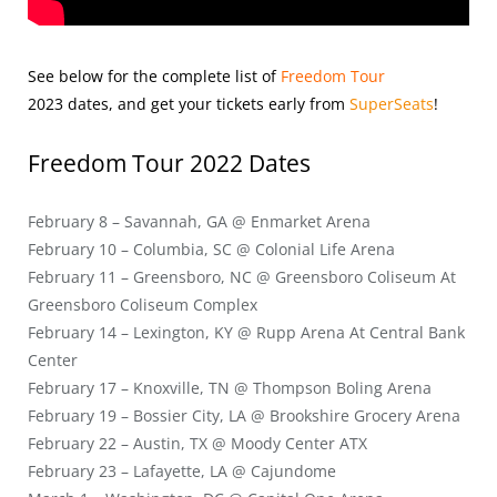
See below for the complete list of
Freedom Tour
2023
dates, and get your tickets early from
SuperSeats
!
Freedom Tour 2022 Dates
February 8 – Savannah, GA @ Enmarket Arena
February 10 – Columbia, SC @ Colonial Life Arena
February 11 – Greensboro, NC @ Greensboro Coliseum At
Greensboro Coliseum Complex
February 14 – Lexington, KY @ Rupp Arena At Central Bank
Center
February 17 – Knoxville, TN @ Thompson Boling Arena
February 19 – Bossier City, LA @ Brookshire Grocery Arena
February 22 – Austin, TX @ Moody Center ATX
February 23 – Lafayette, LA @ Cajundome