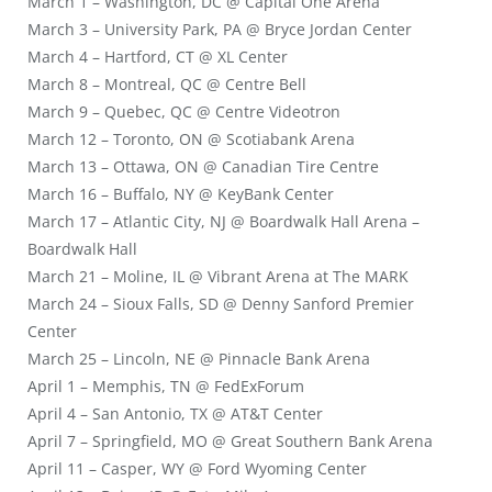
March 1 – Washington, DC @ Capital One Arena
March 3 – University Park, PA @ Bryce Jordan Center
March 4 – Hartford, CT @ XL Center
March 8 – Montreal, QC @ Centre Bell
March 9 – Quebec, QC @ Centre Videotron
March 12 – Toronto, ON @ Scotiabank Arena
March 13 – Ottawa, ON @ Canadian Tire Centre
March 16 – Buffalo, NY @ KeyBank Center
March 17 – Atlantic City, NJ @ Boardwalk Hall Arena –
Boardwalk Hall
March 21 – Moline, IL @ Vibrant Arena at The MARK
March 24 – Sioux Falls, SD @ Denny Sanford Premier
Center
March 25 – Lincoln, NE @ Pinnacle Bank Arena
April 1 – Memphis, TN @ FedExForum
April 4 – San Antonio, TX @ AT&T Center
April 7 – Springfield, MO @ Great Southern Bank Arena
April 11 – Casper, WY @ Ford Wyoming Center