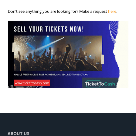
is the req
Don’t see anything you are looking for? Make a request
here
.
ABOUT US