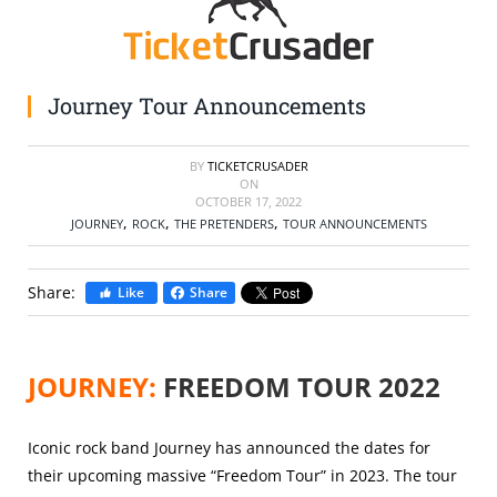
SELL TICKETS
BUY TICKETS
Journey Tour Announcements
BY
TICKETCRUSADER
ON
OCTOBER 17, 2022
,
,
,
JOURNEY
ROCK
THE PRETENDERS
TOUR ANNOUNCEMENTS
Share:
Like
Share
JOURNEY:
FREEDOM TOUR 2022
Iconic rock band
Journey has announced the dates for
their upcoming massive “Freedom Tour” in 2023. The tour