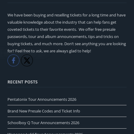
We have been buying and reselling tickets for a long time and have
valuable knowledge about the industry that can help fans get
coveted tickets to their favorite events. We offer free presale
passwords, tour and album announcements, tips and tricks on
buying tickets, and much more. Don’t see anything you are looking
for? Feel free to ask, we are always glad to help!
Like
Share
RECENT POSTS
Pentatonix Tour Announcements 2026
Brand New Presale Codes and Ticket Info
Schoolboy Q Tour Announcements 2026