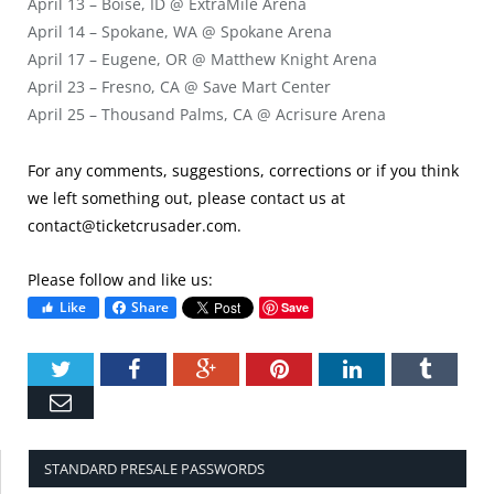
April 13 – Boise, ID @ ExtraMile Arena
April 14 – Spokane, WA @ Spokane Arena
April 17 – Eugene, OR @ Matthew Knight Arena
April 23 – Fresno, CA @ Save Mart Center
April 25 – Thousand Palms, CA @ Acrisure Arena
For any comments, suggestions, corrections or if you think
we left something out, please contact us at
contact@ticketcrusader.com
.
Please follow and like us:
Like
Share
Save
Twitter
Facebook
Google+
Pinterest
LinkedIn
Tumbl
Email
STANDARD PRESALE PASSWORDS