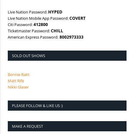
HYPED
Live Nation Password:
COVERT
Live Nation Mobile App Password:
412800
Citi Password:
CHILL
Ticketmaster Password:
8002973333
American Express Password:
SOLD OUT SHOWS
Bonnie Raitt
Matt Rife
Nikki Glaser
PLEASE FOLLOW & LIKE US :)
MAKE A REQUEST