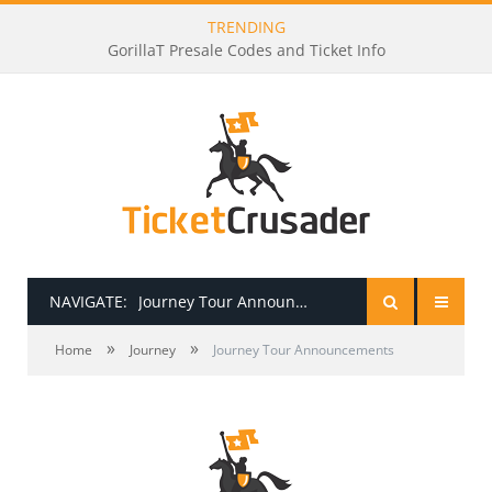
TRENDING
NAVIGATE:
Journey Tour Announcements
»
»
HOME
Home
Journey
Journey Tour Announcements
PRESALE PASSWORDS
HOW TO BE A TICKET BROKER
TICKET BUYING TIPS & TRICKS