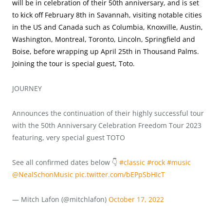
will be in celebration of their 50th anniversary, and is set
to kick off February 8th in Savannah, visiting notable cities
in the US and Canada such as Columbia, Knoxville, Austin,
Washington, Montreal, Toronto, Lincoln, Springfield and
Boise, before wrapping up April 25th in Thousand Palms.
Joining the tour is special guest, Toto.
JOURNEY
Announces the continuation of their highly successful tour
with the 50th Anniversary Celebration Freedom Tour 2023
featuring, very special guest TOTO
See all confirmed dates below 👇
#classic
#rock
#music
@NealSchonMusic
pic.twitter.com/bEPpSbHIcT
— Mitch Lafon (@mitchlafon)
October 17, 2022