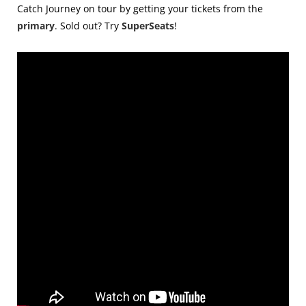
Catch Journey on tour by getting
your tickets from the
primary
. Sold out? Try
SuperSeats
!