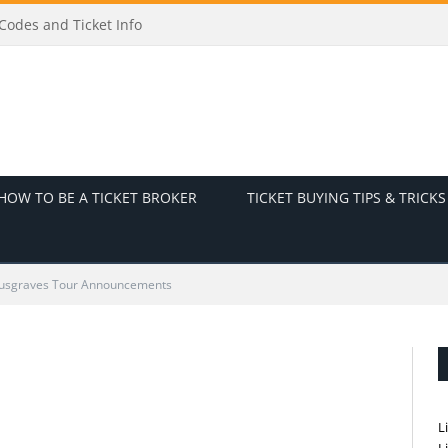
odes and Ticket Info
HOW TO BE A TICKET BROKER
TICKET BUYING TIPS & TRICKS
usgraves Tour Announcements
L