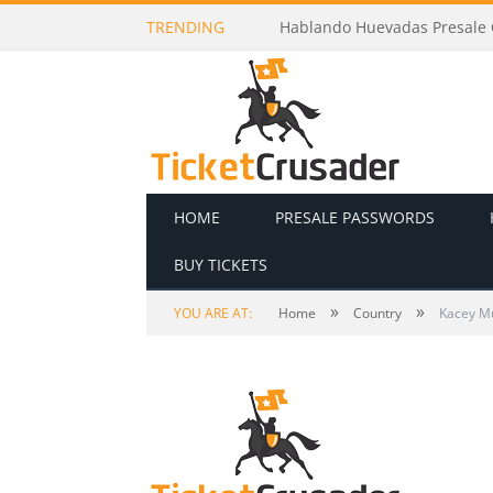
TRENDING
Hablando Huevadas Presale C
HOME
PRESALE PASSWORDS
BUY TICKETS
»
»
YOU ARE AT:
Home
Country
Kacey M