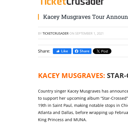
Kacey Musgraves Tour Annou
BY
TICKETCRUSADER
ON
SEPTEMBER 1, 2021
Share:
Like
Share
KACEY MUSGRAVES:
STAR-
Country singer Kacey Musgraves has announced
to support her upcoming album “Star-Crossed”. T
19th in Saint Paul, making notable stops in Ch
Atlanta and Dallas, before wrapping up Februar
King Princess and MUNA.