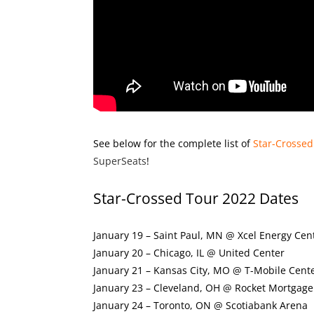
See below for the complete list of
Star-Crossed
SuperSeats
!
Star-Crossed Tour 2022 Dates
January 19 – Saint Paul, MN @ Xcel Energy Cen
January 20 – Chicago, IL @ United Center
January 21 – Kansas City, MO @ T-Mobile Cent
January 23 – Cleveland, OH @ Rocket Mortgage
January 24 – Toronto, ON @ Scotiabank Arena