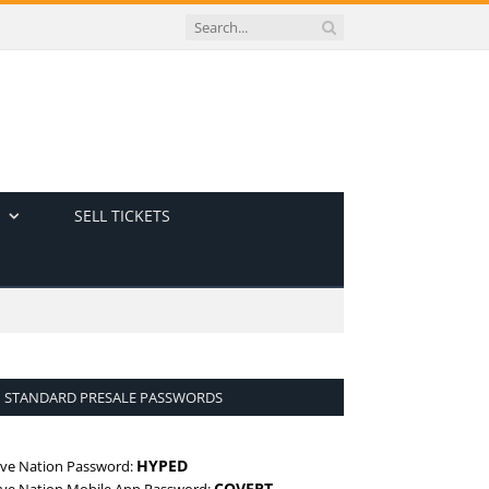
SELL TICKETS
STANDARD PRESALE PASSWORDS
HYPED
ive Nation Password:
COVERT