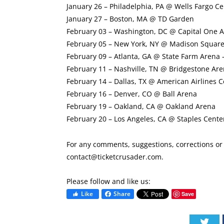
January 26 – Philadelphia, PA @ Wells Fargo Ce
January 27 – Boston, MA @ TD Garden
February 03 – Washington, DC @ Capital One 
February 05 – New York, NY @ Madison Squar
February 09 – Atlanta, GA @ State Farm Arena 
February 11 – Nashville, TN @ Bridgestone Ar
February 14 – Dallas, TX @ American Airlines C
February 16 – Denver, CO @ Ball Arena
February 19 – Oakland, CA @ Oakland Arena
February 20 – Los Angeles, CA @ Staples Cente
For any comments, suggestions, corrections or i
contact@ticketcrusader.com
.
Please follow and like us:
Like
Share
Save