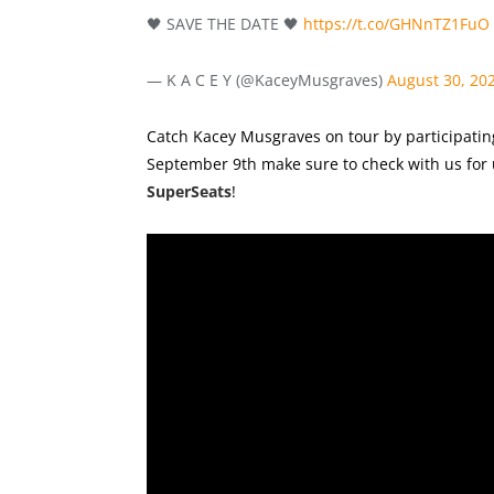
🖤 SAVE THE DATE 🖤
https://t.co/GHNnTZ1FuO
— K A C E Y (@KaceyMusgraves)
August 30, 20
Catch Kacey Musgraves on tour by participating
September 9th make sure to check with us for 
SuperSeats
!