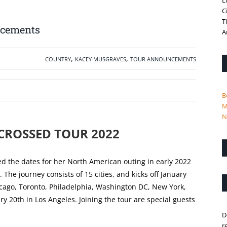
L
C
T
ncements
A
,
,
COUNTRY
KACEY MUSGRAVES
TOUR ANNOUNCEMENTS
B
M
N
CROSSED TOUR 2022
 the dates for her North American outing in early 2022
he journey consists of 15 cities, and kicks off January
icago, Toronto, Philadelphia, Washington DC, New York,
y 20th in Los Angeles. Joining the tour are special guests
D
r