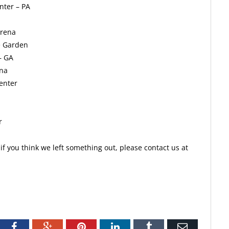
nter – PA
Arena
e Garden
– GA
ena
enter
r
f you think we left something out, please contact us at