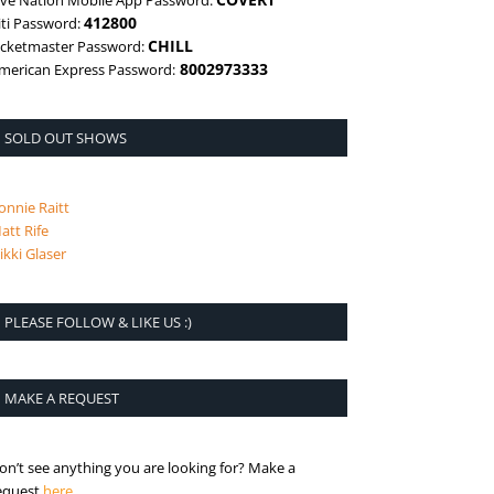
ive Nation Mobile App Password:
412800
iti Password:
CHILL
icketmaster Password:
8002973333
merican Express Password:
SOLD OUT SHOWS
onnie Raitt
att Rife
ikki Glaser
PLEASE FOLLOW & LIKE US :)
MAKE A REQUEST
on’t see anything you are looking for? Make a
is the request page
equest
here
.