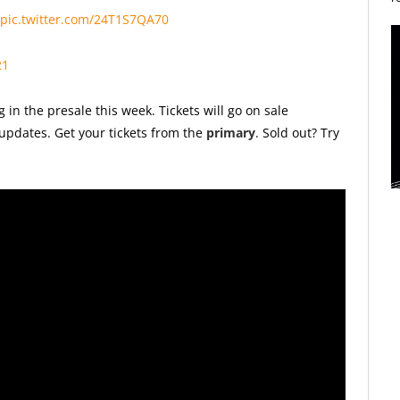
pic.twitter.com/24T1S7QA70
21
 in the presale this week. T
ickets will go on sale
updates. Get your tickets from the
primary
. Sold out? Try