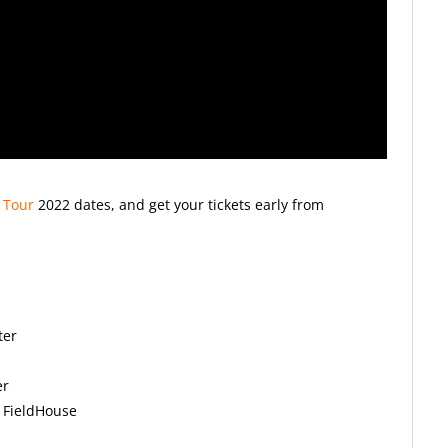
 Tour
2022
dates, and get your tickets early from
ter
er
 FieldHouse